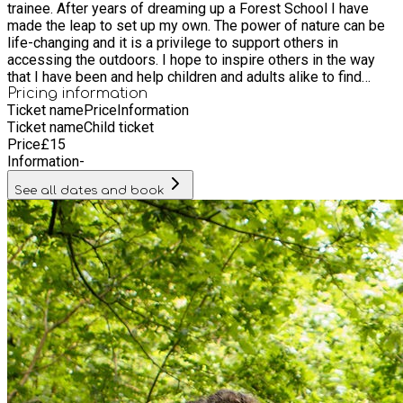
trainee. After years of dreaming up a Forest School I have
made the leap to set up my own. The power of nature can be
life-changing and it is a privilege to support others in
accessing the outdoors. I hope to inspire others in the way
that I have been and help children and adults alike to find
space for themselves within the natural world.
Pricing information
Ticket name
Price
Information
Ticket name
Child ticket
Price
£
15
Information
-
See all dates and book