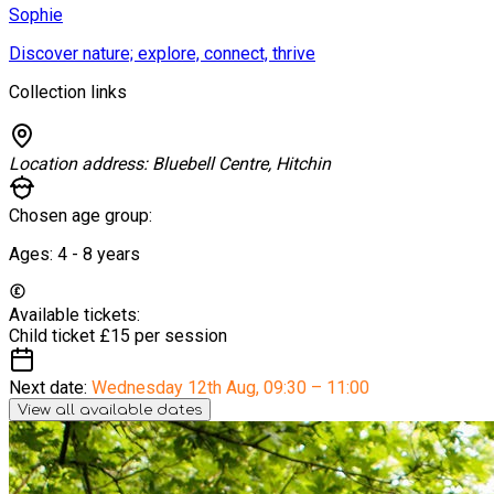
Sophie
Discover nature; explore, connect, thrive
Collection links
Location address:
Bluebell Centre, Hitchin
Chosen age group:
Ages:
4 - 8
years
Available tickets:
Child ticket
£15 per session
Next date:
Wednesday 12th Aug
,
09:30 – 11:00
View all available dates