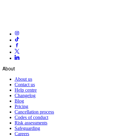
About
About us
Contact us
Help centre
Changelog
Blog
Pricing
Cancellation process
Codes of conduct
Risk assessments
Safeguarding
Careers