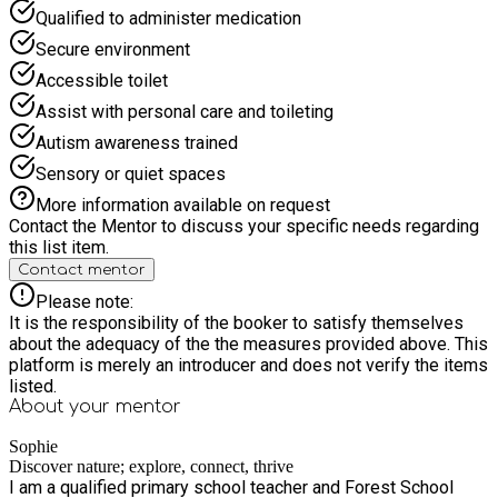
Qualified to administer medication
discuss how to make adjustments to facilitate their
enjoyment of the sessions. I look forward to seeing you in the
Secure environment
woods.
Accessible toilet
Assist with personal care and toileting
Autism awareness trained
Sensory or quiet spaces
More information available on request
Contact the Mentor to discuss your specific needs regarding
this list item.
Contact mentor
Please note:
It is the responsibility of the booker to satisfy themselves
about the adequacy of the the measures provided above. This
platform is merely an introducer and does not verify the items
listed.
About your
mentor
Sophie
Discover nature; explore, connect, thrive
I am a qualified primary school teacher and Forest School