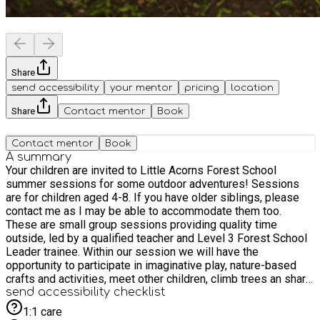
Share
send accessibility
your mentor
pricing
location
Share
Contact mentor
Book
Contact mentor
Book
A summary
Your children are invited to Little Acorns Forest School
summer sessions for some outdoor adventures! Sessions
are for children aged 4-8. If you have older siblings, please
contact me as I may be able to accommodate them too.
These are small group sessions providing quality time
outside, led by a qualified teacher and Level 3 Forest School
Leader trainee. Within our session we will have the
opportunity to participate in imaginative play, nature-based
crafts and activities, meet other children, climb trees an share
stories. Whatever the weather, we will be outside having fun.
send accessibility checklist
A small snack will be provided along with some squash. If
1:1 care
your child has SEND please get in contact and we can