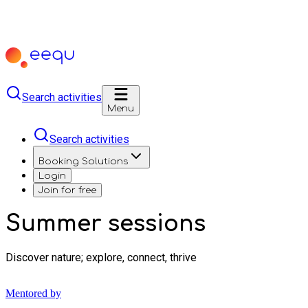
Search activities
Menu
Search activities
Booking Solutions
Login
Join for free
Summer sessions
Discover nature; explore, connect, thrive
Mentored by