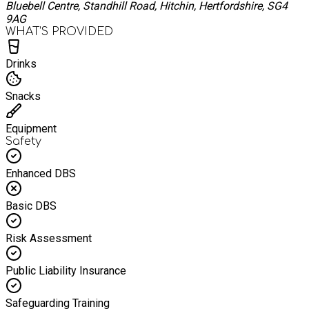
Bluebell Centre, Standhill Road, Hitchin, Hertfordshire, SG4
9AG
WHAT’S PROVIDED
Drinks
Snacks
Equipment
Safety
Enhanced DBS
Basic DBS
Risk Assessment
Public Liability Insurance
Safeguarding Training