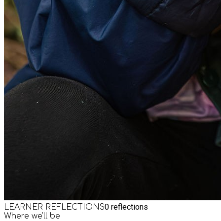
0
reflections
LEARNER REFLECTIONS
Where we'll be