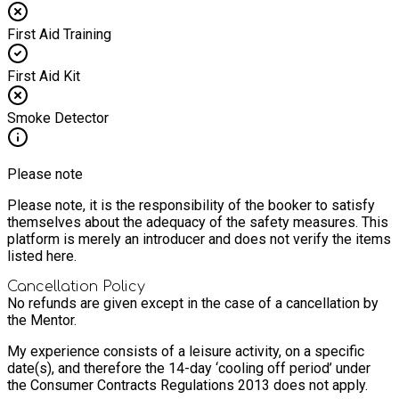
First Aid Training
First Aid Kit
Smoke Detector
Please note
Please note, it is the responsibility of the booker to satisfy
themselves about the adequacy of the safety measures. This
platform is merely an introducer and does not verify the items
listed here.
Cancellation Policy
No refunds are given except in the case of a cancellation by
the Mentor.
My experience consists of a leisure activity, on a specific
date(s), and therefore the 14-day ‘cooling off period’ under
the Consumer Contracts Regulations 2013 does not apply.