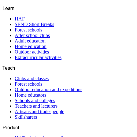
Learn
HAF
SEND Short Breaks
Forest schools
After school clubs
Adult education
Home education
Outdoor activities
Extracurricular activities
Teach
Clubs and classes
Forest schools
Outdoor education and expeditions
Home educators
Schools and colleges
Teachers and lecturers
Artisans and tradespeople
Skillsharers
Product