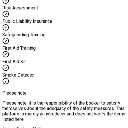
Risk Assessment
Public Liability Insurance
Safeguarding Training
First Aid Training
First Aid Kit
Smoke Detector
Please note
Please note, it is the responsibility of the booker to satisfy
themselves about the adequacy of the safety measures. This
platform is merely an introducer and does not verify the items
listed here.