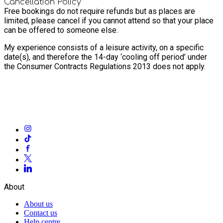
Cancellation Policy
Free bookings do not require refunds but as places are
limited, please cancel if you cannot attend so that your place
can be offered to someone else.
My experience consists of a leisure activity, on a specific
date(s), and therefore the 14-day ‘cooling off period’ under
the Consumer Contracts Regulations 2013 does not apply.
About
About us
Contact us
Help centre