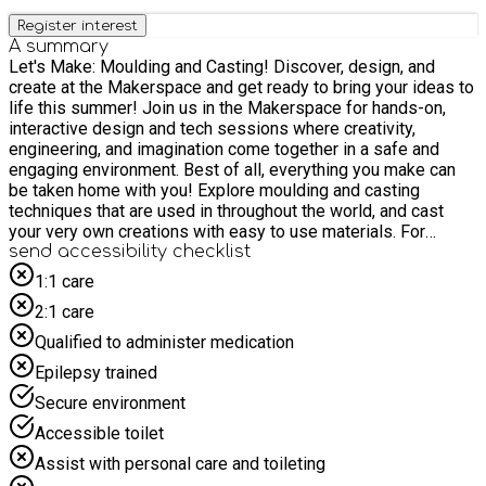
Register interest
A summary
Let's Make: Moulding and Casting! Discover, design, and
create at the Makerspace and get ready to bring your ideas to
life this summer! Join us in the Makerspace for hands-on,
interactive design and tech sessions where creativity,
engineering, and imagination come together in a safe and
engaging environment. Best of all, everything you make can
be taken home with you! Explore moulding and casting
techniques that are used in throughout the world, and cast
your very own creations with easy to use materials. For
safety and due to limited space, we politely request that
send accessibility checklist
children are accompanied by only one adult to prevent
1:1 care
crowding in the activity space. Please do not bring siblings to
2:1 care
the event unless they have a pre-booked place and meet the
age requirements.
Qualified to administer medication
Epilepsy trained
Secure environment
Accessible toilet
Assist with personal care and toileting