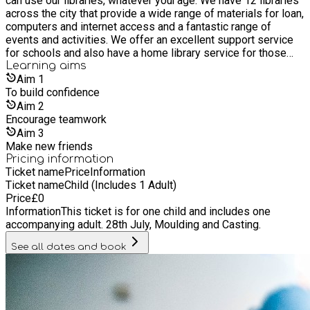
can use our libraries, whatever your age. We have 12 libraries
across the city that provide a wide range of materials for loan,
computers and internet access and a fantastic range of
events and activities. We offer an excellent support service
for schools and also have a home library service for those
who are unable to get to a library. It’s free to join our libraries,
Learning
aims
as are most of its services and events. Everyone is welcome
Aim
1
whether you live, work or study in Hull, or if you are a visitor.
To build confidence
Aim
2
Encourage teamwork
Aim
3
Make new friends
Pricing information
Ticket name
Price
Information
Ticket name
Child (Includes 1 Adult)
Price
£
0
Information
This ticket is for one child and includes one
accompanying adult. 28th July, Moulding and Casting.
See all dates and book