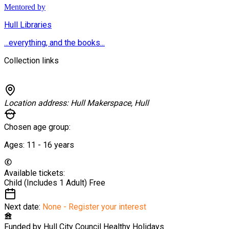
Mentored by
Hull Libraries
...everything, and the books...
Collection links
Location address:
Hull Makerspace, Hull
Chosen age group:
Ages:
11 - 16
years
Available tickets:
Child (Includes 1 Adult)
Free
Next date:
None - Register your interest
Funded by
Hull City Council Healthy Holidays