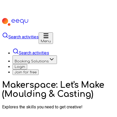
Search activities
Menu
Search activities
Booking Solutions
Login
Join for free
Makerspace: Let's Make
(Moulding & Casting)
Explores the skills you need to get creative!