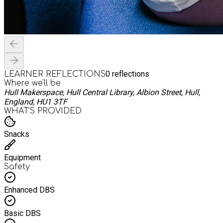
0
reflections
LEARNER REFLECTIONS
Where we'll be
Hull Makerspace, Hull Central Library, Albion Street, Hull,
England, HU1 3TF
WHAT’S PROVIDED
Snacks
Equipment
Safety
Enhanced DBS
Basic DBS