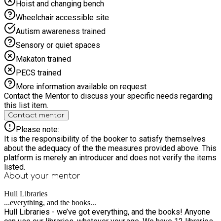
Hoist and changing bench
Wheelchair accessible site
Autism awareness trained
Sensory or quiet spaces
Makaton trained
PECS trained
More information available on request
Contact the Mentor to discuss your specific needs regarding
this list item.
Contact mentor
Please note:
It is the responsibility of the booker to satisfy themselves
about the adequacy of the the measures provided above. This
platform is merely an introducer and does not verify the items
listed.
About your
mentor
Hull Libraries
...everything, and the books...
Hull Libraries - we’ve got everything, and the books! Anyone