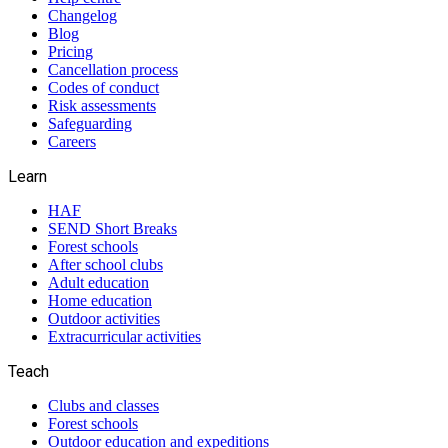
Changelog
Blog
Pricing
Cancellation process
Codes of conduct
Risk assessments
Safeguarding
Careers
Learn
HAF
SEND Short Breaks
Forest schools
After school clubs
Adult education
Home education
Outdoor activities
Extracurricular activities
Teach
Clubs and classes
Forest schools
Outdoor education and expeditions