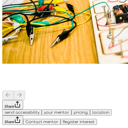
Share
send accessibility
your mentor
pricing
location
Share
Contact mentor
Register interest