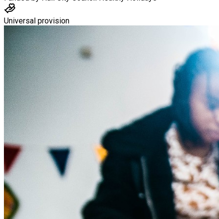
Universal provision