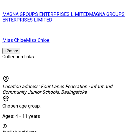
MAGNA GROUPS ENTERPRISES LIMITED
MAGNA GROUPS
ENTERPRISES LIMITED
Miss Chloe
Miss Chloe
+
2
more
Collection links
Location address:
Four Lanes Federation - Infant and
Community Junior Schools, Basingstoke
Chosen age group:
Ages:
4 - 11
years