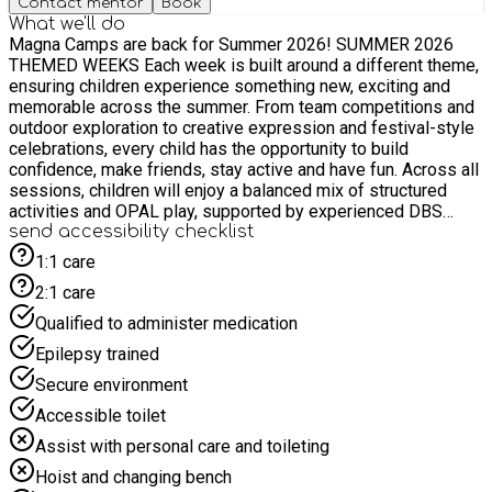
Contact mentor
Book
What we'll do
Magna Camps are back for Summer 2026! SUMMER 2026
THEMED WEEKS Each week is built around a different theme,
ensuring children experience something new, exciting and
memorable across the summer. From team competitions and
outdoor exploration to creative expression and festival-style
celebrations, every child has the opportunity to build
confidence, make friends, stay active and have fun. Across all
sessions, children will enjoy a balanced mix of structured
activities and OPAL play, supported by experienced DBS
staff who ensure every child feels included, encouraged and
send accessibility checklist
safe. Mega Challenge Week A high-energy week focused on
1:1 care
teamwork, competition, and problem-solving. Children take
2:1 care
part in fun physical and mental challenges designed to build
resilience, confidence, and collaboration through team games,
Qualified to administer medication
obstacle courses, and competitive activities. Includes: Sports
Epilepsy trained
tournaments, team relays, obstacle challenges, puzzle
missions, creative team tasks, confidence-building games.
Secure environment
Camp Wilderness Adventure Week An outdoor-inspired week
Accessible toilet
filled with exploration, nature, and survival-style challenges.
Children experience den building, scavenger hunts, and
Assist with personal care and toileting
outdoor teamwork activities that encourage curiosity and
Hoist and changing bench
adventure. Includes: Den building, nature trails, scavenger