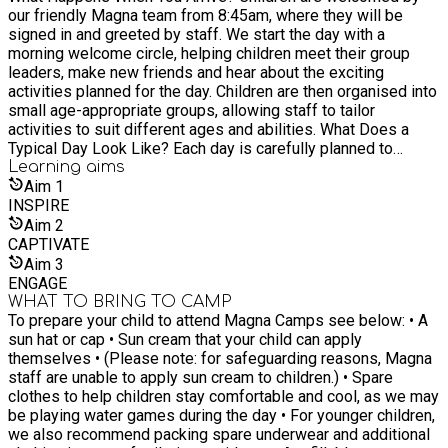
our friendly Magna team from 8:45am, where they will be
signed in and greeted by staff. We start the day with a
morning welcome circle, helping children meet their group
leaders, make new friends and hear about the exciting
activities planned for the day. Children are then organised into
small age-appropriate groups, allowing staff to tailor
activities to suit different ages and abilities. What Does a
Typical Day Look Like? Each day is carefully planned to
provide a balance of physical activity, creativity and
Learning
aims
teamwork. Morning • Welcome circle and group introductions •
Aim
1
Warm-up games and icebreakers • First specialist activity
INSPIRE
session Midday • Team games and sports activities • Lunch
Aim
2
and social time • Creative workshops or outdoor adventures
CAPTIVATE
Afternoon • Adventure challenges or tournaments • Creative
Aim
3
activities and crafts • End-of-day celebration and reflection
ENGAGE
Children are collected at 4:15pm after a fun-filled day.
WHAT TO BRING TO CAMP
Activities Your Child Will Experience Our programme is built
To prepare your child to attend Magna Camps see below: • A
around Magna’s four specialist activity areas. MAGNA
sun hat or cap • Sun cream that your child can apply
SPORTS Children can take part in a wide variety of sports
themselves • (Please note: for safeguarding reasons, Magna
including: • Football • Tennis • Hockey • Dodgeball • Volleyball
staff are unable to apply sun cream to children.) • Spare
• Benchball • Archery MAGNA ACTIVE Exciting energetic
clothes to help children stay comfortable and cool, as we may
games including: • Nerf missions • Capture the Flag •
be playing water games during the day • For younger children,
Obstacle challenges • Team competitions MAGNA CREATIVE
we also recommend packing spare underwear and additional