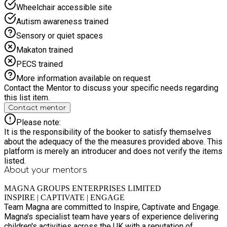
hunts, outdoor games, camp-style challenges, creative nature
Wheelchair accessible site
crafts, teamwork activities. Magna Champions Cup Week
Autism awareness trained
Inspired by the excitement of sporting competition, this week
focuses on team sports, tournaments, and friendly
Sensory or quiet spaces
competition. Children work in teams to earn points, progress
Makaton trained
through fixtures, and celebrate achievements together.
Includes: Sports tournaments, multi-sport games, skill
PECS trained
challenges, team leagues, knockout competitions, medal
More information available on request
ceremonies, sportsmanship activities. Summer Festival
Contact the Mentor to discuss your specific needs regarding
Spectacular Week A colourful celebration week packed with
this list item.
music, dancing, games, and festival-style activities. Children
Contact mentor
enjoy a fun-filled atmosphere leading up to a grand finale
celebration including a colour run and team party games.
Please note:
Includes: Dance workshops, carnival games, water play, music
It is the responsibility of the booker to satisfy themselves
activities, creative crafts, party games, colour run finale. Look
about the adequacy of the the measures provided above. This
out for our MEGA CAMP DAYS EACH WEEK that include:
platform is merely an introducer and does not verify the items
Inflatables, Foam Parties, Splash Attack, Nerf Days, Soft Axe
listed.
Throwing, MAKE A FORT DAYS, DISCO/Party Days Join us for
About your
mentors
another action packed Summer of activities across
BASINGSTOKE- Fully EYFS OFSTED Registered. Magna
MAGNA GROUPS ENTERPRISES LIMITED
Summer 2026 HAF Programme – 5 Weeks of Fun, Food &
INSPIRE | CAPTIVATE | ENGAGE
Team Magna are committed to Inspire, Captivate and Engage.
Adventure This summer 2026, Magna Groups is delivering a
Magna's specialist team have years of experience delivering
vibrant 5-week Holiday Activities and Food (HAF) programme
children's activities across the UK with a reputation of
designed to keep children active, engaged, and supported