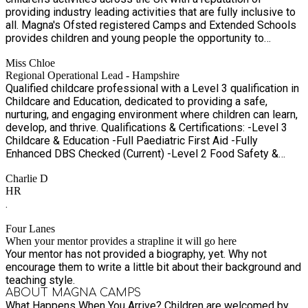
providing industry leading activities that are fully inclusive to
throughout the school holidays. Our programme offers a safe,
all. Magna's Ofsted registered Camps and Extended Schools
inclusive and exciting environment where children can take
provides children and young people the opportunity to
part in a wide variety of sports, creative activities, outdoor
participate in a wide variety of specially designed activities
adventures, teamwork challenges, and wellbeing sessions
Miss Chloe
that will truly inspire, captivate and keep them wanting to
every day. Our OFSTED registered holiday camps combine
Regional Operational Lead - Hampshire
come back for more. Team Magna deliver engaging sessions
sports, adventure, creativity and outdoor exploration, giving
Qualified childcare professional with a Level 3 qualification in
whether in schools, extended schools, camps or in the local
children the opportunity to stay active, make friends and try
Childcare and Education, dedicated to providing a safe,
community.
new experiences in a safe and supportive environment. Every
nurturing, and engaging environment where children can learn,
day follows a structured but flexible timetable, ensuring
develop, and thrive. Qualifications & Certifications: -Level 3
children feel settled and confident while enjoying a variety of
Childcare & Education -Full Paediatric First Aid -Fully
activities throughout the day. BOOK NOW to avoid
Enhanced DBS Checked (Current) -Level 2 Food Safety &
disappointment. • When: 23 July - 21 August 2026 • Times:
Hygiene -Allergy Awareness Certified -Advanced
08:45 - 16:15 • Age: 5-11 years For more information contact
Charlie D
Safeguarding & Designated Safeguarding Lead (Level 3) -
our customer service team Contact us: 0333 012 4984 Email:
HR
Child Protection Trained
info@magnagroups.com Website: www.magnagroups.com
.
Spaces are limited – book early to avoid disappointment.
Four Lanes
When your mentor provides a strapline it will go here
Your mentor has not provided a biography, yet. Why not
encourage them to write a little bit about their background and
teaching style.
ABOUT MAGNA CAMPS
What Happens When You Arrive? Children are welcomed by