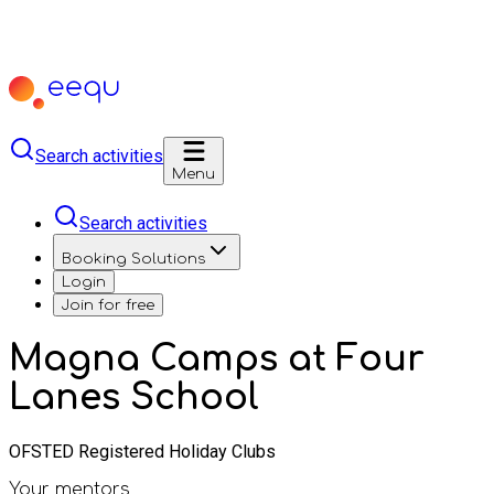
Search activities
Menu
Search activities
Booking Solutions
Login
Join for free
Magna Camps at Four
Lanes School
OFSTED Registered Holiday Clubs
Your mentors