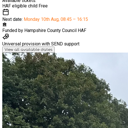
Available tickets:
HAF eligible child
Free
Next date:
Monday 10th Aug
,
08:45 – 16:15
Funded by
Hampshire County Council HAF
Universal provision with SEND support
View all available dates