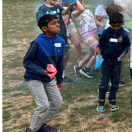
has additional needs, please contact us before booking so
we can discuss how best to support them. Email:
info@magnagroups.com Tel: 0333 012 4984