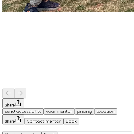
Share
send accessibility
your mentor
pricing
location
Share
Contact mentor
Book