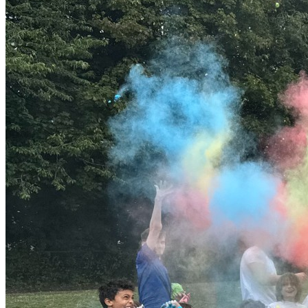
possible. Experienced and Qualified Staff Our camps are led
by experienced enhanced DBS Magna staff who are
passionate about working with children. Our team includes: •
Qualified childcare practitioners • Sports coaches and activity
leaders • Staff trained in paediatric first aid and safeguarding
All staff are DBS checked and trained to deliver engaging
activities in a safe and inclusive environment. Supporting
Children with SEND Magna Groups are committed to inclusive
provision. We support children with Special Educational
Needs and Disabilities (SEND) by: • Creating smaller
supportive groups • Offering flexible activity choices •
Providing calm spaces where needed • Working with parents
to understand individual needs Our experienced staff adapt
activities to ensure every child can participate and enjoy the
day. Additional Information Location & Entrance Full directions
and entry details will be shared with parents before the camp
starts. Parking Limited parking may be available at the school
site. We encourage walking where possible. Example Daily
Schedule 08:45 – Arrival & welcome games 09:30 – Morning
activity session 10:45 – Snack break 11:00 – Sports or
adventure session 12:30 – Lunch 13:15 – Creative
workshops 14:15 – Team challenges 15:15 – Group games
and reflection 16:15 – Collection SEND Support If your child