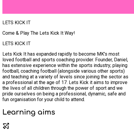
LETS KICK IT
Come & Play The Lets Kick It Way!
LETS KICK IT
Lets Kick It has expanded rapidly to become MK's most
loved football and sports coaching provider. Founder, Daniel,
has extensive experience within the sports industry; playing
football, coaching football (alongside various other sports)
and teaching at a variety of levels since joining the sector as
a professional at the age of 17. Lets Kick it aims to improve
the lives of all children through the power of sport and we
pride ourselves on being a professional, dynamic, safe and
fun organisation for your child to attend.
Learning
aims