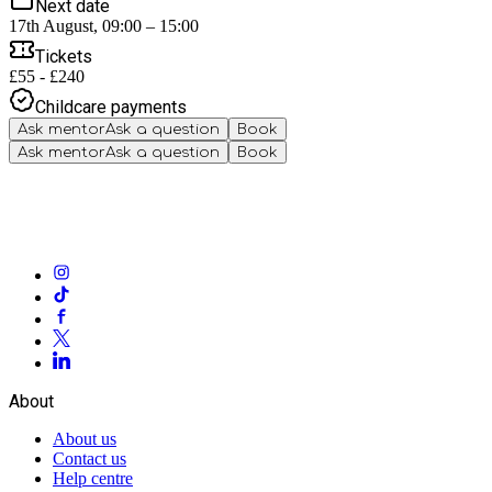
Next date
17th August, 09:00 – 15:00
Tickets
£55 - £240
Childcare payments
Ask mentor
Ask a question
Book
Ask mentor
Ask a question
Book
About
About us
Contact us
Help centre