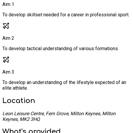
Aim 1
To develop skillset needed for a career in professional sport.
Aim 2
To develop tactical understanding of various formations.
Aim 3
To develop an understanding of the lifestyle expected of an
elite athlete.
Location
Leon Leisure Centre, Fern Grove, Milton Keynes, Milton
Keynes, MK2 3HQ
What's provided