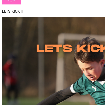
LETS KICK IT