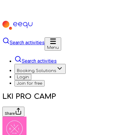
Search activities
Menu
Search activities
Booking Solutions
Login
Join for free
LKI PRO CAMP
Share