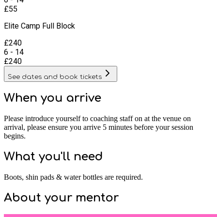
£
55
Elite Camp Full Block
£
240
6 - 14
£
240
See dates and book tickets
When you arrive
Please introduce yourself to coaching staff on at the venue on
arrival, please ensure you arrive 5 minutes before your session
begins.
What you'll need
Boots, shin pads & water bottles are required.
About your
mentor