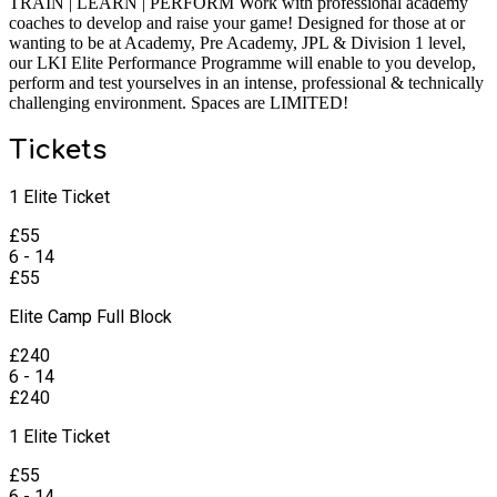
TRAIN | LEARN | PERFORM Work with professional academy
coaches to develop and raise your game! Designed for those at or
wanting to be at Academy, Pre Academy, JPL & Division 1 level,
our LKI Elite Performance Programme will enable to you develop,
perform and test yourselves in an intense, professional & technically
challenging environment. Spaces are LIMITED!
Tickets
1 Elite Ticket
£
55
6 - 14
£
55
Elite Camp Full Block
£
240
6 - 14
£
240
1 Elite Ticket
£
55
6 - 14