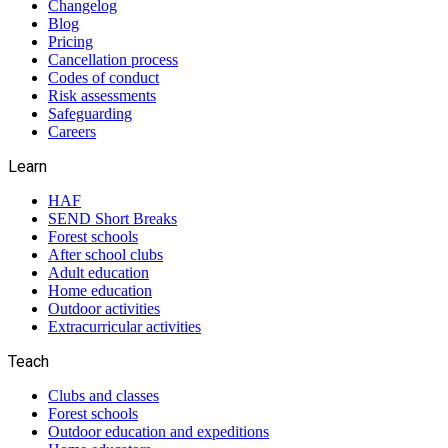
Changelog
Blog
Pricing
Cancellation process
Codes of conduct
Risk assessments
Safeguarding
Careers
Learn
HAF
SEND Short Breaks
Forest schools
After school clubs
Adult education
Home education
Outdoor activities
Extracurricular activities
Teach
Clubs and classes
Forest schools
Outdoor education and expeditions