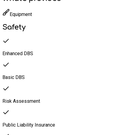
Equipment
Safety
Enhanced DBS
Basic DBS
Risk Assessment
Public Liability Insurance