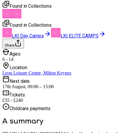
Found in Collections
Found in Collections
LKI Day Camps
LKI ELITE CAMPS
Share
Ages
6 - 14
Location
Leon Leisure Centre, Milton Keynes
Next date
17th August, 09:00 – 15:00
Tickets
£55 - £240
Childcare payments
A summary