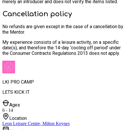
merely an introducer and does not verify the items listed.
Cancellation policy
No refunds are given except in the case of a cancellation by
the Mentor.
My experience consists of a leisure activity, on a specific
date(s), and therefore the 14-day ‘cooling off period’ under
the Consumer Contracts Regulations 2013 does not apply.
LKI PRO CAMP
LETS KICK IT
Ages
6 - 14
Location
Leon Leisure Centre, Milton Keynes