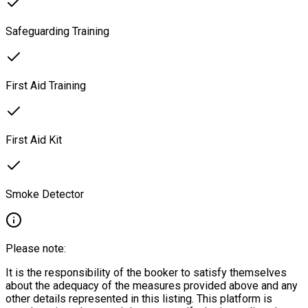
Safeguarding Training
First Aid Training
First Aid Kit
Smoke Detector
Please note:
It is the responsibility of the booker to satisfy themselves
about the adequacy of the measures provided above and any
other details represented in this listing. This platform is