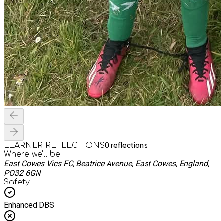
0
reflections
LEARNER REFLECTIONS
Where we'll be
East Cowes Vics FC, Beatrice Avenue, East Cowes, England,
PO32 6GN
Safety
Enhanced DBS