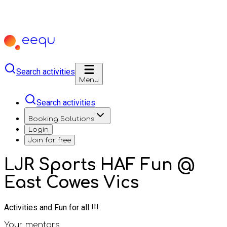
Search activities
Menu
Search activities
Booking Solutions
Login
Join for free
LJR Sports HAF Fun @
East Cowes Vics
Activities and Fun for all !!!
Your mentors