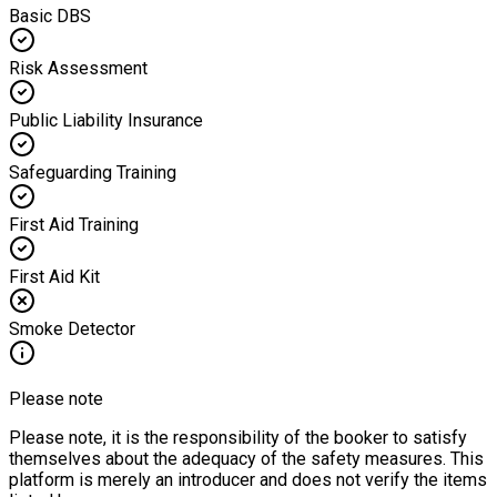
Basic DBS
Risk Assessment
Public Liability Insurance
Safeguarding Training
First Aid Training
First Aid Kit
Smoke Detector
Please note
Please note, it is the responsibility of the booker to satisfy
themselves about the adequacy of the safety measures. This
platform is merely an introducer and does not verify the items