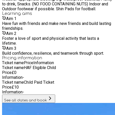
strive to: Provide professional, high-quality coaching tailored
to drink, Snacks. (NO FOOD CONTAINING NUTS) Indoor and
to individual needs Foster a love of sport and physical
Outdoor footwear if possible. Shin Pads for football.
activity that lasts a lifetime Build confidence, resilience, and
Learning
aims
teamwork through sport Create pathways for players to
Aim
1
progress and achieve their goals
Have fun with friends and make new friends and build lasting
friendships.
Aim
2
Foster a love of sport and physical activity that lasts a
lifetime.
Aim
3
Build confidence, resilience, and teamwork through sport.
Pricing information
Ticket name
Price
Information
Ticket name
HAF Eligible Child
Price
£
0
Information
-
Ticket name
Child Paid Ticket
Price
£
10
Information
-
See all dates and book