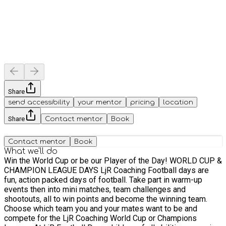
Share
send accessibility
your mentor
pricing
location
Share
Contact mentor
Book
Contact mentor
Book
What we'll do
Win the World Cup or be our Player of the Day! WORLD CUP &
CHAMPION LEAGUE DAYS LjR Coaching Football days are
fun, action packed days of football. Take part in warm-up
events then into mini matches, team challenges and
shootouts, all to win points and become the winning team.
Choose which team you and your mates want to be and
compete for the LjR Coaching World Cup or Champions