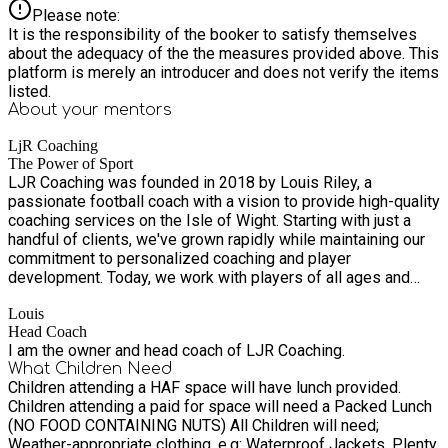
Please note:
It is the responsibility of the booker to satisfy themselves
about the adequacy of the the measures provided above. This
platform is merely an introducer and does not verify the items
listed.
About your
mentors
LjR Coaching
The Power of Sport
LJR Coaching was founded in 2018 by Louis Riley, a
passionate football coach with a vision to provide high-quality
coaching services on the Isle of Wight. Starting with just a
handful of clients, we've grown rapidly while maintaining our
commitment to personalized coaching and player
development. Today, we work with players of all ages and
abilities, from beginners taking their first steps in sport to
Louis
experienced players looking to refine their skills. Our
Head Coach
approach combines technical training with a focus on
I am the owner and head coach of LJR Coaching.
developing confidence, teamwork, and a lifelong love of
What Children Need
sport. Our mission is to inspire and develop sports players of
Children attending a HAF space will have lunch provided.
all abilities through expert coaching, positive encouragement,
Children attending a paid for space will need a Packed Lunch
and a supportive environment. We believe in helping each
(NO FOOD CONTAINING NUTS) All Children will need;
player reach their full potential, both on and off the pitch. We
Weather-appropriate clothing, e.g: Waterproof Jackets, Plenty