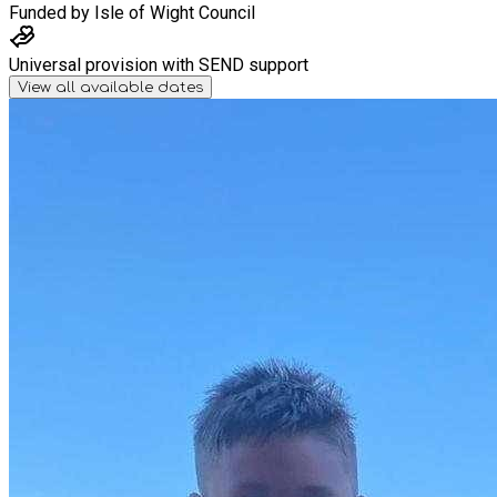
Funded by
Isle of Wight Council
Universal provision with SEND support
View all available dates