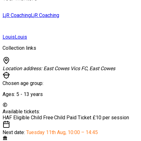
LjR Coaching
LjR Coaching
Louis
Louis
Collection links
Location address:
East Cowes Vics FC, East Cowes
Chosen age group:
Ages:
5 - 13
years
Available tickets:
HAF Eligible Child
Free
·
Child Paid Ticket
£10 per session
Next date:
Tuesday 11th Aug
,
10:00 – 14:45