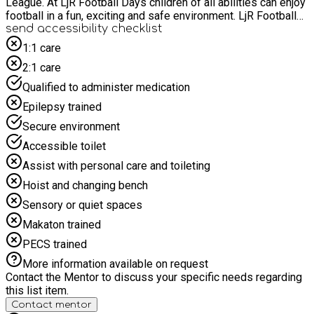
League. At LjR Football Days children of all abilities can enjoy
football in a fun, exciting and safe environment. LjR Football
days build confidence, teamwork and create new friendships
send accessibility checklist
along the way..
1:1 care
2:1 care
Qualified to administer medication
Epilepsy trained
Secure environment
Accessible toilet
Assist with personal care and toileting
Hoist and changing bench
Sensory or quiet spaces
Makaton trained
PECS trained
More information available on request
Contact the Mentor to discuss your specific needs regarding
this list item.
Contact mentor