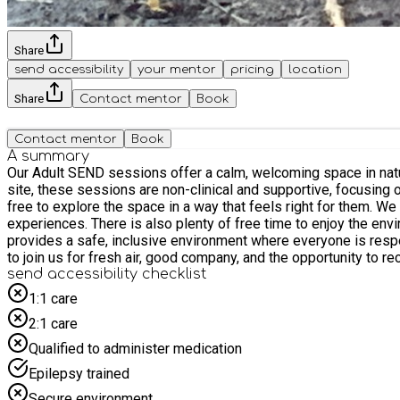
Share
send accessibility
your mentor
pricing
location
Share
Contact mentor
Book
Contact mentor
Book
A summary
Our Adult SEND sessions offer a calm, welcoming space in nature where 
site, these sessions are non-clinical and supportive, focusing o
free to explore the space in a way that feels right for them. We offer a range of simple, engaging activities including cooking over the open fire, woodland crafts, and hands-on nature-based
experiences. There is also plenty of free time to enjoy the environment, 
provides a safe, inclusive environment where everyone is resp
to join us for fresh air, good company, and the opportunity to re
send accessibility checklist
1:1 care
2:1 care
Qualified to administer medication
Epilepsy trained
Secure environment