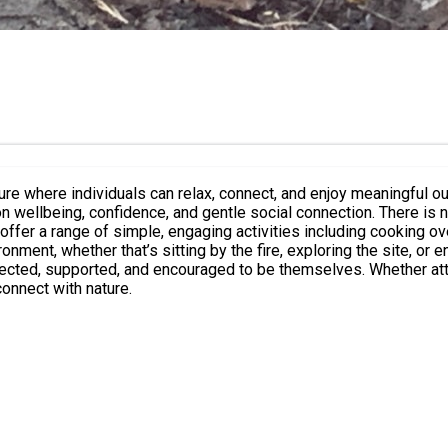
individuals can relax, connect, and enjoy meaningful outdoor experiences 
n wellbeing, confidence, and gentle social connection. There is n
whether that’s sitting by the fire, exploring the site, or engaging with our
ected, supported, and encouraged to be themselves. Whether att
connect with nature.