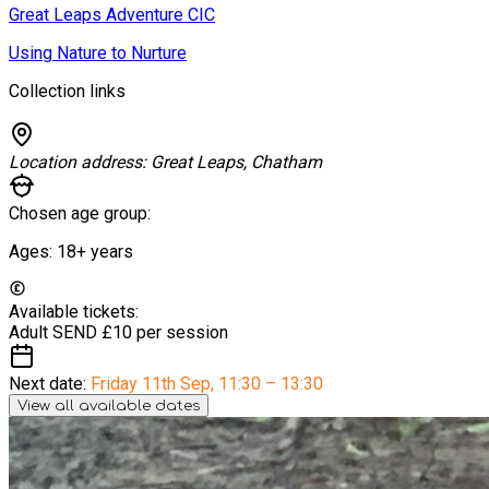
Great Leaps Adventure CIC
Using Nature to Nurture
Collection links
Location address:
Great Leaps, Chatham
Chosen age group:
Ages:
18+
years
Available tickets:
Adult SEND
£10 per session
Next date:
Friday 11th Sep
,
11:30 – 13:30
View all available dates