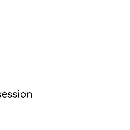
session