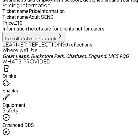
Pricing information
Ticket name
Price
Information
Ticket name
Adult SEND
Price
£
10
Information
Tickets are for clients not for carers
See all dates and book
0
reflections
LEARNER REFLECTIONS
Where we'll be
Great Leaps, Buckmore Park, Chatham, England, ME5 9QG
WHAT’S PROVIDED
Drinks
Snacks
Equipment
Safety
Enhanced DBS