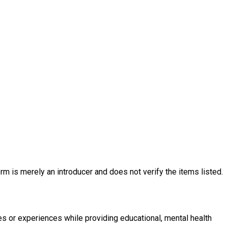
rm is merely an introducer and does not verify the items listed.
es or experiences while providing educational, mental health