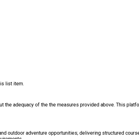
s list item.
out the adequacy of the the measures provided above. This platfo
nd outdoor adventure opportunities; delivering structured cours
uirements.