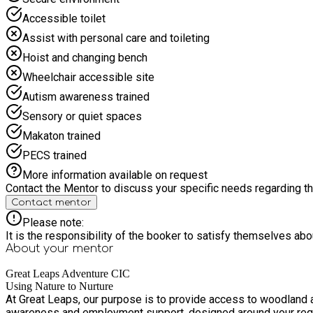
Accessible toilet
Assist with personal care and toileting
Hoist and changing bench
Wheelchair accessible site
Autism awareness trained
Sensory or quiet spaces
Makaton trained
PECS trained
More information available on request
Contact the Mentor to discuss your specific needs regarding thi
Contact mentor
Please note:
It is the responsibility of the booker to satisfy themselves ab
About your
mentor
Great Leaps Adventure CIC
Using Nature to Nurture
At Great Leaps, our purpose is to provide access to woodland a
awareness and employment support, designed around your req