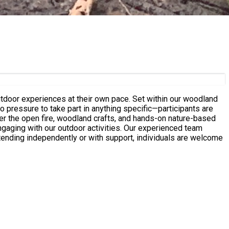
at their own pace. Set within our woodland
o pressure to take part in anything specific—participants are
 outdoor activities. Our experienced team
ending independently or with support, individuals are welcome