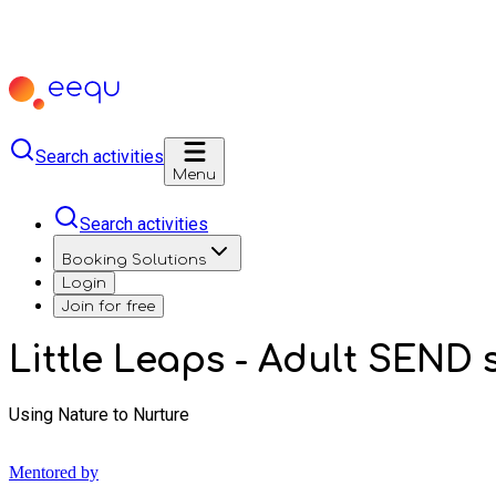
Search activities
Menu
Search activities
Booking Solutions
Login
Join for free
Little Leaps - Adult SEND 
Using Nature to Nurture
Mentored by