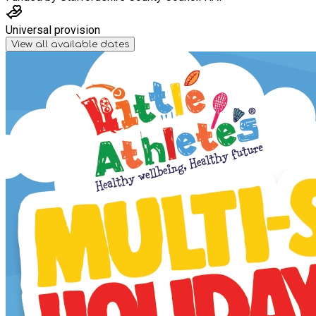
Universal provision
View all available dates