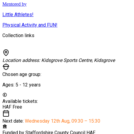
Mentored by
Little Athletes!
Physical Activity and FUN!
Collection links
Location address:
Kidsgrove Sports Centre, Kidsgrove
Chosen age group:
Ages:
5 - 12
years
Available tickets:
HAF
Free
Next date:
Wednesday 12th Aug
,
09:30 – 15:30
Funded by
Staffordshire County Council HAF