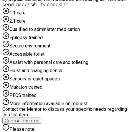
days too such as the zoo, football Stadium visits, Magic
send accessibility checklist
shows, Ice Cream van visits and much more! Our children's
1:1 care
holiday clubs are the perfect solution for your day care needs;
2:1 care
our camps are affordable, reliable, safe and guarantee fun,
excitement and energy all day long
Qualified to administer medication
Epilepsy trained
Secure environment
Accessible toilet
Assist with personal care and toileting
Hoist and changing bench
Sensory or quiet spaces
Makaton trained
PECS trained
More information available on request
Contact the Mentor to discuss your specific needs regarding
this list item.
Contact mentor
Please note: