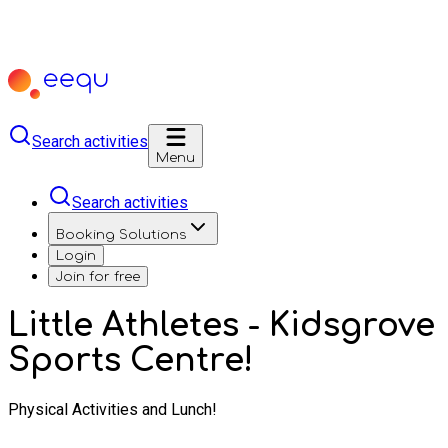
Search activities
Menu
Search activities
Booking Solutions
Login
Join for free
Little Athletes - Kidsgrove
Sports Centre!
Physical Activities and Lunch!