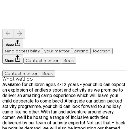
Share
send accessibility
your mentor
pricing
location
Share
Contact mentor
Book
Contact mentor
Book
What we'll do
Available for children ages 4-12 years - your child can expect
an explosion of endless sport and activity as we promise to
deliver an amazing camp experience which will leave your
child desperate to come back! Alongside our action-packed
activity programme, your child can look forward to a holiday
camp like no other. With fun and adventure around every
corner, we'll be hosting a range of inclusive activities
delivered by our team of activity experts! Not just that – back
by popular demand, we will also be introducing our themed