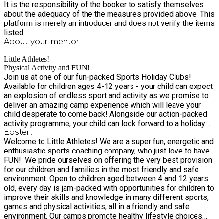
It is the responsibility of the booker to satisfy themselves
about the adequacy of the the measures provided above. This
platform is merely an introducer and does not verify the items
listed.
About your
mentor
Little Athletes!
Physical Activity and FUN!
Join us at one of our fun-packed Sports Holiday Clubs!
Available for children ages 4-12 years - your child can expect
an explosion of endless sport and activity as we promise to
deliver an amazing camp experience which will leave your
child desperate to come back! Alongside our action-packed
activity programme, your child can look forward to a holiday
camp like no other. With fun and adventure around every
Easter!
Welcome to Little Athletes! We are a super fun, energetic and
corner, we'll be hosting a range of inclusive activities
enthusiastic sports coaching company, who just love to have
delivered by our team of activity experts! Not just that – back
FUN! ​ We pride ourselves on offering the very best provision
by popular demand, we will also be introducing our themed
for our children and families in the most friendly and safe
days too such as the zoo, football Stadium visits, Magic
environment. Open to children aged between 4 and 12 years
shows, Ice Cream van visits and much more!
old, every day is jam-packed with opportunities for children to
improve their skills and knowledge in many different sports,
games and physical activities, all in a friendly and safe
environment. Our camps promote healthy lifestyle choices