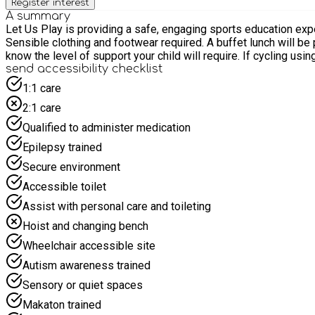
Register interest
A summary
Let Us Play is providing a safe, engaging sports education experience at Alders
Sensible clothing and footwear required. A buffet lunch will be provided. There will be three groups of differing levels of ability. We will have limited 121 places available so please let us
know the level of support your child will require. If cycling usi
send accessibility checklist
1:1 care
2:1 care
Qualified to administer medication
Epilepsy trained
Secure environment
Accessible toilet
Assist with personal care and toileting
Hoist and changing bench
Wheelchair accessible site
Autism awareness trained
Sensory or quiet spaces
Makaton trained