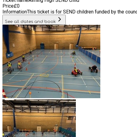
Ticket name
Aiming High SEND child
Price
£
0
Information
This ticket is for SEND children funded by the counc
See all dates and book