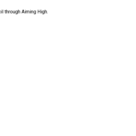
il through Aiming High.