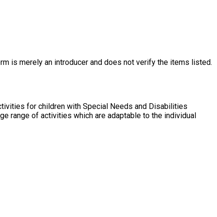
rm is merely an introducer and does not verify the items listed.
vities for children with Special Needs and Disabilities
 range of activities which are adaptable to the individual