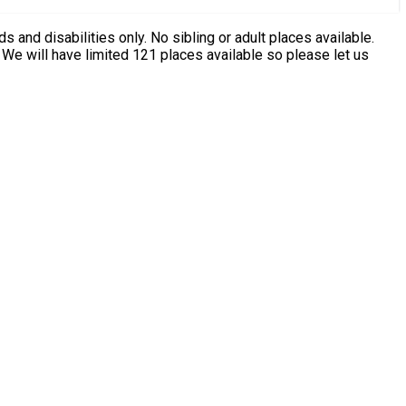
ing or adult places available.