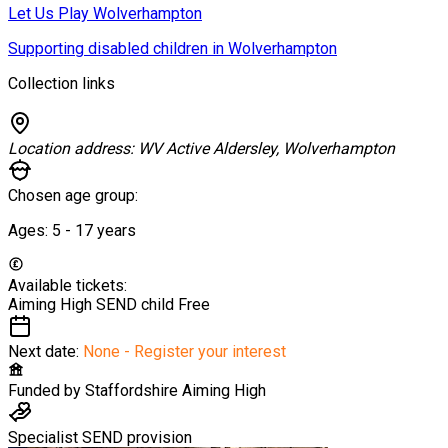
Let Us Play Wolverhampton
Supporting disabled children in Wolverhampton
Collection links
Location address:
WV Active Aldersley, Wolverhampton
Chosen age group:
Ages:
5 - 17
years
Available tickets:
Aiming High SEND child
Free
Next date:
None - Register your interest
Funded by
Staffordshire Aiming High
Specialist SEND provision