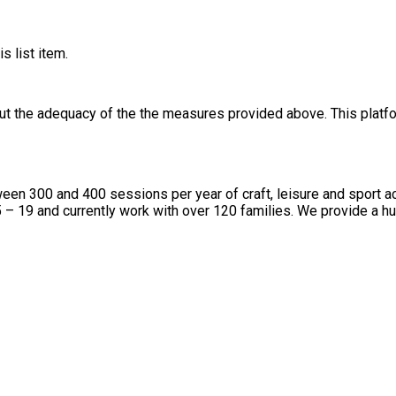
s list item.
out the adequacy of the the measures provided above. This platfo
n 300 and 400 sessions per year of craft, leisure and sport acti
 19 and currently work with over 120 families. We provide a huge