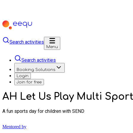
Search activities
Menu
Search activities
Booking Solutions
Login
Join for free
AH Let Us Play Multi Sport
A fun sports day for children with SEND
Mentored by