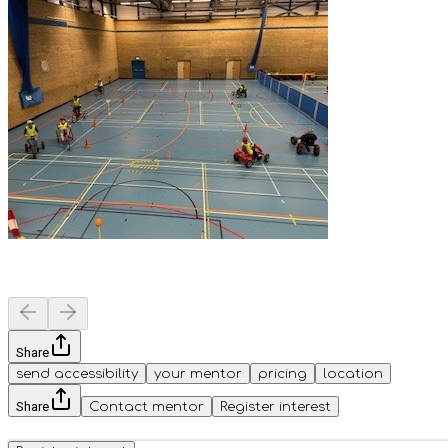
Share
send accessibility
your mentor
pricing
location
Share
Contact mentor
Register interest