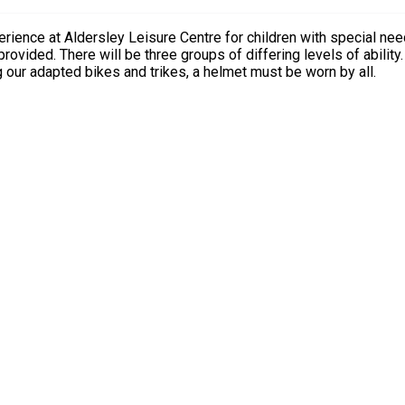
ley Leisure Centre for children with special needs and disabilities only. No sibl
ng our adapted bikes and trikes, a helmet must be worn by all.