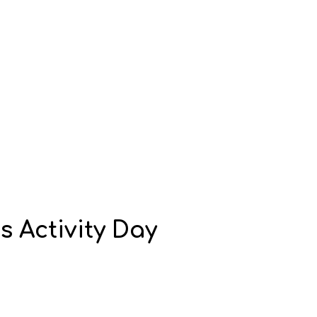
s Activity Day