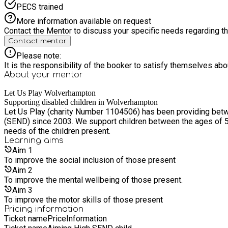
PECS trained
More information available on request
Contact the Mentor to discuss your specific needs regarding thi
Contact mentor
Please note:
It is the responsibility of the booker to satisfy themselves ab
About your
mentor
Let Us Play Wolverhampton
Supporting disabled children in Wolverhampton
Let Us Play (charity Number 1104506) has been providing betwee
(SEND) since 2003. We support children between the ages of 5 –
needs of the children present.
Learning
aims
Aim
1
To improve the social inclusion of those present
Aim
2
To improve the mental wellbeing of those present.
Aim
3
To improve the motor skills of those present
Pricing information
Ticket name
Price
Information