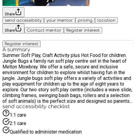
Share
send accessibility
your mentor
pricing
location
Share
Contact mentor
Register interest
Register interest
A summary
Summer Soft Play, Craft Activity plus Hot Food for children.
Jungle Bugs a family run soft play centre set in the heart of
Melton Mowbray. We offer a safe, secure and inclusive
environment for children to explore whilst having fun in the
jungle. Jungle bugs soft play offers a variety of activities and
play equipment for children up to the age of eight years to
explore. Our two story soft play centre (includes a wave slide,
climbing frames, swinging bash bags, rollers and a selection
of soft animals) is the perfect size and designed so parents
and carers can supervise and see their children at all times.
send accessibility checklist
The smaller area caters for our younger explorers, this offers
1:1 care
soft shapes, hoppers, mirrors and a slide. And the den is our
2:1 care
new addition and is perfect for imaginative play. Jungle bugs
event will consist of 1.5 hours play and child's lunch (food
Qualified to administer medication