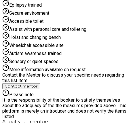
offering is for the children only). Parents are welcome to
Epilepsy trained
purchase drinks and food from the cafe but this must be
purchased by yourselves. The recommended maximum age is
Secure environment
8 years. All children must be accompanied by an adult to the
Accessible toilet
event and remain with them until the event is over. HAF
Funded Spaces
Assist with personal care and toileting
Hoist and changing bench
Wheelchair accessible site
Autism awareness trained
Sensory or quiet spaces
More information available on request
Contact the Mentor to discuss your specific needs regarding
this list item.
Contact mentor
Please note:
It is the responsibility of the booker to satisfy themselves
about the adequacy of the the measures provided above. This
platform is merely an introducer and does not verify the items
listed.
About your
mentors