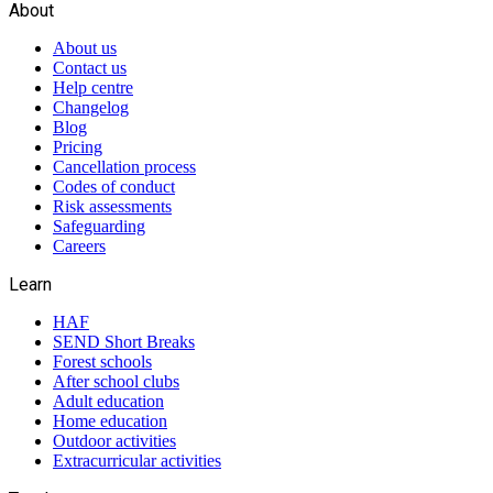
About
About us
Contact us
Help centre
Changelog
Blog
Pricing
Cancellation process
Codes of conduct
Risk assessments
Safeguarding
Careers
Learn
HAF
SEND Short Breaks
Forest schools
After school clubs
Adult education
Home education
Outdoor activities
Extracurricular activities