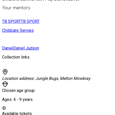
Your mentors
TB SPORT
TB SPORT
Childcare Servies
Daniel
Daniel Judson
Collection links
Location address:
Jungle Bugs, Melton Mowbray
Chosen age group:
Ages:
4 - 9
years
Available tickets: