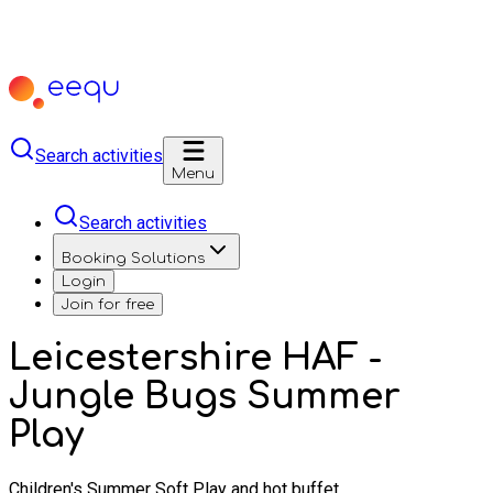
Search activities
Menu
Search activities
Booking Solutions
Login
Join for free
Leicestershire HAF -
Jungle Bugs Summer
Play
Children's Summer Soft Play and hot buffet