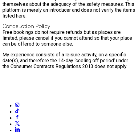
themselves about the adequacy of the safety measures. This
platform is merely an introducer and does not verify the items
listed here.
Cancellation Policy
Free bookings do not require refunds but as places are
limited, please cancel if you cannot attend so that your place
can be offered to someone else.
My experience consists of a leisure activity, on a specific
date(s), and therefore the 14-day ‘cooling off period’ under
the Consumer Contracts Regulations 2013 does not apply.