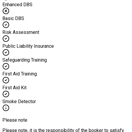
Enhanced DBS
Basic DBS
Risk Assessment
Public Liability Insurance
Safeguarding Training
First Aid Training
First Aid Kit
Smoke Detector
Please note
Please note, it is the responsibility of the booker to satisfy