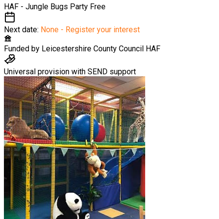
HAF - Jungle Bugs Party
Free
Next date:
None - Register your interest
Funded by
Leicestershire County Council HAF
Universal provision with SEND support