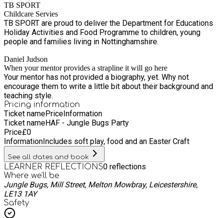
TB SPORT
Childcare Servies
TB SPORT are proud to deliver the Department for Educations
Holiday Activities and Food Programme to children, young
people and families living in Nottinghamshire.
Daniel Judson
When your mentor provides a strapline it will go here
Your mentor has not provided a biography, yet. Why not
encourage them to write a little bit about their background and
teaching style.
Pricing information
Ticket name
Price
Information
Ticket name
HAF - Jungle Bugs Party
Price
£
0
Information
Includes soft play, food and an Easter Craft
See all dates and book
0
reflections
LEARNER REFLECTIONS
Where we'll be
Jungle Bugs, Mill Street, Melton Mowbray, Leicestershire,
LE13 1AY
Safety