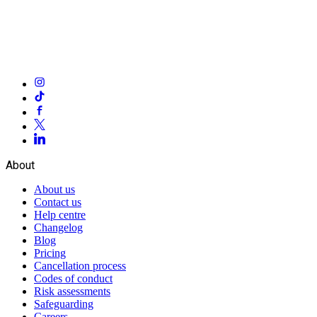
About
About us
Contact us
Help centre
Changelog
Blog
Pricing
Cancellation process
Codes of conduct
Risk assessments
Safeguarding
Careers