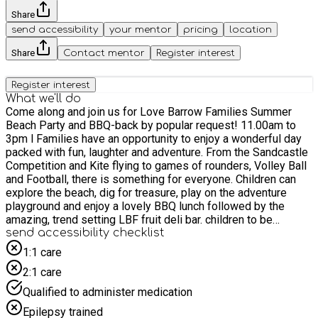
Share
send accessibility
your mentor
pricing
location
Share
Contact mentor
Register interest
Register interest
What we'll do
Come along and join us for Love Barrow Families Summer
Beach Party and BBQ-back by popular request! 11.00am to
3pm l Families have an opportunity to enjoy a wonderful day
packed with fun, laughter and adventure. From the Sandcastle
Competition and Kite flying to games of rounders, Volley Ball
and Football, there is something for everyone. Children can
explore the beach, dig for treasure, play on the adventure
playground and enjoy a lovely BBQ lunch followed by the
amazing, trend setting LBF fruit deli bar. children to be
send accessibility checklist
accompanied by an adult/carer .
1:1 care
2:1 care
Qualified to administer medication
Epilepsy trained