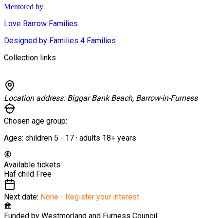
Mentored by
Love Barrow Families
Designed by Families 4 Families
Collection links
Location address:
Biggar Bank Beach, Barrow-in-Furness
Chosen age group:
Ages:
children
5
-
17
·
adults
18+
years
Available tickets:
Haf child
Free
Next date:
None - Register your interest
Funded by
Westmorland and Furness Council