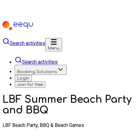
Search activities
Menu
Search activities
Booking Solutions
Login
Join for free
LBF Summer Beach Party
and BBQ
LBF Beach Party, BBQ & Beach Games