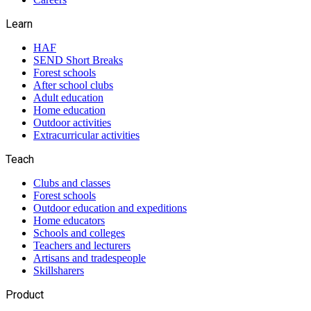
Learn
HAF
SEND Short Breaks
Forest schools
After school clubs
Adult education
Home education
Outdoor activities
Extracurricular activities
Teach
Clubs and classes
Forest schools
Outdoor education and expeditions
Home educators
Schools and colleges
Teachers and lecturers
Artisans and tradespeople
Skillsharers
Product