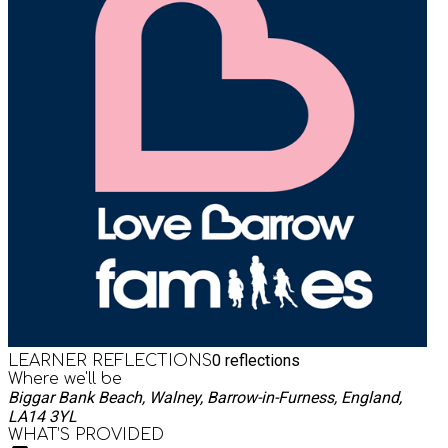
0
reflections
LEARNER REFLECTIONS
Where we'll be
Biggar Bank Beach, Walney, Barrow-in-Furness, England,
LA14 3YL
WHAT’S PROVIDED