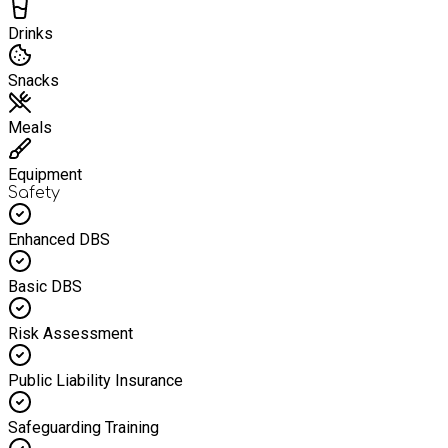
Drinks
Snacks
Meals
Equipment
Safety
Enhanced DBS
Basic DBS
Risk Assessment
Public Liability Insurance
Safeguarding Training