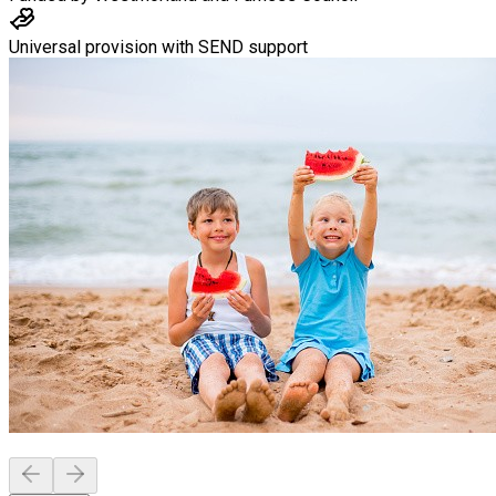
Universal provision with SEND support