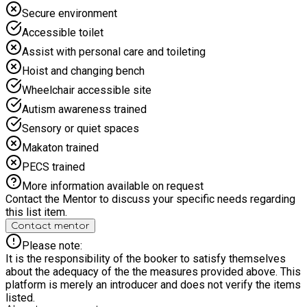
Secure environment
Accessible toilet
Assist with personal care and toileting
Hoist and changing bench
Wheelchair accessible site
Autism awareness trained
Sensory or quiet spaces
Makaton trained
PECS trained
More information available on request
Contact the Mentor to discuss your specific needs regarding
this list item.
Contact mentor
Please note:
It is the responsibility of the booker to satisfy themselves
about the adequacy of the the measures provided above. This
platform is merely an introducer and does not verify the items
listed.