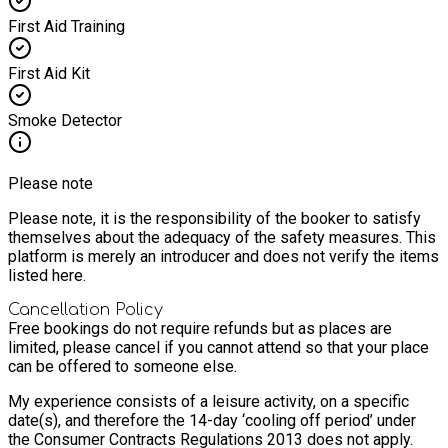
First Aid Training
First Aid Kit
Smoke Detector
Please note
Please note, it is the responsibility of the booker to satisfy
themselves about the adequacy of the safety measures. This
platform is merely an introducer and does not verify the items
listed here.
Cancellation Policy
Free bookings do not require refunds but as places are
limited, please cancel if you cannot attend so that your place
can be offered to someone else.
My experience consists of a leisure activity, on a specific
date(s), and therefore the 14-day ‘cooling off period’ under
the Consumer Contracts Regulations 2013 does not apply.