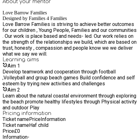
About your
mentor
Love Barrow Families
Designed by Families 4 Families
Love Barrow Families is striving to achieve better outcomes
for our children , Young People, Families and our communities
. Our work is place based and needs- led. Our work relies on
the strength of the relationships we build, which are based on
trust, honesty , compassion and people know we we deliver
what we say we will.
Learning
aims
Aim
1
Develop teamwork and cooperation through football
,Volleyball and group beach games Build confidence and self
esteem by trying new activities and challenges
Aim
2
Learn about the natural coastal environment through exploring
the beach promote healthy lifestyles through Physical activity
and outdoor Play
Pricing information
Ticket name
Price
Information
Ticket name
Haf child
Price
£
0
Information
-