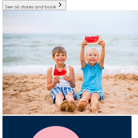
See all dates and book