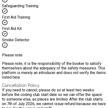
Safeguarding Training
First Aid Training
First Aid Kit
Smoke Detector
Please note
Please note, it is the responsibility of the booker to satisfy
themselves about the adequacy of the safety measures. This
platform is merely an introducer and does not verify the items
listed here.
Cancellation Policy
If you need to cancel, please do so at least two weeks
before the coding club start date so we can offer the space
to someone else, as places are limited. After the club starts
on 7th of July 2026, we cannot issue refund because we have