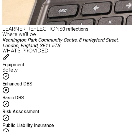
0
reflections
LEARNER REFLECTIONS
Where we'll be
Kennington Park Community Centre, 8 Harleyford Street,
London, England, SE11 5TS
WHAT’S PROVIDED
Equipment
Safety
Enhanced DBS
Basic DBS
Risk Assessment
Public Liability Insurance