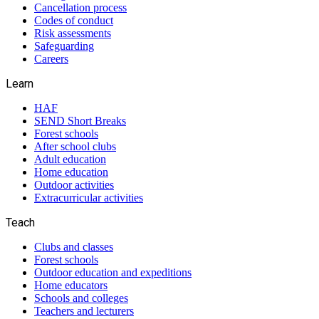
Cancellation process
Codes of conduct
Risk assessments
Safeguarding
Careers
Learn
HAF
SEND Short Breaks
Forest schools
After school clubs
Adult education
Home education
Outdoor activities
Extracurricular activities
Teach
Clubs and classes
Forest schools
Outdoor education and expeditions
Home educators
Schools and colleges
Teachers and lecturers