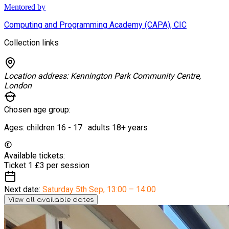
Mentored by
Computing and Programming Academy (CAPA), CIC
Collection links
Location address:
Kennington Park Community Centre,
London
Chosen age group:
Ages:
children
16
-
17
·
adults
18+
years
Available tickets:
Ticket 1
£3 per session
Next date:
Saturday 5th Sep
,
13:00 – 14:00
View all available dates