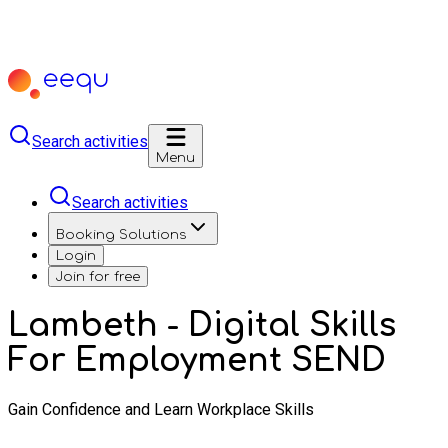
Search activities
Menu
Search activities
Booking Solutions
Login
Join for free
Lambeth - Digital Skills
For Employment SEND
Gain Confidence and Learn Workplace Skills