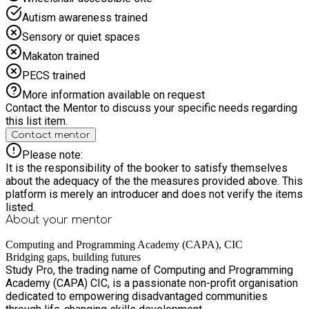
Autism awareness trained
Sensory or quiet spaces
Makaton trained
PECS trained
More information available on request
Contact the Mentor to discuss your specific needs regarding
this list item.
Contact mentor
Please note:
It is the responsibility of the booker to satisfy themselves
about the adequacy of the the measures provided above. This
platform is merely an introducer and does not verify the items
listed.
About your
mentor
Computing and Programming Academy (CAPA), CIC
Bridging gaps, building futures
Study Pro, the trading name of Computing and Programming
Academy (CAPA) CIC, is a passionate non-profit organisation
dedicated to empowering disadvantaged communities