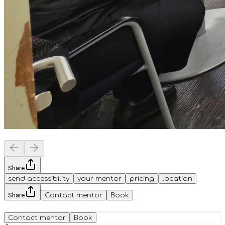
Share
send accessibility
your mentor
pricing
location
Share
Contact mentor
Book
Contact mentor
Book