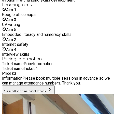
through life-changing skills development.
Learning
aims
Aim
1
Google office apps
Aim
3
CV writing
Aim
5
Embedded literacy and numeracy skills
Aim
2
Internet safety
Aim
4
Interview skills
Pricing information
Ticket name
Price
Information
Ticket name
Ticket 1
Price
£
3
Information
Please book multiple sessions in advance so we
can manage attendance numbers. Thank you.
See all dates and book