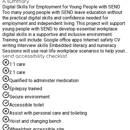
A summary
Digital Skills for Employment for Young People with SEND
Too many young people with SEND leave education without
the practical digital skills and confidence needed for
employment and independent living. This project will support
young people with SEND to develop essential workplace
digital skills in a supportive and inclusive environment.
Training will include: Google office apps Internet safety CV
writing Interview skills Embedded literacy and numeracy
Sessions will use real-life workplace scenarios to help young
people understand how digital tools are used in everyday
send accessibility checklist
jobs and professional settings. Our aim is to help young
1:1 care
people with SEND feel more prepared, confident, and
2:1 care
included in the world of work and future opportunities.
Qualified to administer medication
Epilepsy trained
Secure environment
Accessible toilet
Assist with personal care and toileting
Hoist and changing bench
Wheelchair accessible site