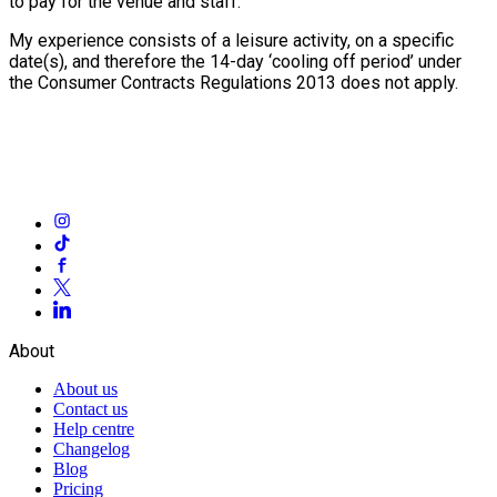
to pay for the venue and staff.
My experience consists of a leisure activity, on a specific
date(s), and therefore the 14-day ‘cooling off period’ under
the Consumer Contracts Regulations 2013 does not apply.
About
About us
Contact us
Help centre
Changelog
Blog
Pricing