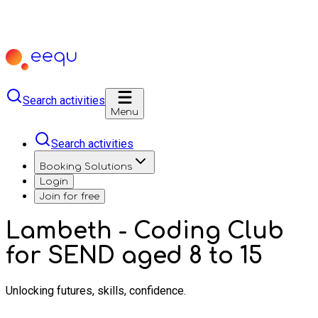
Search activities
Menu
Search activities
Booking Solutions
Login
Join for free
Lambeth - Coding Club
for SEND aged 8 to 15
Unlocking futures, skills, confidence.