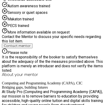
Autism awareness trained
Sensory or quiet spaces
Makaton trained
PECS trained
More information available on request
Contact the Mentor to discuss your specific needs regarding
this list item.
Contact mentor
Please note:
It is the responsibility of the booker to satisfy themselves
about the adequacy of the the measures provided above. This
platform is merely an introducer and does not verify the items
listed.
About your
mentor
Computing and Programming Academy (CAPA), CIC
Bridging gaps, building futures
At Study Pro (Computing and Programming Academy (CAPA)),
our mission is to remove barriers to education by providing
accessible, high-quality online tuition and digital skills training