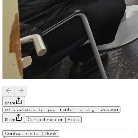
Share
send accessibility
your mentor
pricing
location
Share
Contact mentor
Book
Contact mentor
Book