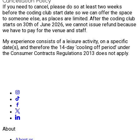
Cancellation Policy
If you need to cancel, please do so at least two weeks
before the coding club start date so we can offer the space
to someone else, as places are limited. After the coding club
starts on 30th of June 2026, we cannot issue refund because
we have to pay for the venue and staff.
My experience consists of a leisure activity, on a specific
date(s), and therefore the 14-day ‘cooling off period’ under
the Consumer Contracts Regulations 2013 does not apply.
About
About us