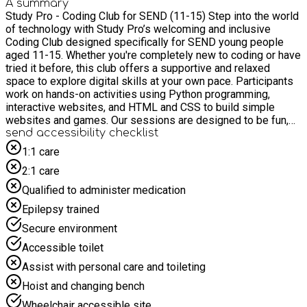
A summary
Study Pro - Coding Club for SEND (11-15) Step into the world
of technology with Study Pro’s welcoming and inclusive
Coding Club designed specifically for SEND young people
aged 11-15. Whether you're completely new to coding or have
tried it before, this club offers a supportive and relaxed
space to explore digital skills at your own pace. Participants
work on hands-on activities using Python programming,
interactive websites, and HTML and CSS to build simple
websites and games. Our sessions are designed to be fun,
accessible, and confidence-boosting, with experienced,
send accessibility checklist
friendly tutors who understand and respond to individual
1:1 care
needs. You’ll get to: Build simple games step by step Create
2:1 care
and personalise your own web pages Learn problem-solving
skills through real-world projects Work with others and
Qualified to administer medication
celebrate your progress together Sessions are small to make
Epilepsy trained
sure everyone gets the help they need. We focus on building
digital skills, boosting confidence, and encouraging social
Secure environment
interaction in a safe and engaging environment. Whether you
Accessible toilet
dream of working with computers in the future or just want to
try something new and exciting, Study Pro’s Coding Club is
Assist with personal care and toileting
the perfect place to start.
Hoist and changing bench
Wheelchair accessible site