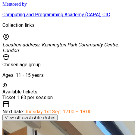
Mentored by
Computing and Programming Academy (CAPA), CIC
Collection links
Location address:
Kennington Park Community Centre,
London
Chosen age group:
Ages:
11 - 15
years
Available tickets:
Ticket 1
£3 per session
Next date:
Tuesday 1st Sep
,
17:00 – 18:00
View all available dates