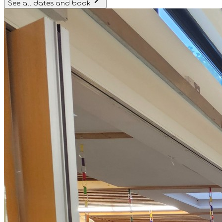
See all dates and book