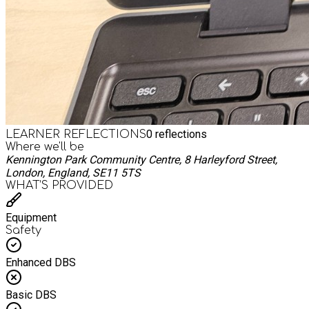
0
reflections
LEARNER REFLECTIONS
Where we'll be
Kennington Park Community Centre, 8 Harleyford Street,
London, England, SE11 5TS
WHAT’S PROVIDED
Equipment
Safety
Enhanced DBS
Basic DBS