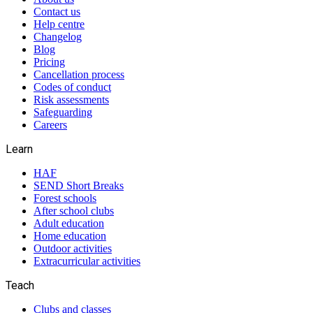
Contact us
Help centre
Changelog
Blog
Pricing
Cancellation process
Codes of conduct
Risk assessments
Safeguarding
Careers
Learn
HAF
SEND Short Breaks
Forest schools
After school clubs
Adult education
Home education
Outdoor activities
Extracurricular activities
Teach
Clubs and classes