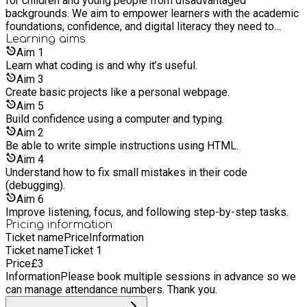
for children and young people from disadvantaged
backgrounds. We aim to empower learners with the academic
foundations, confidence, and digital literacy they need to
thrive in school, work, and life.
Learning
aims
Aim
1
Learn what coding is and why it’s useful.
Aim
3
Create basic projects like a personal webpage.
Aim
5
Build confidence using a computer and typing.
Aim
2
Be able to write simple instructions using HTML.
Aim
4
Understand how to fix small mistakes in their code
(debugging).
Aim
6
Improve listening, focus, and following step-by-step tasks.
Pricing information
Ticket name
Price
Information
Ticket name
Ticket 1
Price
£
3
Information
Please book multiple sessions in advance so we
can manage attendance numbers. Thank you.