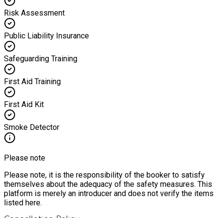
Risk Assessment
Public Liability Insurance
Safeguarding Training
First Aid Training
First Aid Kit
Smoke Detector
Please note
Please note, it is the responsibility of the booker to satisfy
themselves about the adequacy of the safety measures. This
platform is merely an introducer and does not verify the items
listed here.