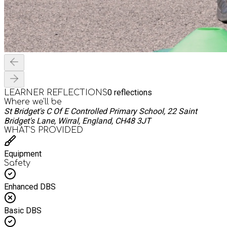
0
reflections
LEARNER REFLECTIONS
Where we'll be
St Bridget's C Of E Controlled Primary School, 22 Saint
Bridget's Lane, Wirral, England, CH48 3JT
WHAT’S PROVIDED
Equipment
Safety
Enhanced DBS
Basic DBS