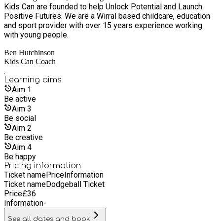
Kids Can are founded to help Unlock Potential and Launch
Positive Futures. We are a Wirral based childcare, education
and sport provider with over 15 years experience working
with young people.
Ben Hutchinson
Kids Can Coach
.
Learning
aims
Aim
1
Be active
Aim
3
Be social
Aim
2
Be creative
Aim
4
Be happy
Pricing information
Ticket name
Price
Information
Ticket name
Dodgeball Ticket
Price
£
36
Information
-
See all dates and book