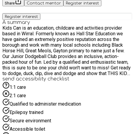
Share
Contact mentor
Register interest
Register interest
A summary
Kids Can is an education, childcare and activities provider
based in Wirral. Formerly known as Hall Star Education we
have gained an extremely positive reputation across the
borough and work with many local schools including Black
Horse Hill, Great Meols, Gayton primary to name just a few.
Our Junior Dodgeball Club provides an inclusive, action-
packed hour of fun. Led by a qualified and enthusiastic team,
this is sure to be one your child won't want to miss! Get ready
to dodge, duck, dip, dive and dodge and show that THIS KID
CAN!
send accessibility checklist
1:1 care
2:1 care
Qualified to administer medication
Epilepsy trained
Secure environment
Accessible toilet