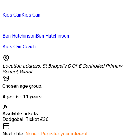
Kids Can
Kids Can
Ben Hutchinson
Ben Hutchinson
Kids Can Coach
Location address:
St Bridget's C Of E Controlled Primary
School, Wirral
Chosen age group:
Ages:
6 - 11
years
Available tickets:
Dodgeball Ticket
£36
Next date:
None - Register your interest