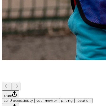
Share
send accessibility
your mentor
pricing
location