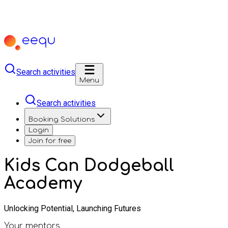
Search activities
Menu
Search activities
Booking Solutions
Login
Join for free
Kids Can Dodgeball
Academy
Unlocking Potential, Launching Futures
Your mentors