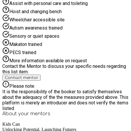
Assist with personal care and toileting
Hoist and changing bench
Wheelchair accessible site
Autism awareness trained
Sensory or quiet spaces
Makaton trained
PECS trained
More information available on request
Contact the Mentor to discuss your specific needs regarding
this list item.
Contact mentor
Please note:
It is the responsibility of the booker to satisfy themselves
about the adequacy of the the measures provided above. This
platform is merely an introducer and does not verify the items
listed.
About your
mentors
Kids Can
Unlocking Potential, Launching Futures