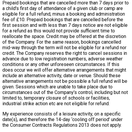
Prepaid bookings that are cancelled more than 7 days prior to
a child's first day of attendance of a given club or camp are
eligible for a full refund, minus a booking and administration
fee of £10. Prepaid bookings that are cancelled before the
first session and with less than 7 days notice are not eligible
for a refund as this would not provide sufficient time to
reallocate the space. Credit may be offered at the discretion
of the Company. For the same reason, bookings cancelled
mid-way through the term will not be eligible for a refund nor
credit. The Company reserves the right to cancel sessions in
advance due to low registration numbers, adverse weather
conditions or any other unforeseen circumstances. If this
does occur we will offer alternative arrangements that might
include an alternative activity, date or venue. Should these
alternative arrangements not be possible a full refund will be
given. Sessions which are unable to take place due to
circumstances out of the Company's control, including but not
limited to, temporary closure of schools or facilities,
industrial strike action etc are not eligible for refund.
My experience consists of a leisure activity, on a specific
date(s), and therefore the 14-day ‘cooling off period’ under
the Consumer Contracts Regulations 2013 does not apply.