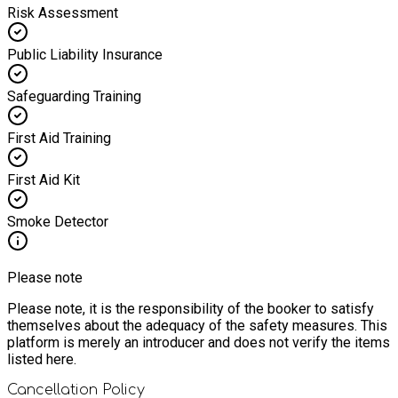
Risk Assessment
Public Liability Insurance
Safeguarding Training
First Aid Training
First Aid Kit
Smoke Detector
Please note
Please note, it is the responsibility of the booker to satisfy
themselves about the adequacy of the safety measures. This
platform is merely an introducer and does not verify the items
listed here.
Cancellation Policy