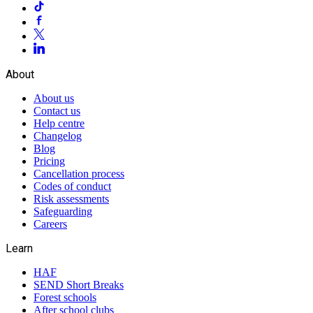
About
About us
Contact us
Help centre
Changelog
Blog
Pricing
Cancellation process
Codes of conduct
Risk assessments
Safeguarding
Careers
Learn
HAF
SEND Short Breaks
Forest schools
After school clubs