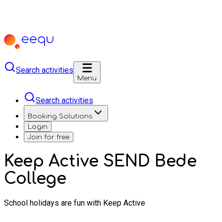
Search activities
Menu
Search activities
Booking Solutions
Login
Join for free
Keep Active SEND Bede
College
School holidays are fun with Keep Active