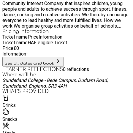
Community Interest Company that inspires children, young
people and adults to achieve success through sport, fitness,
dance, cooking and creative activities. We thereby encourage
everyone to lead healthy and more fulfilled lives. How we
work We organise group activities on behalf of schools,
health services and community groups and have an extensive
Pricing information
Ticket name
Price
Information
successful holiday programme for primary school children
Ticket name
HAF eligible Ticket
with health, well-being and inclusivity at the heart of
Price
£
0
everything we do. By promoting health, fitness, well-being and
Information
-
happiness in supportive group environments, we build
confidence and encourage everyone to adopt healthier
See all dates and book
lifestyles. Our coaches are knowledgeable and experienced
0
reflections
LEARNER REFLECTIONS
in each of their relevant fields and hold current DBS,
Where we'll be
Safeguarding and First Aid certificates. Why does this work?
Sunderland College - Bede Campus, Durham Road,
We offer a wide range of unique activities from Archery to
Sunderland, England, SR3 4AH
Zumba that can suit any age group, interest and ability. Our
WHAT’S PROVIDED
coaches encourage everyone to go the extra mile to achieve
positive outcomes.
Drinks
Snacks