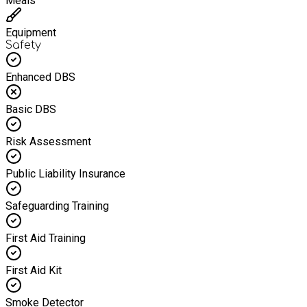
Meals
Equipment
Safety
Enhanced DBS
Basic DBS
Risk Assessment
Public Liability Insurance
Safeguarding Training
First Aid Training
First Aid Kit
Smoke Detector