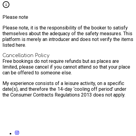
Please note
Please note, it is the responsibility of the booker to satisfy
themselves about the adequacy of the safety measures. This
platform is merely an introducer and does not verify the items
listed here.
Cancellation Policy
Free bookings do not require refunds but as places are
limited, please cancel if you cannot attend so that your place
can be offered to someone else.
My experience consists of a leisure activity, on a specific
date(s), and therefore the 14-day ‘cooling off period’ under
the Consumer Contracts Regulations 2013 does not apply.