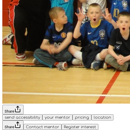
Share
send accessibility
your mentor
pricing
location
Share
Contact mentor
Register interest