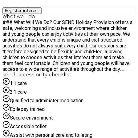
Register interest
What we'll do
### What Will We Do? Our SEND Holiday Provision offers a
safe, welcoming and inclusive environment where children
and young people can enjoy activities at their own pace. We
understand that every child is unique and that structured
activities do not always suit every child. Our sessions are
therefore designed to be flexible and child-led, allowing
children to choose activities that interest them and make
them feel comfortable. Children and young people will have
access to a wide range of activities throughout the day,
including: • Sensory play and sensory toys • Soft play
send accessibility checklist
equipment • Arts and crafts activities • Construction toys and
1:1 care
creative play • Role play opportunities • Quiet spaces for
2:1 care
relaxation and regulation • Social opportunities to build
friendships and confidence Our experienced team will
Qualified to administer medication
support children to explore activities of their choice, develop
Epilepsy trained
social skills, build confidence and most importantly have fun
in a safe and supportive environment. **Please note: This is a
Secure environment
parent/carer supported SEND provision. An adult must remain
Accessible toilet
on site and stay with their child or young person for the
duration of the session.** Parents and carers are encouraged
Assist with personal care and toileting