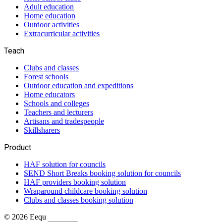
Adult education
Home education
Outdoor activities
Extracurricular activities
Teach
Clubs and classes
Forest schools
Outdoor education and expeditions
Home educators
Schools and colleges
Teachers and lecturers
Artisans and tradespeople
Skillsharers
Product
HAF solution for councils
SEND Short Breaks booking solution for councils
HAF providers booking solution
Wraparound childcare booking solution
Clubs and classes booking solution
©
2026
Eequ