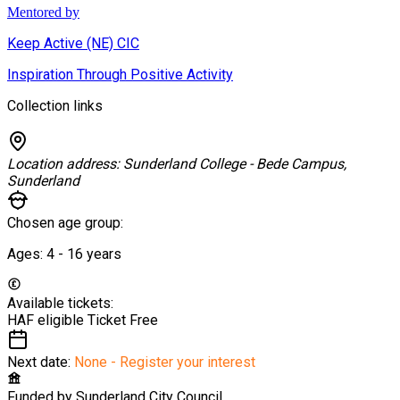
Mentored by
Keep Active (NE) CIC
Inspiration Through Positive Activity
Collection links
Location address:
Sunderland College - Bede Campus,
Sunderland
Chosen age group:
Ages:
4 - 16
years
Available tickets:
HAF eligible Ticket
Free
Next date:
None - Register your interest
Funded by
Sunderland City Council