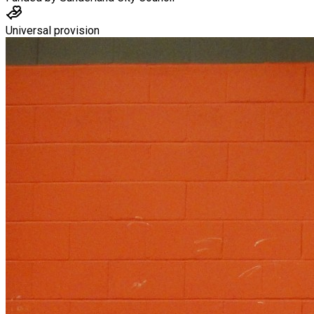
Universal provision