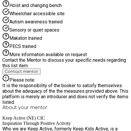
to share information about their child’s interests, likes,
Hoist and changing bench
dislikes and support needs before attending so that we can
provide the best possible experience for every child and
Wheelchair accessible site
young person.
Autism awareness trained
Sensory or quiet spaces
Makaton trained
PECS trained
More information available on request
Contact the Mentor to discuss your specific needs regarding
this list item.
Contact mentor
Please note:
It is the responsibility of the booker to satisfy themselves
about the adequacy of the the measures provided above. This
platform is merely an introducer and does not verify the items
listed.
About your
mentor
Keep Active (NE) CIC
Inspiration Through Positive Activity
Who we are Keep Active, formerly Keep Kids Active, is a