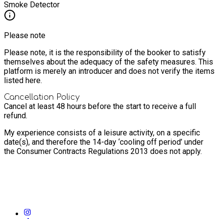
Smoke Detector
Please note
Please note, it is the responsibility of the booker to satisfy
themselves about the adequacy of the safety measures. This
platform is merely an introducer and does not verify the items
listed here.
Cancellation Policy
Cancel at least 48 hours before the start to receive a full
refund.
My experience consists of a leisure activity, on a specific
date(s), and therefore the 14-day ‘cooling off period’ under
the Consumer Contracts Regulations 2013 does not apply.