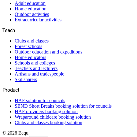
Adult education
Home education
Outdoor activities
Extracurricular activities
Teach
Clubs and classes
Forest schools
Outdoor education and expeditions
Home educators
Schools and colleges
Teachers and lecturers
Artisans and tradespeople
Skillsharers
Product
HAF solution for councils
SEND Short Breaks booking solution for councils
HAF providers booking solution
Wraparound childcare booking solution
Clubs and classes booking solution
©
2026
Eequ