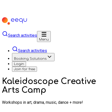
Search activities
Menu
Search activities
Booking Solutions
Login
Join for free
Kaleidoscope Creative
Arts Camp
Workshops in art, drama, music, dance + more!