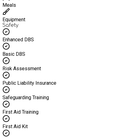
Meals
Equipment
Safety
Enhanced DBS
Basic DBS
Risk Assessment
Public Liability Insurance
Safeguarding Training
First Aid Training
First Aid Kit