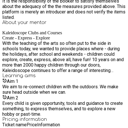
It is the responsibility of the booker to satisfy themselves
about the adequacy of the the measures provided above. This
platform is merely an introducer and does not verify the items
listed.
About your
mentor
Kaleidoscope Clubs and Courses
Create - Express - Explore
With the teaching of the arts so often put to the side in
schools today, we wanted to provide places where - during
the holidays, after school and weekends - children could
explore, create, express, above all, have fun! 10 years on and
more than 2000 happy children through our doors,
Kaleidoscope continues to offer a range of interesting
activities and childcare solutions for families in London - and
Learning
aims
now Devon!
Aim
1
We aim to re-connect children with the outdoors. We make
sure head outside when we can.
Aim
2
Every child is given opportunity, tools and guidance to create
something, to express themselves, and to explore a new
hobby or past-time.
Pricing information
Ticket name
Price
Information