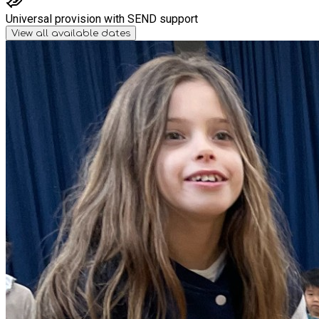
Universal provision with SEND support
View all available dates