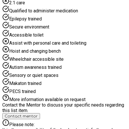
2:1 care
children. We’ve been rolling out these popular holiday camps
from different venues in London since 2015 – so we know
Qualified to administer medication
what makes a camp work!
Epilepsy trained
Secure environment
Accessible toilet
Assist with personal care and toileting
Hoist and changing bench
Wheelchair accessible site
Autism awareness trained
Sensory or quiet spaces
Makaton trained
PECS trained
More information available on request
Contact the Mentor to discuss your specific needs regarding
this list item.
Contact mentor
Please note: