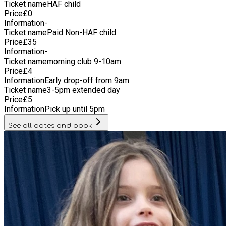
Ticket name
HAF child
Price
£
0
Information
-
Ticket name
Paid Non-HAF child
Price
£
35
Information
-
Ticket name
morning club 9-10am
Price
£
4
Information
Early drop-off from 9am
Ticket name
3-5pm extended day
Price
£
5
Information
Pick up until 5pm
See all dates and book