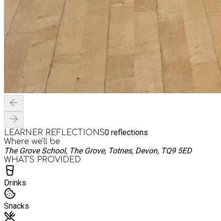
0
reflections
LEARNER REFLECTIONS
Where we'll be
The Grove School, The Grove, Totnes, Devon, TQ9 5ED
WHAT’S PROVIDED
Drinks
Snacks