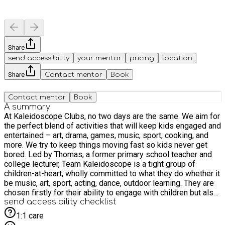
Share
send accessibility
your mentor
pricing
location
Share
Contact mentor
Book
Contact mentor
Book
A summary
At Kaleidoscope Clubs, no two days are the same. We aim for
the perfect blend of activities that will keep kids engaged and
entertained – art, drama, games, music, sport, cooking, and
more. We try to keep things moving fast so kids never get
bored. Led by Thomas, a former primary school teacher and
college lecturer, Team Kaleidoscope is a tight group of
children-at-heart, wholly committed to what they do whether it
be music, art, sport, acting, dance, outdoor learning. They are
chosen firstly for their ability to engage with children but also
for their leadership skills, their compassion, their sense of
send accessibility checklist
humour, and their energy. All staff hold up-to-date enhanced
1:1 care
DBS records and have proven experience of caring for