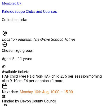
Mentored by
Kaleidoscope Clubs and Courses
Collection links
Location address:
The Grove School, Totnes
Chosen age group:
Ages:
5 - 11
years
Available tickets:
HAF child
Free
·
Paid Non-HAF child
£35 per session
·
morning
club 9-10am
£4 per session
+1 more
Next date:
Monday 10th Aug
,
10:00 – 15:00
Funded by
Devon County Council