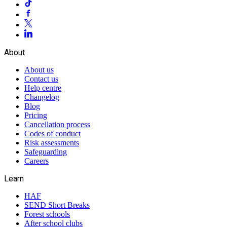
About
About us
Contact us
Help centre
Changelog
Blog
Pricing
Cancellation process
Codes of conduct
Risk assessments
Safeguarding
Careers
Learn
HAF
SEND Short Breaks
Forest schools
After school clubs