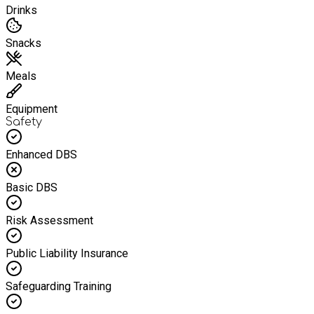
Drinks
Snacks
Meals
Equipment
Safety
Enhanced DBS
Basic DBS
Risk Assessment
Public Liability Insurance
Safeguarding Training