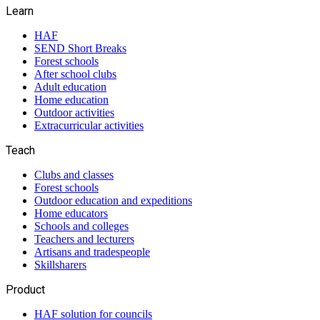
Learn
HAF
SEND Short Breaks
Forest schools
After school clubs
Adult education
Home education
Outdoor activities
Extracurricular activities
Teach
Clubs and classes
Forest schools
Outdoor education and expeditions
Home educators
Schools and colleges
Teachers and lecturers
Artisans and tradespeople
Skillsharers
Product
HAF solution for councils