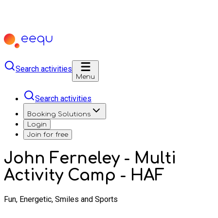
Search activities
Menu
Search activities
Booking Solutions
Login
Join for free
John Ferneley - Multi
Activity Camp - HAF
Fun, Energetic, Smiles and Sports