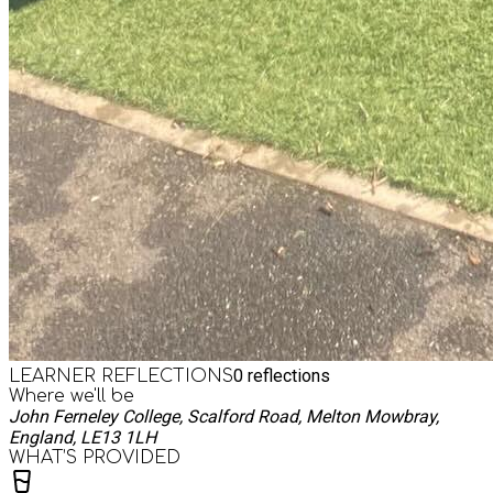
0
reflections
LEARNER REFLECTIONS
Where we'll be
John Ferneley College, Scalford Road, Melton Mowbray,
England, LE13 1LH
WHAT’S PROVIDED