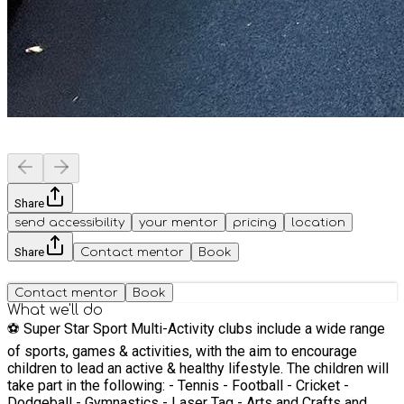
Share
send accessibility
your mentor
pricing
location
Share
Contact mentor
Book
Contact mentor
Book
What we'll do
⚽️ Super Star Sport Multi-Activity clubs include a wide range
of sports, games & activities, with the aim to encourage
children to lead an active & healthy lifestyle. The children will
take part in the following: - Tennis - Football - Cricket -
Dodgeball - Gymnastics - Laser Tag - Arts and Crafts and