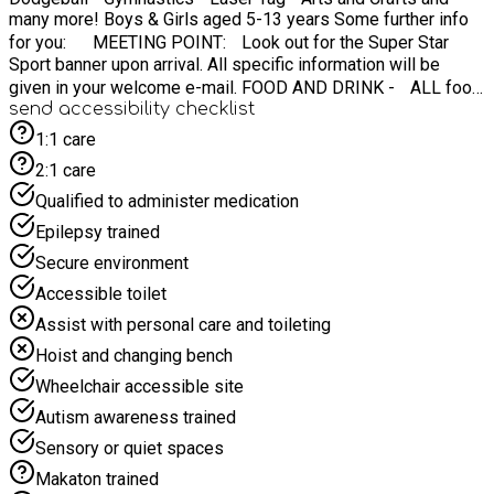
many more! Boys & Girls aged 5-13 years Some further info
for you: MEETING POINT: Look out for the Super Star
Sport banner upon arrival. All specific information will be
given in your welcome e-mail. FOOD AND DRINK - ALL food
send accessibility checklist
is provided for your child! WHAT TO BRING - Weather-
appropriate clothing (waterproof jacket, etc) ☔️ IF
1:1 care
WEATHER IS BAD? Do not panic - we have indoor back up!
2:1 care
⏰ CAMP TIMES: 08:45AM - 15:15pm Contact:
Qualified to administer medication
info@superstarsportmidlands.co.uk
Epilepsy trained
Secure environment
Accessible toilet
Assist with personal care and toileting
Hoist and changing bench
Wheelchair accessible site
Autism awareness trained
Sensory or quiet spaces
Makaton trained