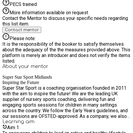
PECS trained
More information available on request
Contact the Mentor to discuss your specific needs regarding
this list item.
Contact mentor
Please note:
It is the responsibility of the booker to satisfy themselves
about the adequacy of the the measures provided above. This
platform is merely an introducer and does not verify the items
listed.
About your
mentor
Super Star Sport Midlands
Inspiring the Future
Super Star Sport is a coaching organisation founded in 2011
with the aim to inspire the future! We are the leading UK
supplier of nursery sports coaching, delivering fun and
engaging sports sessions for children in many settings
across the country. We follow the Early Years guidelines, and
our sessions are OFSTED-approved. As a company, we also
provide a wide range of other sports and educational
Learning
aim
services, including sport provision within primary schools,
Aim
1