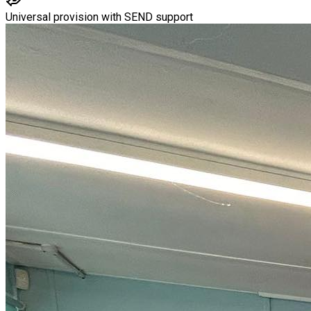
Universal provision with SEND support