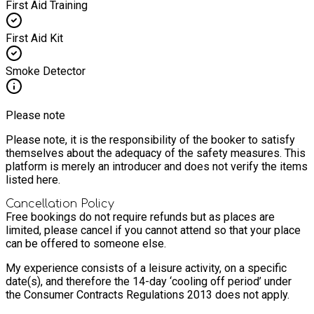
First Aid Training
First Aid Kit
Smoke Detector
Please note
Please note, it is the responsibility of the booker to satisfy
themselves about the adequacy of the safety measures. This
platform is merely an introducer and does not verify the items
listed here.
Cancellation Policy
Free bookings do not require refunds but as places are
limited, please cancel if you cannot attend so that your place
can be offered to someone else.
My experience consists of a leisure activity, on a specific
date(s), and therefore the 14-day ‘cooling off period’ under
the Consumer Contracts Regulations 2013 does not apply.