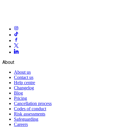
About
About us
Contact us
Help centre
Changelog
Blog
Pricing
Cancellation process
Codes of conduct
Risk assessments
Safeguarding
Careers