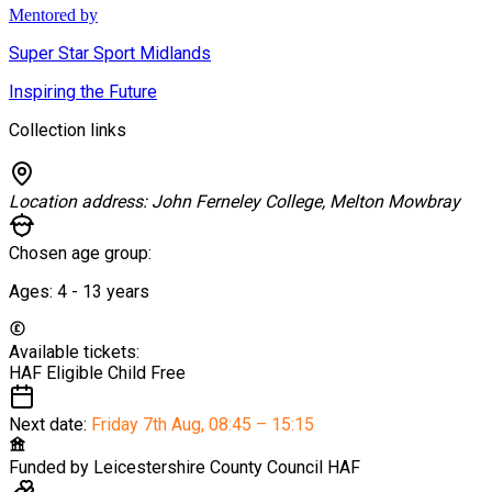
Mentored by
Super Star Sport Midlands
Inspiring the Future
Collection links
Location address:
John Ferneley College, Melton Mowbray
Chosen age group:
Ages:
4 - 13
years
Available tickets:
HAF Eligible Child
Free
Next date:
Friday 7th Aug
,
08:45 – 15:15
Funded by
Leicestershire County Council HAF