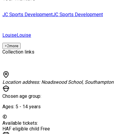
JC Sports Development
JC Sports Development
Louise
Louise
+
2
more
Collection links
Location address:
Noadswood School, Southampton
Chosen age group:
Ages:
5 - 14
years
Available tickets:
HAF eligible child
Free