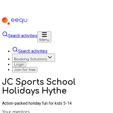
Search activities
Menu
Search activities
Booking Solutions
Login
Join for free
JC Sports School
Holidays Hythe
Action-packed holiday fun for kids 5-14
Your mentors