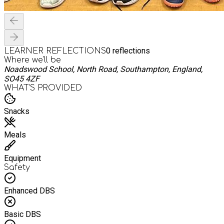
0
reflections
LEARNER REFLECTIONS
Where we'll be
Noadswood School, North Road, Southampton, England,
SO45 4ZF
WHAT’S PROVIDED
Snacks
Meals
Equipment
Safety
Enhanced DBS
Basic DBS