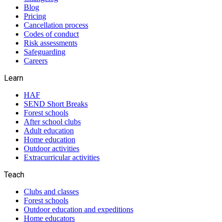
Blog
Pricing
Cancellation process
Codes of conduct
Risk assessments
Safeguarding
Careers
Learn
HAF
SEND Short Breaks
Forest schools
After school clubs
Adult education
Home education
Outdoor activities
Extracurricular activities
Teach
Clubs and classes
Forest schools
Outdoor education and expeditions
Home educators