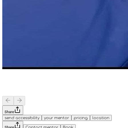
Share
send accessibility
your mentor
pricing
location
Share
Contact mentor
Book