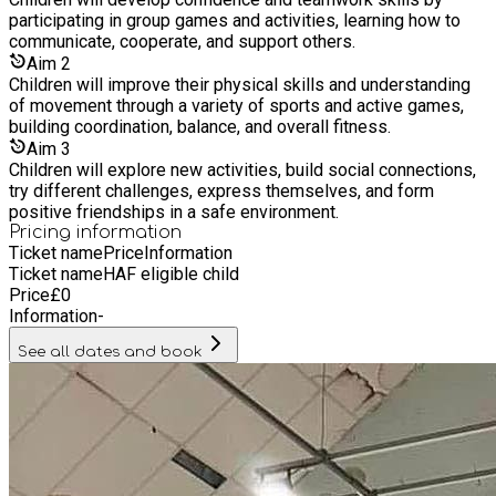
participating in group games and activities, learning how to
communicate, cooperate, and support others.
Aim
2
Children will improve their physical skills and understanding
of movement through a variety of sports and active games,
building coordination, balance, and overall fitness.
Aim
3
Children will explore new activities, build social connections,
try different challenges, express themselves, and form
positive friendships in a safe environment.
Pricing information
Ticket name
Price
Information
Ticket name
HAF eligible child
Price
£
0
Information
-
See all dates and book