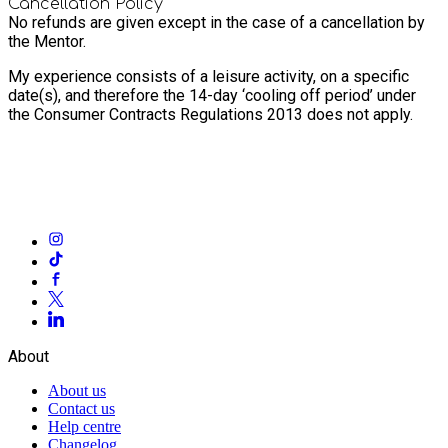
Cancellation Policy
No refunds are given except in the case of a cancellation by
the Mentor.
My experience consists of a leisure activity, on a specific
date(s), and therefore the 14-day ‘cooling off period’ under
the Consumer Contracts Regulations 2013 does not apply.
About
About us
Contact us
Help centre
Changelog