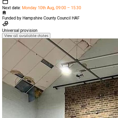
Next date:
Monday 10th Aug
,
09:00 – 15:30
Funded by
Hampshire County Council HAF
Universal provision
View all available dates