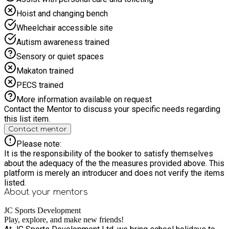
Hoist and changing bench
Wheelchair accessible site
Autism awareness trained
Sensory or quiet spaces
Makaton trained
PECS trained
More information available on request
Contact the Mentor to discuss your specific needs regarding
this list item.
Contact mentor
Please note:
It is the responsibility of the booker to satisfy themselves
about the adequacy of the the measures provided above. This
platform is merely an introducer and does not verify the items
listed.
About your
mentors
JC Sports Development
Play, explore, and make new friends!