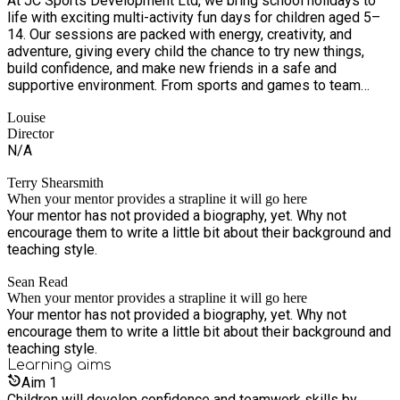
At JC Sports Development Ltd, we bring school holidays to
life with exciting multi-activity fun days for children aged 5–
14. Our sessions are packed with energy, creativity, and
adventure, giving every child the chance to try new things,
build confidence, and make new friends in a safe and
supportive environment. From sports and games to team
challenges and creative activities, we’re all about big smiles,
Louise
active days, and unforgettable holiday experiences.
Director
N/A
Terry Shearsmith
When your mentor provides a strapline it will go here
Your mentor has not provided a biography, yet. Why not
encourage them to write a little bit about their background and
teaching style.
Sean Read
When your mentor provides a strapline it will go here
Your mentor has not provided a biography, yet. Why not
encourage them to write a little bit about their background and
teaching style.
Learning
aims
Aim
1
Children will develop confidence and teamwork skills by