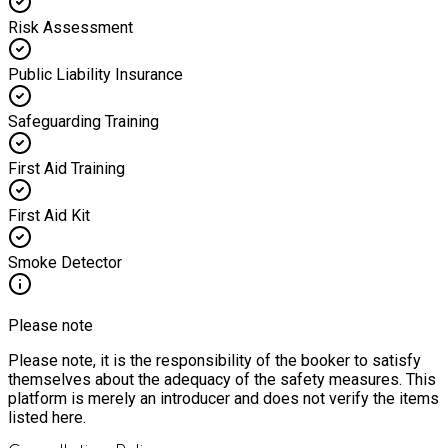
Risk Assessment
Public Liability Insurance
Safeguarding Training
First Aid Training
First Aid Kit
Smoke Detector
Please note
Please note, it is the responsibility of the booker to satisfy
themselves about the adequacy of the safety measures. This
platform is merely an introducer and does not verify the items
listed here.