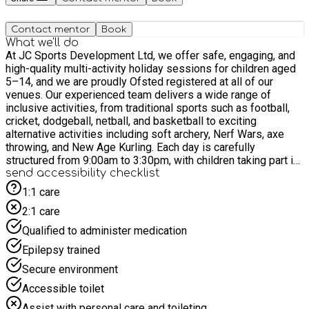
Contact mentor
Book
What we'll do
At JC Sports Development Ltd, we offer safe, engaging, and
high-quality multi-activity holiday sessions for children aged
5–14, and we are proudly Ofsted registered at all of our
venues. Our experienced team delivers a wide range of
inclusive activities, from traditional sports such as football,
cricket, dodgeball, netball, and basketball to exciting
alternative activities including soft archery, Nerf Wars, axe
throwing, and New Age Kurling. Each day is carefully
structured from 9:00am to 3:30pm, with children taking part in
at least six different activities. Regular drink and toilet breaks
send accessibility checklist
are built in between sessions, along with a lunch period and
1:1 care
free time to relax and socialise. We actively involve children
2:1 care
in planning activities, helping them feel engaged, valued, and
excited about their day. We create a positive and supportive
Qualified to administer medication
environment where children can build confidence, develop
Epilepsy trained
social skills, and make lasting friendships while having fun.
Parents are welcome to arrive from 3:15pm to watch the final
Secure environment
session and enjoy our end-of-day medal presentation,
Accessible toilet
celebrating every child’s achievements.
Assist with personal care and toileting