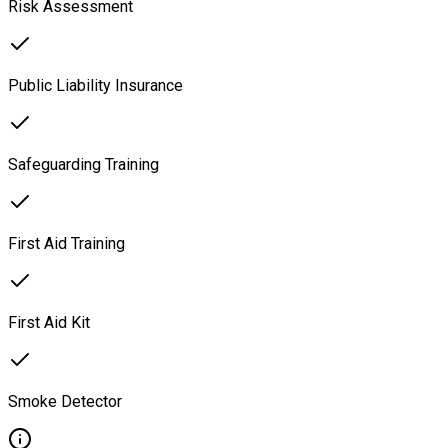
Risk Assessment
Public Liability Insurance
Safeguarding Training
First Aid Training
First Aid Kit
Smoke Detector