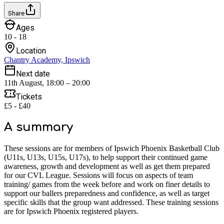
Share
Ages
10 - 18
Location
Chantry Academy, Ipswich
Next date
11th August, 18:00 – 20:00
Tickets
£5 - £40
A summary
These sessions are for members of Ipswich Phoenix Basketball Club
(U11s, U13s, U15s, U17s), to help support their continued game
awareness, growth and development as well as get them prepared
for our CVL League. Sessions will focus on aspects of team
training/ games from the week before and work on finer details to
support our ballers preparedness and confidence, as well as target
specific skills that the group want addressed. These training sessions
are for Ipswich Phoenix registered players.