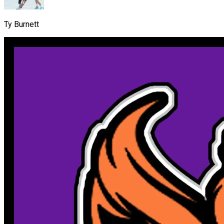
Ty Burnett