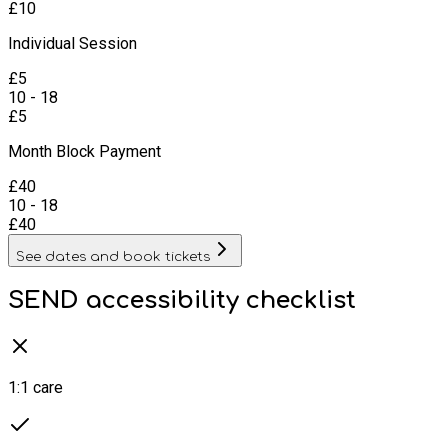
£
10
Individual Session
£
5
10 - 18
£
5
Month Block Payment
£
40
10 - 18
£
40
See dates and book tickets
SEND accessibility checklist
1:1 care