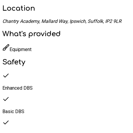
Location
Chantry Academy, Mallard Way, Ipswich, Suffolk, IP2 9LR
What's provided
Equipment
Safety
Enhanced DBS
Basic DBS