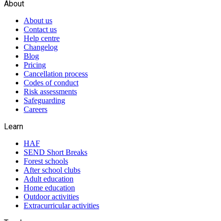
About
About us
Contact us
Help centre
Changelog
Blog
Pricing
Cancellation process
Codes of conduct
Risk assessments
Safeguarding
Careers
Learn
HAF
SEND Short Breaks
Forest schools
After school clubs
Adult education
Home education
Outdoor activities
Extracurricular activities