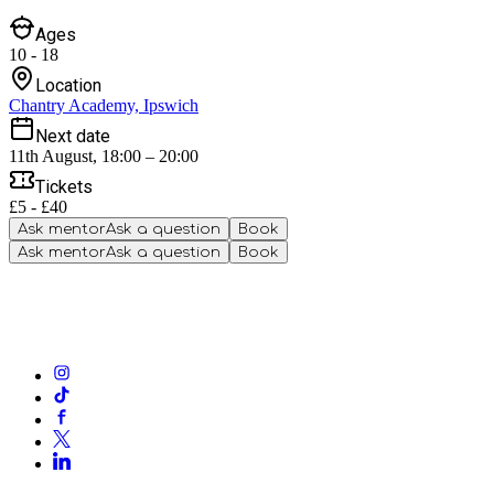
Ages
10 - 18
Location
Chantry Academy, Ipswich
Next date
11th August, 18:00 – 20:00
Tickets
£5 - £40
Ask mentor
Ask a question
Book
Ask mentor
Ask a question
Book