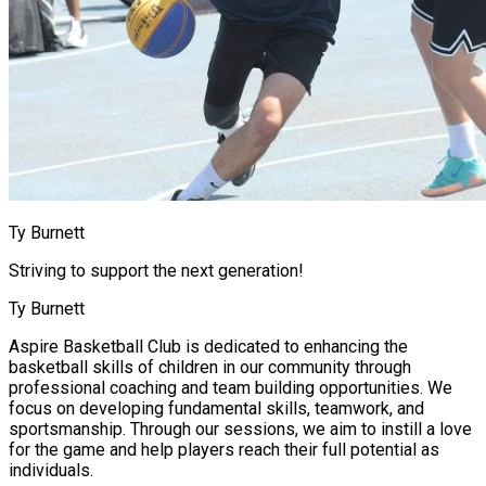
Ty Burnett
Striving to support the next generation!
Ty Burnett
Aspire Basketball Club is dedicated to enhancing the
basketball skills of children in our community through
professional coaching and team building opportunities. We
focus on developing fundamental skills, teamwork, and
sportsmanship. Through our sessions, we aim to instill a love
for the game and help players reach their full potential as
individuals.