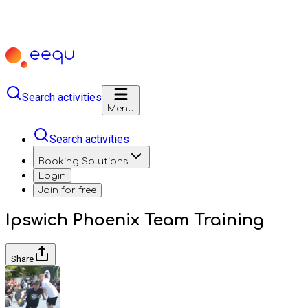
Search activities
Menu
Search activities
Booking Solutions
Login
Join for free
Ipswich Phoenix Team Training
Share