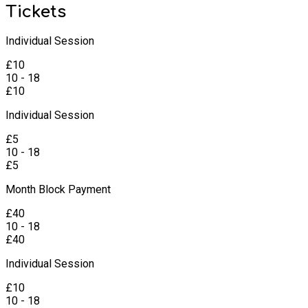
Tickets
Individual Session
£
10
10 - 18
£
10
Individual Session
£
5
10 - 18
£
5
Month Block Payment
£
40
10 - 18
£
40
Individual Session
£
10
10 - 18