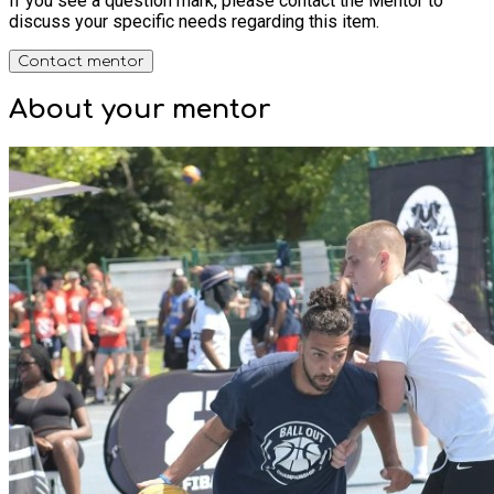
If you see a question mark, please contact the Mentor to
discuss your specific needs regarding this item.
Contact mentor
About your
mentor