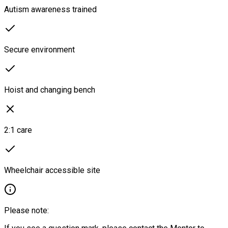
Autism awareness trained
Secure environment
Hoist and changing bench
2:1 care
Wheelchair accessible site
Please note: