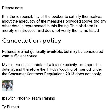
Please note:
It is the responsibility of the booker to satisfy themselves
about the adequacy of the measures provided above and any
other details represented in this listing. This platform is
merely an introducer and does not verify the items listed.
Cancellation policy
Refunds are not generally available, but may be considered
with sufficient notice.
My experience consists of a leisure activity, on a specific
date(s), and therefore the 14-day ‘cooling off period’ under
the Consumer Contracts Regulations 2013 does not apply.
Ipswich Phoenix Team Training
Ty Burnett