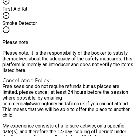
First Aid Kit
Smoke Detector
Please note
Please note, it is the responsibility of the booker to satisfy
themselves about the adequacy of the safety measures. This
platform is merely an introducer and does not verify the items
listed here.
Cancellation Policy
Free sessions do not require refunds but as places are
limited, please cancel, at least 24 hours before the session
where possible, by emailing
commercial@warringtonrylandsfc.co.uk if you cannot attend.
This means that we will be able to offer the place to another
child.
My experience consists of a leisure activity, on a specific
date(s), and therefore the 14-day ‘cooling off period’ under