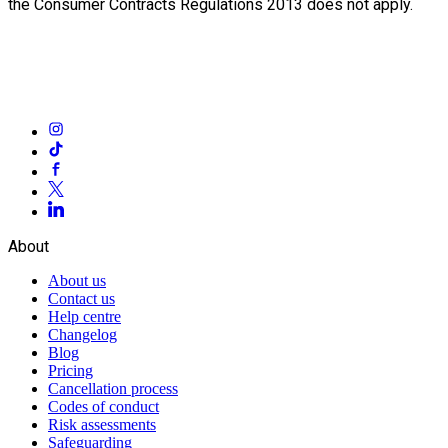
the Consumer Contracts Regulations 2013 does not apply.
About
About us
Contact us
Help centre
Changelog
Blog
Pricing
Cancellation process
Codes of conduct
Risk assessments
Safeguarding