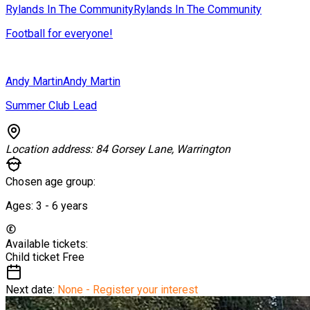
Rylands In The Community
Rylands In The Community
Football for everyone!
Andy Martin
Andy Martin
Summer Club Lead
Location address:
84 Gorsey Lane, Warrington
Chosen age group:
Ages:
3 - 6
years
Available tickets:
Child ticket
Free
Next date:
None - Register your interest