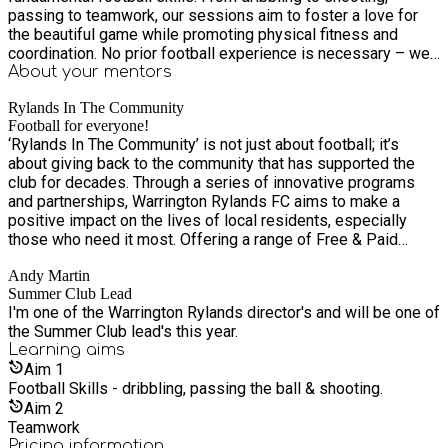
passing to teamwork, our sessions aim to foster a love for
the beautiful game while promoting physical fitness and
coordination. No prior football experience is necessary – we
welcome all skill levels! Our coaches are experienced in
About your
mentors
working with young children, ensuring a positive and
Rylands In The Community
supportive atmosphere for everyone involved. So, what are
Football for everyone!
you waiting for? Give your little ones a head start in their
‘Rylands In The Community’ is not just about football; it’s
football journey!
about giving back to the community that has supported the
club for decades. Through a series of innovative programs
and partnerships, Warrington Rylands FC aims to make a
positive impact on the lives of local residents, especially
those who need it most. Offering a range of Free & Paid
sessions: FREE Introduction to Football sessions for children
Andy Martin
aged 3-6, helping them discover the joy of football in a safe
Summer Club Lead
and inclusive environment. Kickstart Football, ages 7+
I'm one of the Warrington Rylands director's and will be one of
Wildcats, girls only, ages 5-11. And coming soon our Just
the Summer Club lead's this year.
Play, Women only sessions, for ages 16+.
Learning
aims
Aim
1
Football Skills - dribbling, passing the ball & shooting.
Aim
2
Teamwork
Pricing information