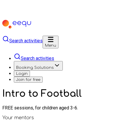
Search activities
Menu
Search activities
Booking Solutions
Login
Join for free
Intro to Football
FREE sessions, for children aged 3-6.
Your mentors