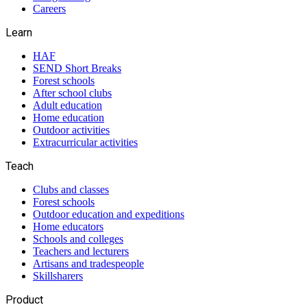
Careers
Learn
HAF
SEND Short Breaks
Forest schools
After school clubs
Adult education
Home education
Outdoor activities
Extracurricular activities
Teach
Clubs and classes
Forest schools
Outdoor education and expeditions
Home educators
Schools and colleges
Teachers and lecturers
Artisans and tradespeople
Skillsharers
Product