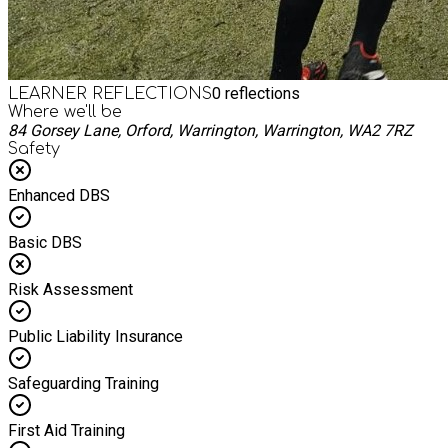
0
reflections
LEARNER REFLECTIONS
Where we'll be
84 Gorsey Lane, Orford, Warrington, Warrington, WA2 7RZ
Safety
Enhanced DBS
Basic DBS
Risk Assessment
Public Liability Insurance
Safeguarding Training
First Aid Training