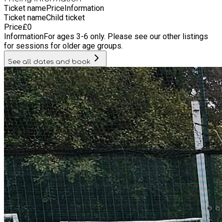
Ticket name
Price
Information
Ticket name
Child ticket
Price
£
0
Information
For ages 3-6 only. Please see our other listings
for sessions for older age groups.
See all dates and book