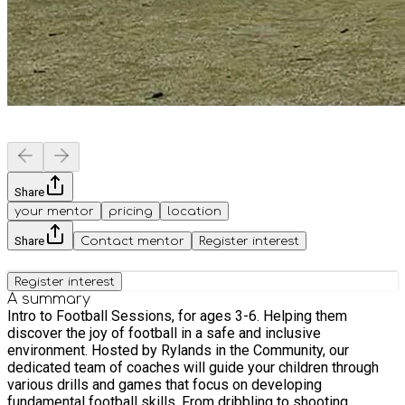
Share
your mentor
pricing
location
Share
Contact mentor
Register interest
Register interest
A summary
Intro to Football Sessions, for ages 3-6. Helping them
discover the joy of football in a safe and inclusive
environment. Hosted by Rylands in the Community, our
dedicated team of coaches will guide your children through
various drills and games that focus on developing
fundamental football skills. From dribbling to shooting,