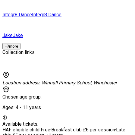
Integr8 Dance
Integr8 Dance
Jake
Jake
+
9
more
Collection links
Location address:
Winnall Primary School, Winchester
Chosen age group:
Ages:
4 - 11
years
Available tickets:
HAF eligible child
Free
·
Breakfast club
£6 per session
·
Late