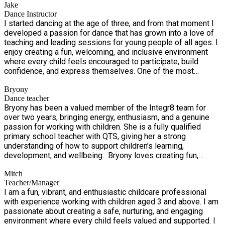
Jake
clubs offer a reliable, high quality childcare option that
around the world! Explore different countries and cultures
Dance Instructor
children genuinely look forward to.
through music, dance, games, and creative activities. Enjoy
I started dancing at the age of three, and from that moment I
hands-on pizza making with Cookstars alongside global-
developed a passion for dance that has grown into a love of
inspired crafts and challenges, with each day bringing a new
teaching and leading sessions for young people of all ages. I
destination to explore. A fun-filled journey of discovery,
enjoy creating a fun, welcoming, and inclusive environment
creativity, and adventure — no passport required!
where every child feels encouraged to participate, build
confidence, and express themselves. One of the most
rewarding parts of teaching is watching each child progress
Bryony
throughout every session. Seeing them develop new skills,
Dance teacher
grow in confidence, and achieve their own personal goals is
Bryony has been a valued member of the Integr8 team for
what inspires me and makes every class so fulfilling.
over two years, bringing energy, enthusiasm, and a genuine
passion for working with children. She is a fully qualified
primary school teacher with QTS, giving her a strong
understanding of how to support children’s learning,
development, and wellbeing. Bryony loves creating fun,
inclusive activities where every child feels confident, happy,
Mitch
and involved. Her caring nature and experience in the
Teacher/Manager
classroom mean children are in safe, capable hands while
I am a fun, vibrant, and enthusiastic childcare professional
having a fantastic time at holiday club.
with experience working with children aged 3 and above. I am
passionate about creating a safe, nurturing, and engaging
environment where every child feels valued and supported. I