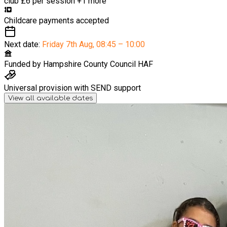
club
£6 per session
+1 more
Childcare payments accepted
Next date:
Friday 7th Aug
,
08:45 – 10:00
Funded by
Hampshire County Council HAF
Universal provision with SEND support
View all available dates