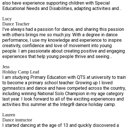
also have experience supporting children with Special
Educational Needs and Disabilities, adapting activities and
communication methods to meet individual needs and help
Lucy
every child reach their full potential.
Dance Teacher
I've always had a passion for dance, and sharing this passion
with others brings me so much joy. With a degree in dance
performance, I use my knowledge and experience to inspire
creativity, confidence and love of movement into young
people. I am passionate about creating positive and engaging
experiences that help young people thrive and seeing
students express themselves and grow through dance makes
Jess
this the most rewarding job in the world!
Holiday Camp Lead
I am studying Primary Education with QTS at university to train
to become a primary school teacher. Growing up I loved
gymnastics and dance and have competed across the country,
including winning National Solo Champion in my age category
last year. I look forward to all of the exciting experiences and
activities this summer at the Integr8 dance holiday camp.
Lauren
Dance instructor
I started dancing at the age of 13 and quickly discovered a