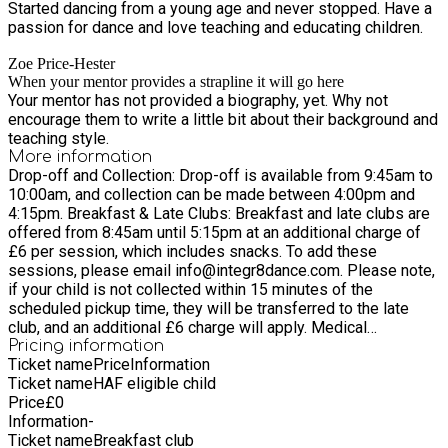
Started dancing from a young age and never stopped. Have a
passion for dance and love teaching and educating children.
Zoe Price-Hester
When your mentor provides a strapline it will go here
Your mentor has not provided a biography, yet. Why not
encourage them to write a little bit about their background and
teaching style.
More information
Drop-off and Collection: Drop-off is available from 9:45am to
10:00am, and collection can be made between 4:00pm and
4:15pm. Breakfast & Late Clubs: Breakfast and late clubs are
offered from 8:45am until 5:15pm at an additional charge of
£6 per session, which includes snacks. To add these
sessions, please email info@integr8dance.com. Please note,
if your child is not collected within 15 minutes of the
scheduled pickup time, they will be transferred to the late
club, and an additional £6 charge will apply. Medical
Information: When dropping off your child, please ensure we
Pricing information
Ticket name
Price
Information
have up-to-date medical details, including any allergies or
Ticket name
HAF eligible child
dietary requirements, as some activities may involve food
Price
£
0
workshops. Illness & Absences: If your child is unwell and
Information
-
cannot attend, please inform us as soon as possible. We
Ticket name
Breakfast club
often have waiting lists for camps, and if we are able to offer