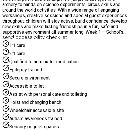
archery to hands on science experiments, circus skills and
around the world activities. With a wide range of engaging
workshops, creative sessions and special guest experiences
throughout, children will stay active, build confidence, develop
new skills and make lasting friendships in a fun, safe and
supportive environment all summer long. Week 1 – School’s
Out for Summer – 23rd & 24th July: School’s out for summer…
send accessibility checklist
let the fun begin! Join us for a tropical adventure packed with
1:1 care
dance, drama, and sunshine-filled excitement. Escape to the
2:1 care
“sandy beaches” of Winchester and dive into water games,
funfair challenges, a high-energy trampoline workshop, and
Qualified to administer medication
delicious smoothie making. Week 2 – Rumble in the Jungle –
Epilepsy trained
27th to 31st July: Get ready to go wild in the jungle! This
action packed week is bursting with arts, crafts, challenges,
Secure environment
and exciting team games. From clay modelling and tie-dye
Accessible toilet
creations to epic water fights and den building adventures,
there’s something new to discover every day. Take aim in our
Assist with personal care and toileting
thrilling archery sessions and see if you’ve got what it takes
Hoist and changing bench
to hit the bullseye! Plus, meet incredible creatures with a visit
from Feathers, Fangs and Furries, featuring snakes, giant
Wheelchair accessible site
snails, and spiders for a truly unforgettable experience! Week
Autism awareness trained
3 – Festival Week – 3rd to 7th August: Let’s bring the festival
vibes! Get ready for a week full of colour, music, and
Sensory or quiet spaces