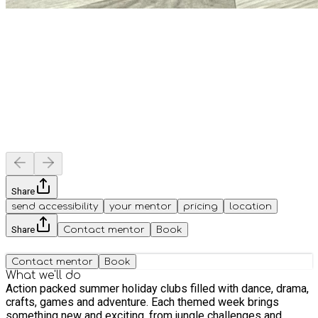
Share
send accessibility
your mentor
pricing
location
Share
Contact mentor
Book
Contact mentor
Book
What we'll do
Action packed summer holiday clubs filled with dance, drama,
crafts, games and adventure. Each themed week brings
something new and exciting, from jungle challenges and