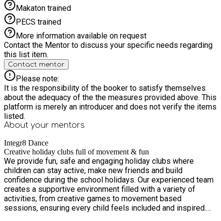
creativity as we celebrate summer in style. Dance your heart
Makaton trained
out at our neon disco with Tibykidz, get hands-on making
piñata cakes and edible necklaces with Cookstars, and
PECS trained
explore exciting hula hoop and music making workshops. It’s
More information available on request
all about self-expression, energy, and feel good fun — a week
Contact the Mentor to discuss your specific needs regarding
your child won’t want to miss! Week 4 – Science Week – 10th
this list item.
to 14th August: Calling all curious minds! Dive into a week of
Contact mentor
discovery, experiments, and mind-blowing fun. Children will
explore hands on science activities, exciting challenges, and
Please note:
interactive experiments that spark curiosity and imagination.
It is the responsibility of the booker to satisfy themselves
Featuring a special visit from Wonderseekers from
about the adequacy of the the measures provided above. This
Winchester Science Centre — bringing science to life in the
platform is merely an introducer and does not verify the items
most exciting way! Also includes a picnic making session
listed.
with Cookstars! Perfect for budding scientists who love to
About your
mentors
question, explore, and discover Week 5 – Circus Week – 17th
to 21st August: Step right up for the greatest show of the
Integr8 Dance
summer! Join us for a magical week of circus fun, creativity,
Creative holiday clubs full of movement & fun
We provide fun, safe and engaging holiday clubs where
and performance. Learn face painting techniques, enjoy a
children can stay active, make new friends and build
spectacular circus performance with Crazy M and take to the
confidence during the school holidays. Our experienced team
air in our aerial workshops. Master juggling, balance, and
creates a supportive environment filled with a variety of
circus skills while building confidence and having loads of
activities, from creative games to movement based
laughs along the way. A week full of excitement, creativity,
sessions, ensuring every child feels included and inspired.
and show-stopping fun! Week 6 – Around the World – 24th to
Designed with both children and parents in mind, our holiday
28th August: Pack your bags… we’re going on an adventure