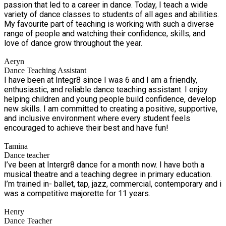
passion that led to a career in dance. Today, I teach a wide
variety of dance classes to students of all ages and abilities.
My favourite part of teaching is working with such a diverse
range of people and watching their confidence, skills, and
love of dance grow throughout the year.
Aeryn
Dance Teaching Assistant
I have been at Integr8 since I was 6 and I am a friendly,
enthusiastic, and reliable dance teaching assistant. I enjoy
helping children and young people build confidence, develop
new skills. I am committed to creating a positive, supportive,
and inclusive environment where every student feels
encouraged to achieve their best and have fun!
Tamina
Dance teacher
I’ve been at Intergr8 dance for a month now. I have both a
musical theatre and a teaching degree in primary education.
I’m trained in- ballet, tap, jazz, commercial, contemporary and i
was a competitive majorette for 11 years.
Henry
Dance Teacher