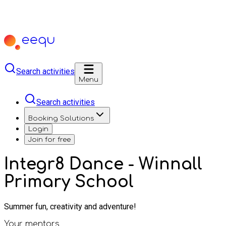
Search activities
Menu
Search activities
Booking Solutions
Login
Join for free
Integr8 Dance - Winnall
Primary School
Summer fun, creativity and adventure!
Your mentors