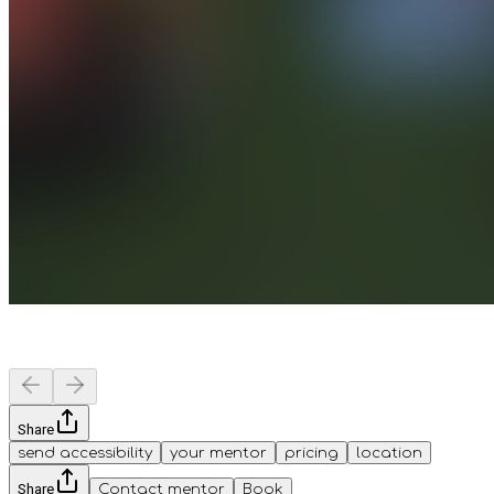
Share
send accessibility
your mentor
pricing
location
Share
Contact mentor
Book