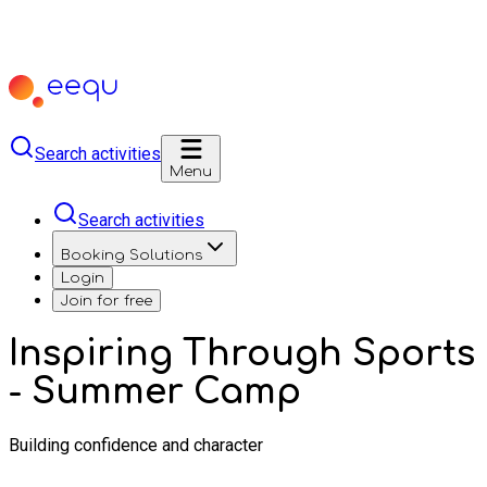
Search activities
Menu
Search activities
Booking Solutions
Login
Join for free
Inspiring Through Sports
- Summer Camp
Building confidence and character