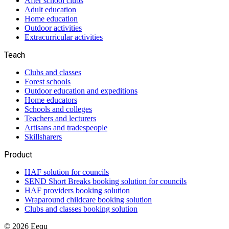
After school clubs
Adult education
Home education
Outdoor activities
Extracurricular activities
Teach
Clubs and classes
Forest schools
Outdoor education and expeditions
Home educators
Schools and colleges
Teachers and lecturers
Artisans and tradespeople
Skillsharers
Product
HAF solution for councils
SEND Short Breaks booking solution for councils
HAF providers booking solution
Wraparound childcare booking solution
Clubs and classes booking solution
©
2026
Eequ