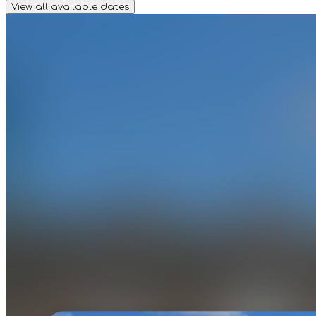
View all available dates