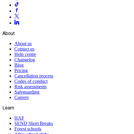
About
About us
Contact us
Help centre
Changelog
Blog
Pricing
Cancellation process
Codes of conduct
Risk assessments
Safeguarding
Careers
Learn
HAF
SEND Short Breaks
Forest schools