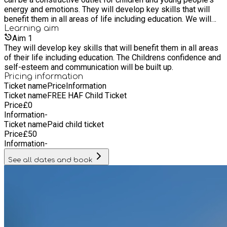
energy and emotions. They will develop key skills that will
benefit them in all areas of life including education. We will
offer children the opportunity to access a range of sports and
Learning
aim
activities from trained professionals.
Aim
1
They will develop key skills that will benefit them in all areas
of their life including education. The Childrens confidence and
self-esteem and communication will be built up.
Pricing information
Ticket name
Price
Information
Ticket name
FREE HAF Child Ticket
Price
£
0
Information
-
Ticket name
Paid child ticket
Price
£
50
Information
-
See all dates and book