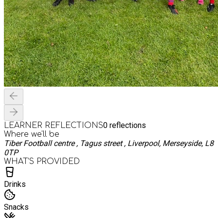
0
reflections
LEARNER REFLECTIONS
Where we'll be
Tiber Football centre , Tagus street , Liverpool, Merseyside, L8
0TP
WHAT’S PROVIDED
Drinks
Snacks