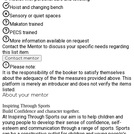
Hoist and changing bench
Sensory or quiet spaces
Makaton trained
PECS trained
More information available on request
Contact the Mentor to discuss your specific needs regarding
this list item.
Contact mentor
Please note:
It is the responsibility of the booker to satisfy themselves
about the adequacy of the the measures provided above. This
platform is merely an introducer and does not verify the items
listed.
About your
mentor
Inspiring Through Sports
Build Confidence and character together.
At Inspiring Through Sports our aim is to help children and
young people to develop their sense of confidence, self-
esteem and communication through a range of sports. Sports
can be a constructive outlet for children and young people's