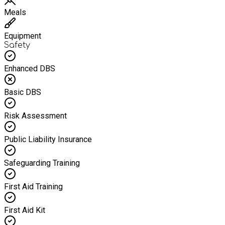
Meals
Equipment
Safety
Enhanced DBS
Basic DBS
Risk Assessment
Public Liability Insurance
Safeguarding Training
First Aid Training
First Aid Kit