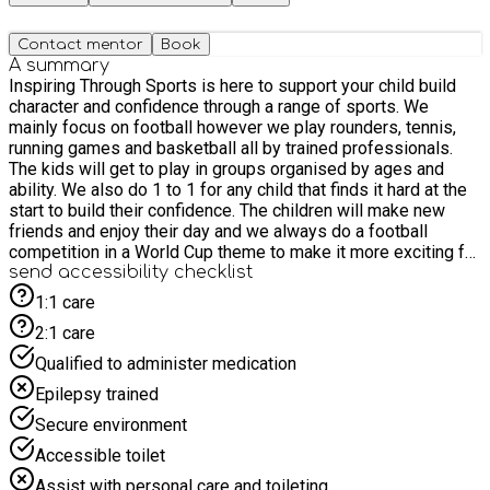
Contact mentor
Book
A summary
Inspiring Through Sports is here to support your child build
character and confidence through a range of sports. We
mainly focus on football however we play rounders, tennis,
running games and basketball all by trained professionals.
The kids will get to play in groups organised by ages and
ability. We also do 1 to 1 for any child that finds it hard at the
start to build their confidence. The children will make new
friends and enjoy their day and we always do a football
competition in a World Cup theme to make it more exciting for
the children. Medals will be given out at the end of the last
send accessibility checklist
day.
1:1 care
2:1 care
Qualified to administer medication
Epilepsy trained
Secure environment
Accessible toilet
Assist with personal care and toileting