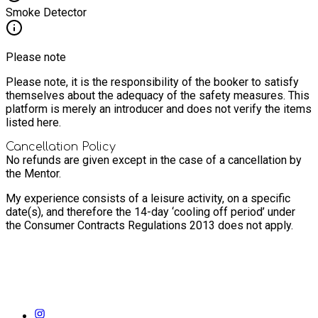
Smoke Detector
Please note
Please note, it is the responsibility of the booker to satisfy
themselves about the adequacy of the safety measures. This
platform is merely an introducer and does not verify the items
listed here.
Cancellation Policy
No refunds are given except in the case of a cancellation by
the Mentor.
My experience consists of a leisure activity, on a specific
date(s), and therefore the 14-day ‘cooling off period’ under
the Consumer Contracts Regulations 2013 does not apply.