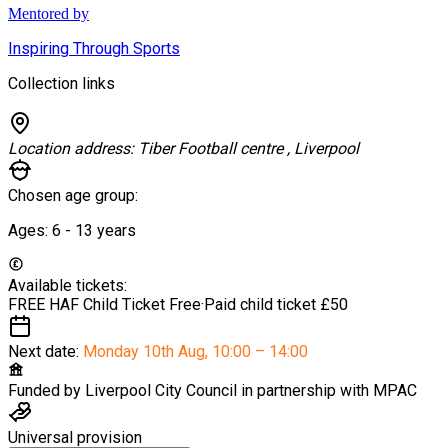
Mentored by
Inspiring Through Sports
Collection links
Location address:
Tiber Football centre , Liverpool
Chosen age group:
Ages:
6 - 13
years
Available tickets:
FREE HAF Child Ticket
Free
·
Paid child ticket
£50
Next date:
Monday 10th Aug
,
10:00 – 14:00
Funded by
Liverpool City Council in partnership with MPAC
Universal provision