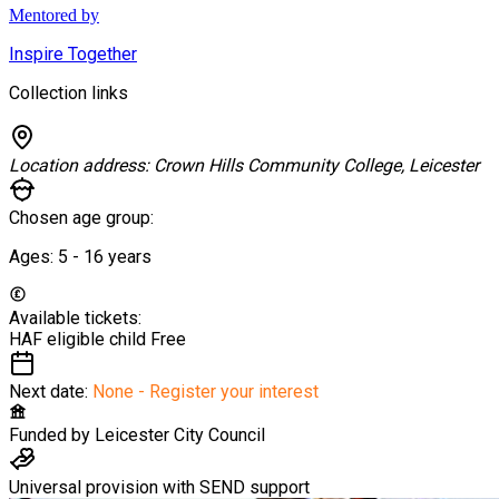
Mentored by
Inspire Together
Collection links
Location address:
Crown Hills Community College, Leicester
Chosen age group:
Ages:
5 - 16
years
Available tickets:
HAF eligible child
Free
Next date:
None - Register your interest
Funded by
Leicester City Council
Universal provision with SEND support