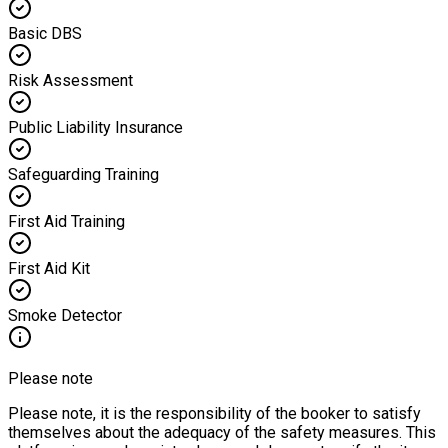
Basic DBS
Risk Assessment
Public Liability Insurance
Safeguarding Training
First Aid Training
First Aid Kit
Smoke Detector
Please note
Please note, it is the responsibility of the booker to satisfy
themselves about the adequacy of the safety measures. This