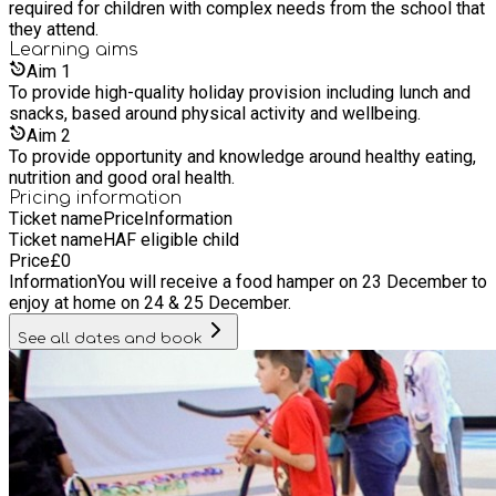
required for children with complex needs from the school that
they attend.
Learning
aims
Aim
1
To provide high-quality holiday provision including lunch and
snacks, based around physical activity and wellbeing.
Aim
2
To provide opportunity and knowledge around healthy eating,
nutrition and good oral health.
Pricing information
Ticket name
Price
Information
Ticket name
HAF eligible child
Price
£
0
Information
You will receive a food hamper on 23 December to
enjoy at home on 24 & 25 December.
See all dates and book