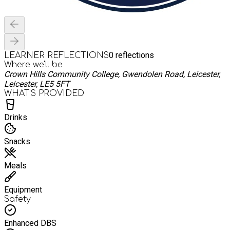
0
reflections
LEARNER REFLECTIONS
Where we'll be
Crown Hills Community College, Gwendolen Road, Leicester,
Leicester, LE5 5FT
WHAT’S PROVIDED
Drinks
Snacks
Meals
Equipment
Safety
Enhanced DBS