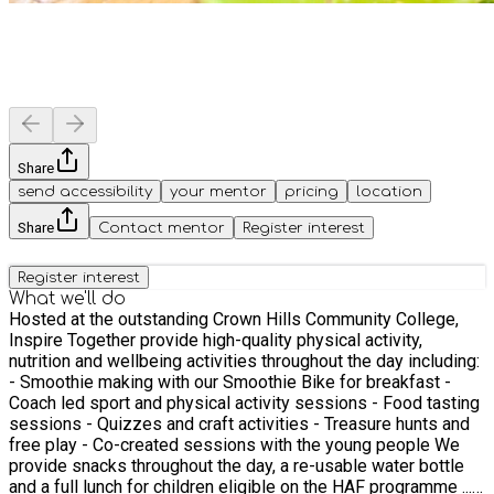
Share
send accessibility
your mentor
pricing
location
Share
Contact mentor
Register interest
Register interest
What we'll do
Hosted at the outstanding Crown Hills Community College,
Inspire Together provide high-quality physical activity,
nutrition and wellbeing activities throughout the day including:
- Smoothie making with our Smoothie Bike for breakfast -
Coach led sport and physical activity sessions - Food tasting
sessions - Quizzes and craft activities - Treasure hunts and
free play - Co-created sessions with the young people We
provide snacks throughout the day, a re-usable water bottle
and a full lunch for children eligible on the HAF programme ...