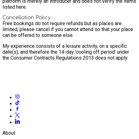
platform is merely an introducer and does not verify the items
listed here.
Cancellation Policy
Free bookings do not require refunds but as places are
limited, please cancel if you cannot attend so that your place
can be offered to someone else.
My experience consists of a leisure activity, on a specific
date(s), and therefore the 14-day ‘cooling off period’ under
the Consumer Contracts Regulations 2013 does not apply.
About