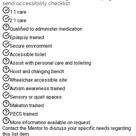
and often have additional food for families to take home at
send accessibility checklist
the end of the day!
1:1 care
2:1 care
Qualified to administer medication
Epilepsy trained
Secure environment
Accessible toilet
Assist with personal care and toileting
Hoist and changing bench
Wheelchair accessible site
Autism awareness trained
Sensory or quiet spaces
Makaton trained
PECS trained
More information available on request
Contact the Mentor to discuss your specific needs regarding
this list item.