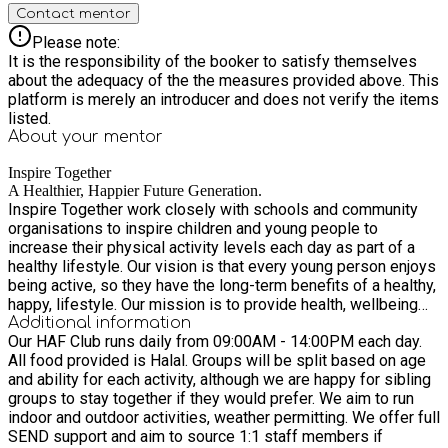
Contact mentor
Please note:
It is the responsibility of the booker to satisfy themselves
about the adequacy of the the measures provided above. This
platform is merely an introducer and does not verify the items
listed.
About your
mentor
Inspire Together
A Healthier, Happier Future Generation.
Inspire Together work closely with schools and community
organisations to inspire children and young people to
increase their physical activity levels each day as part of a
healthy lifestyle. Our vision is that every young person enjoys
being active, so they have the long-term benefits of a healthy,
happy, lifestyle. Our mission is to provide health, wellbeing
and physical activity opportunities to inspire the young
Additional information
Our HAF Club runs daily from 09:00AM - 14:00PM each day.
people of Leicester and give them the knowledge they need
All food provided is Halal. Groups will be split based on age
to lead a healthier, happier future.
and ability for each activity, although we are happy for sibling
groups to stay together if they would prefer. We aim to run
indoor and outdoor activities, weather permitting. We offer full
SEND support and aim to source 1:1 staff members if