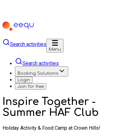
Search activities
Menu
Search activities
Booking Solutions
Login
Join for free
Inspire Together -
Summer HAF Club
Holiday Activity & Food Camp at Crown Hills!