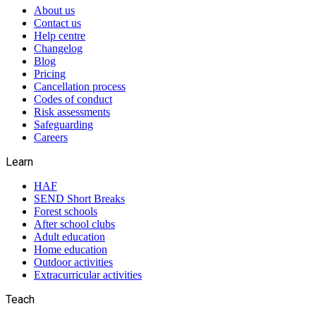
About us
Contact us
Help centre
Changelog
Blog
Pricing
Cancellation process
Codes of conduct
Risk assessments
Safeguarding
Careers
Learn
HAF
SEND Short Breaks
Forest schools
After school clubs
Adult education
Home education
Outdoor activities
Extracurricular activities
Teach