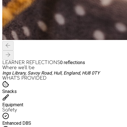
0
reflections
LEARNER REFLECTIONS
Where we'll be
Ings Library, Savoy Road, Hull, England, HU8 0TY
WHAT’S PROVIDED
Snacks
Equipment
Safety
Enhanced DBS