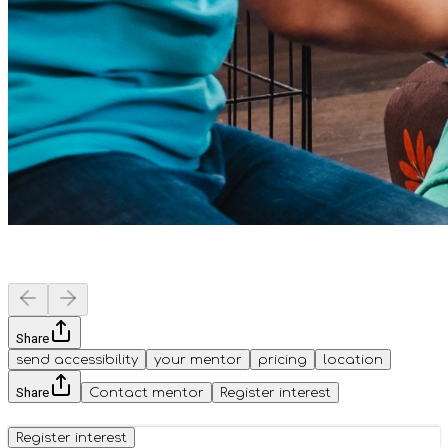
Share
send accessibility
your mentor
pricing
location
Share
Contact mentor
Register interest
Register interest