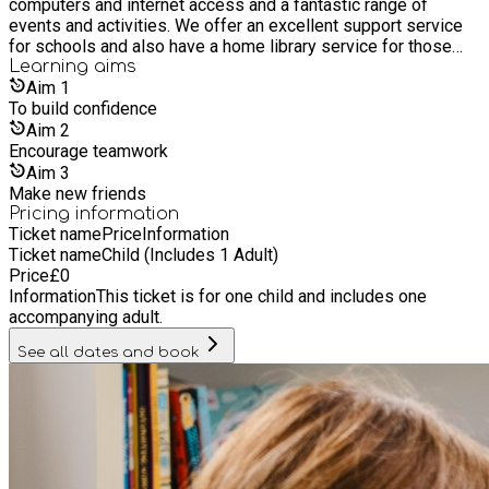
computers and internet access and a fantastic range of
events and activities. We offer an excellent support service
for schools and also have a home library service for those
who are unable to get to a library. It’s free to join our libraries,
Learning
aims
as are most of its services and events. Everyone is welcome
Aim
1
whether you live, work or study in Hull, or if you are a visitor.
To build confidence
Aim
2
Encourage teamwork
Aim
3
Make new friends
Pricing information
Ticket name
Price
Information
Ticket name
Child (Includes 1 Adult)
Price
£
0
Information
This ticket is for one child and includes one
accompanying adult.
See all dates and book