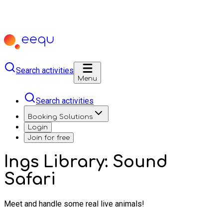
Search activities
Menu
Search activities
Booking Solutions
Login
Join for free
Ings Library: Sound
Safari
Meet and handle some real live animals!