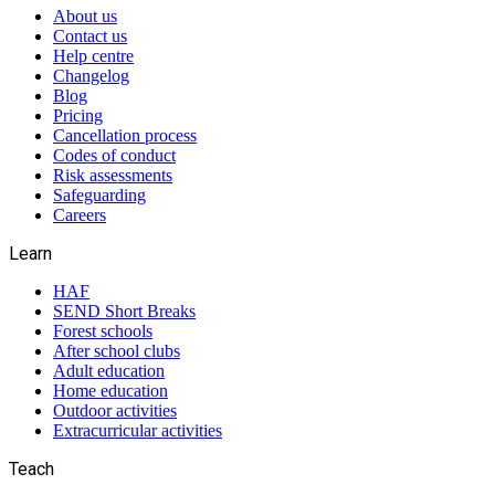
About us
Contact us
Help centre
Changelog
Blog
Pricing
Cancellation process
Codes of conduct
Risk assessments
Safeguarding
Careers
Learn
HAF
SEND Short Breaks
Forest schools
After school clubs
Adult education
Home education
Outdoor activities
Extracurricular activities
Teach