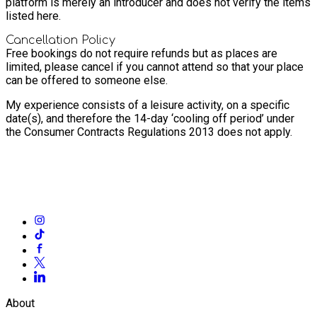
platform is merely an introducer and does not verify the items
listed here.
Cancellation Policy
Free bookings do not require refunds but as places are
limited, please cancel if you cannot attend so that your place
can be offered to someone else.
My experience consists of a leisure activity, on a specific
date(s), and therefore the 14-day ‘cooling off period’ under
the Consumer Contracts Regulations 2013 does not apply.
About