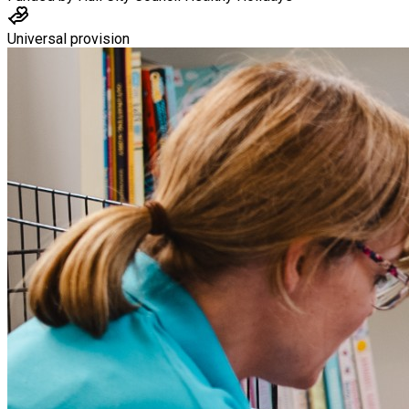
Universal provision