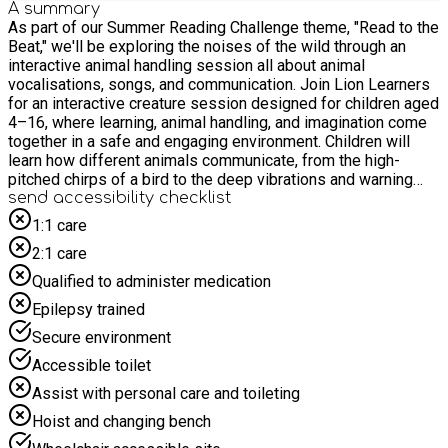
A summary
As part of our Summer Reading Challenge theme, "Read to the
Beat," we'll be exploring the noises of the wild through an
interactive animal handling session all about animal
vocalisations, songs, and communication. Join Lion Learners
for an interactive creature session designed for children aged
4–16, where learning, animal handling, and imagination come
together in a safe and engaging environment. Children will
learn how different animals communicate, from the high-
pitched chirps of a bird to the deep vibrations and warning
calls of exotic reptiles, discovering how our wild friends use
send accessibility checklist
their voices to connect! For safety and due to limited space,
1:1 care
we politely request that children are accompanied by only one
2:1 care
adult to prevent crowding in the activity space. Please do not
bring siblings to the event unless they have a pre-booked
Qualified to administer medication
place and meet the age requirements.
Epilepsy trained
Secure environment
Accessible toilet
Assist with personal care and toileting
Hoist and changing bench