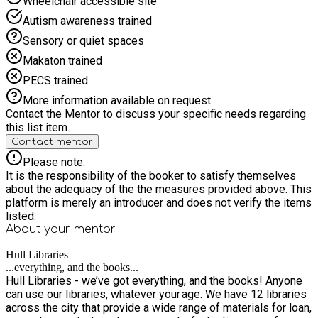
Wheelchair accessible site
Autism awareness trained
Sensory or quiet spaces
Makaton trained
PECS trained
More information available on request
Contact the Mentor to discuss your specific needs regarding
this list item.
Contact mentor
Please note:
It is the responsibility of the booker to satisfy themselves
about the adequacy of the the measures provided above. This
platform is merely an introducer and does not verify the items
listed.
About your
mentor
Hull Libraries
...everything, and the books...
Hull Libraries - we’ve got everything, and the books! Anyone
can use our libraries, whatever your age. We have 12 libraries
across the city that provide a wide range of materials for loan,