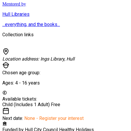
Mentored by
Hull Libraries
...everything, and the books...
Collection links
Location address:
Ings Library, Hull
Chosen age group:
Ages:
4 - 16
years
Available tickets:
Child (Includes 1 Adult)
Free
Next date:
None - Register your interest
Funded by
Hull City Council Healthy Holidays