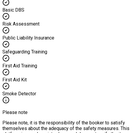
Basic DBS
Risk Assessment
Public Liability Insurance
Safeguarding Training
First Aid Training
First Aid Kit
Smoke Detector
Please note
Please note, it is the responsibility of the booker to satisfy
themselves about the adequacy of the safety measures. This