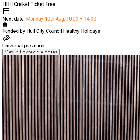
HHH Cricket Ticket
Free
Next date:
Monday 10th Aug
,
10:00 – 14:00
Funded by
Hull City Council Healthy Holidays
Universal provision
View all available dates