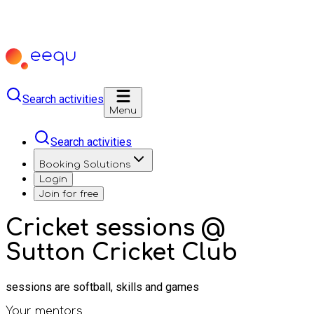
Search activities
Menu
Search activities
Booking Solutions
Login
Join for free
Cricket sessions @
Sutton Cricket Club
sessions are softball, skills and games
Your mentors