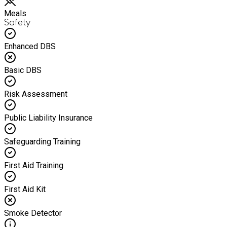
Meals
Safety
Enhanced DBS
Basic DBS
Risk Assessment
Public Liability Insurance
Safeguarding Training
First Aid Training
First Aid Kit
Smoke Detector