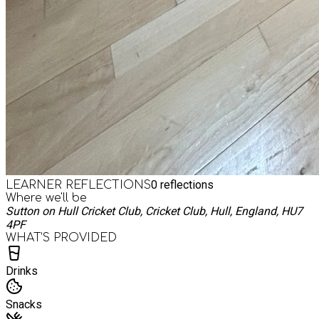
0
reflections
LEARNER REFLECTIONS
Where we'll be
Sutton on Hull Cricket Club, Cricket Club, Hull, England, HU7
4PF
WHAT’S PROVIDED
Drinks
Snacks