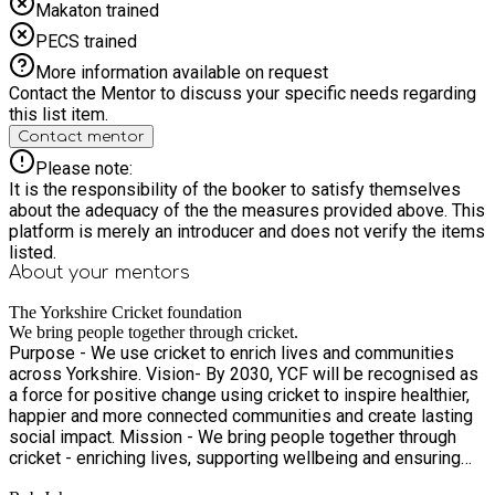
Makaton trained
PECS trained
More information available on request
Contact the Mentor to discuss your specific needs regarding
this list item.
Contact mentor
Please note:
It is the responsibility of the booker to satisfy themselves
about the adequacy of the the measures provided above. This
platform is merely an introducer and does not verify the items
listed.
About your
mentors
The Yorkshire Cricket foundation
We bring people together through cricket.
Purpose - We use cricket to enrich lives and communities
across Yorkshire. Vision- By 2030, YCF will be recognised as
a force for positive change using cricket to inspire healthier,
happier and more connected communities and create lasting
social impact. Mission - We bring people together through
cricket - enriching lives, supporting wellbeing and ensuring
everyone in Yorkshire can access and enjoy the game.