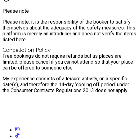
Please note
Please note, it is the responsibility of the booker to satisfy
themselves about the adequacy of the safety measures. This
platform is merely an introducer and does not verify the items
listed here.
Cancellation Policy
Free bookings do not require refunds but as places are
limited, please cancel if you cannot attend so that your place
can be offered to someone else.
My experience consists of a leisure activity, on a specific
date(s), and therefore the 14-day ‘cooling off period’ under
the Consumer Contracts Regulations 2013 does not apply.