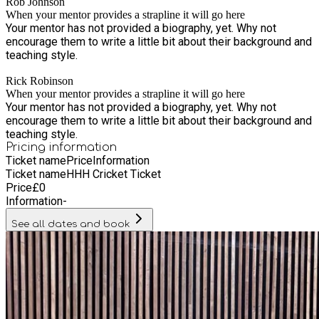
Rob Johnson
When your mentor provides a strapline it will go here
Your mentor has not provided a biography, yet. Why not
encourage them to write a little bit about their background and
teaching style.
Rick Robinson
When your mentor provides a strapline it will go here
Your mentor has not provided a biography, yet. Why not
encourage them to write a little bit about their background and
teaching style.
Pricing information
Ticket name
Price
Information
Ticket name
HHH Cricket Ticket
Price
£
0
Information
-
See all dates and book