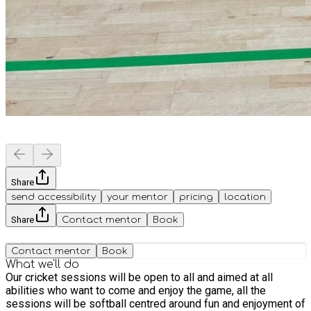
Share
send accessibility
your mentor
pricing
location
Share
Contact mentor
Book
Contact mentor
Book
What we'll do
Our cricket sessions will be open to all and aimed at all
abilities who want to come and enjoy the game, all the
sessions will be softball centred around fun and enjoyment of