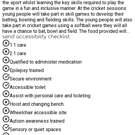
the sport whilst learning the key skills required to play the
game in a fun and inclusive manner. At the cricket sessions
young people will take part in skill games to develop their
batting, bowling and fielding skills. The young people will also
take part in cricket games using a softball were they will all
have a chance to bat, bowl and field. The food provided will
include a variety of sandwiches, pasta, crisps, cakes and fruit.
send accessibility checklist
1:1 care
2:1 care
Qualified to administer medication
Epilepsy trained
Secure environment
Accessible toilet
Assist with personal care and toileting
Hoist and changing bench
Wheelchair accessible site
Autism awareness trained
Sensory or quiet spaces