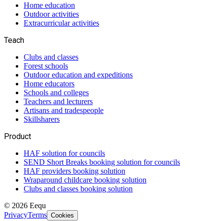
Home education
Outdoor activities
Extracurricular activities
Teach
Clubs and classes
Forest schools
Outdoor education and expeditions
Home educators
Schools and colleges
Teachers and lecturers
Artisans and tradespeople
Skillsharers
Product
HAF solution for councils
SEND Short Breaks booking solution for councils
HAF providers booking solution
Wraparound childcare booking solution
Clubs and classes booking solution
©
2026
Eequ
Privacy
Terms
Cookies