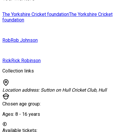
The Yorkshire Cricket foundation
The Yorkshire Cricket
foundation
Rob
Rob Johnson
Rick
Rick Robinson
Collection links
Location address:
Sutton on Hull Cricket Club, Hull
Chosen age group:
Ages:
8 - 16
years
Available tickets: