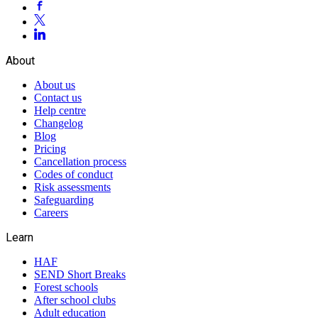
About
About us
Contact us
Help centre
Changelog
Blog
Pricing
Cancellation process
Codes of conduct
Risk assessments
Safeguarding
Careers
Learn
HAF
SEND Short Breaks
Forest schools
After school clubs
Adult education