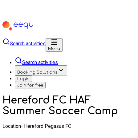
Search activities
Menu
Search activities
Booking Solutions
Login
Join for free
Hereford FC HAF
Summer Soccer Camp
Location- Hereford Pegasus FC