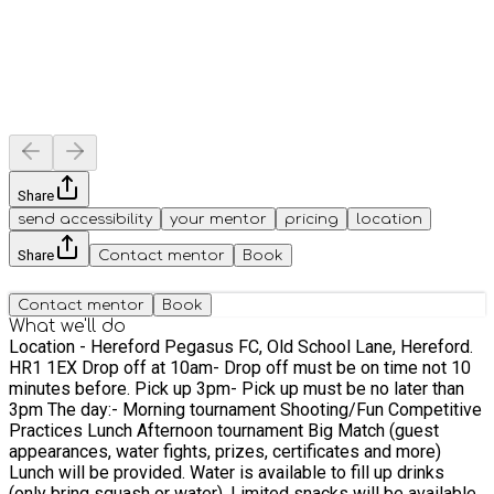
Share
send accessibility
your mentor
pricing
location
Share
Contact mentor
Book
Contact mentor
Book
What we'll do
Location - Hereford Pegasus FC, Old School Lane, Hereford.
HR1 1EX Drop off at 10am- Drop off must be on time not 10
minutes before. Pick up 3pm- Pick up must be no later than
3pm The day:- Morning tournament Shooting/Fun Competitive
Practices Lunch Afternoon tournament Big Match (guest
appearances, water fights, prizes, certificates and more)
Lunch will be provided. Water is available to fill up drinks
(only bring squash or water). Limited snacks will be available