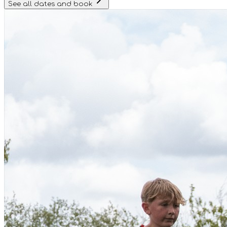
See all dates and book