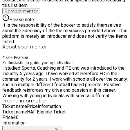
this list item.
Contact mentor
Please note:
It is the responsibility of the booker to satisfy themselves
about the adequacy of the the measures provided above. This
platform is merely an introducer and does not verify the items
listed.
About your
mentor
Yssie Pearson
Enthusiastic to guide young individuals
I studied Sports, Coaching and PE and was introduced to the
industry 5 years ago. I have worked at Hereford FC in the
community for 2 years. I work with schools all over the county,
and run multiple different football based projects. Positive
feedback reinforces my drive and passion in this career.
Working with young individuals with several different
upbringings and backgrounds, it is a rewarding experience.
Pricing information
Ticket name
Price
Information
Ticket name
HAF Eligible Ticket
Price
£
0
Information
-