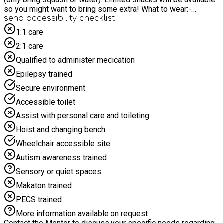
so you might want to bring some extra! What to wear:-
Football kit, football boots and shin pads. Please remember
send accessibility checklist
sun cream and lots of water! Soccer camp is inclusive and
1:1 care
accessible to all.
2:1 care
Qualified to administer medication
Epilepsy trained
Secure environment
Accessible toilet
Assist with personal care and toileting
Hoist and changing bench
Wheelchair accessible site
Autism awareness trained
Sensory or quiet spaces
Makaton trained
PECS trained
More information available on request
Contact the Mentor to discuss your specific needs regarding