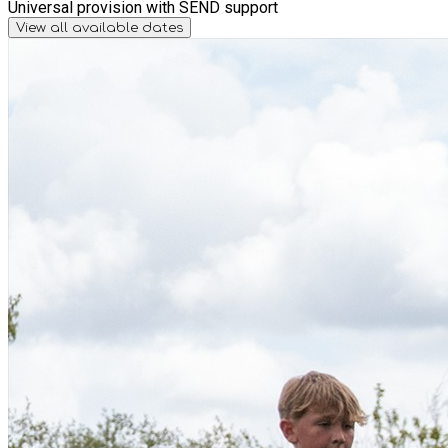
Universal provision with SEND support
View all available dates