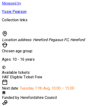
Mentored by
Yssie Pearson
Collection links
Location address:
Hereford Pegasus FC, Hereford
Chosen age group:
Ages:
10 - 16
years
Available tickets:
HAF Eligible Ticket
Free
Next date:
Tuesday 11th Aug
,
10:00 – 15:00
Funded by
Herefordshire Council