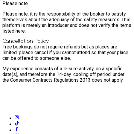
Please note
Please note, it is the responsibility of the booker to satisfy
themselves about the adequacy of the safety measures. This
platform is merely an introducer and does not verify the items
listed here.
Cancellation Policy
Free bookings do not require refunds but as places are
limited, please cancel if you cannot attend so that your place
can be offered to someone else.
My experience consists of a leisure activity, on a specific
date(s), and therefore the 14-day ‘cooling off period’ under
the Consumer Contracts Regulations 2013 does not apply.