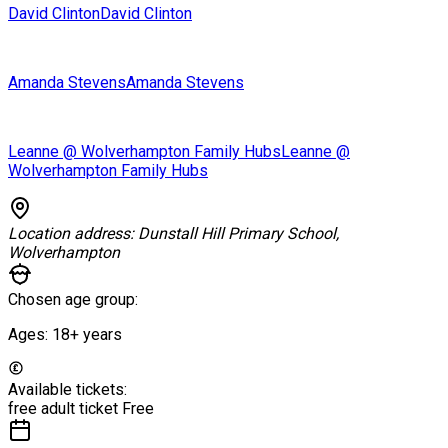
David Clinton
David Clinton
Amanda Stevens
Amanda Stevens
Leanne @ Wolverhampton Family Hubs
Leanne @
Wolverhampton Family Hubs
Location address:
Dunstall Hill Primary School,
Wolverhampton
Chosen age group:
Ages:
18+
years
Available tickets:
free adult ticket
Free