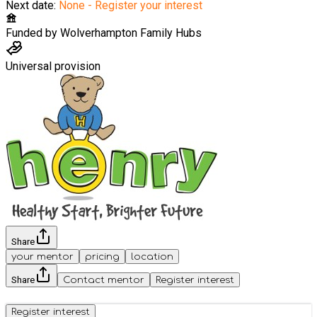
Next date:
None - Register your interest
Funded by
Wolverhampton Family Hubs
Universal provision
Share
your mentor
pricing
location
Share
Contact mentor
Register interest
Register interest