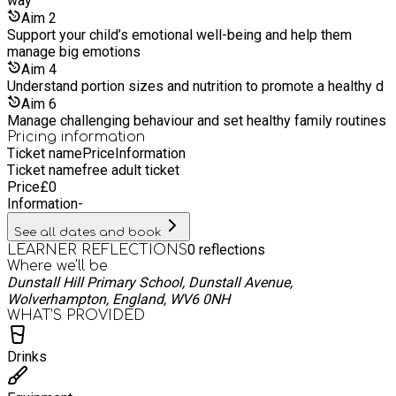
way
Aim
2
Support your child’s emotional well-being and help them
manage big emotions
Aim
4
Understand portion sizes and nutrition to promote a healthy d
Aim
6
Manage challenging behaviour and set healthy family routines
Pricing information
Ticket name
Price
Information
Ticket name
free adult ticket
Price
£
0
Information
-
See all dates and book
0
reflections
LEARNER REFLECTIONS
Where we'll be
Dunstall Hill Primary School, Dunstall Avenue,
Wolverhampton, England, WV6 0NH
WHAT’S PROVIDED
Drinks