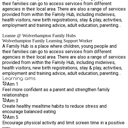
their families can go to access services from different
agencies in their local area. There are also a range of services
provided from within the Family Hub, including midwives,
health visitors, new birth registrations, stay & play, activities,
employment and training advice, adult education, parenting
groups and family support. Accessing services from a Family
Leanne @ Wolverhampton Family Hubs
Hub is simple. You can walk in, contact us via telephone or
Wolverhampton Family Learning Support Worker
email, or a professional can connect you.
A Family Hub is a place where children, young people and
their families can go to access services from different
agencies in their local area. There are also a range of services
provided from within the Family Hub, including midwives,
health visitors, new birth registrations, stay & play, activities,
employment and training advice, adult education, parenting
groups and family support. Accessing services from a Family
Learning
aims
Hub is simple. You can walk in, contact us via telephone or
Aim
1
email, or a professional can connect you.
Feel more confident as a parent and strengthen family
relationships
Aim
3
Create healthy mealtime habits to reduce stress and
encourage balanced eating
Aim
5
Encourage physical activity and limit screen time in a positive