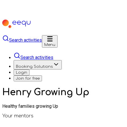
Search activities
Menu
Search activities
Booking Solutions
Login
Join for free
Henry Growing Up
Healthy families growing Up
Your mentors