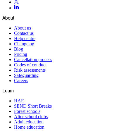
About
About us
Contact us
Help centre
Changelog
Blog
Pricing
Cancellation process
Codes of conduct
Risk assessments
Safeguarding
Careers
Learn
HAF
SEND Short Breaks
Forest schools
After school clubs
Adult education
Home education