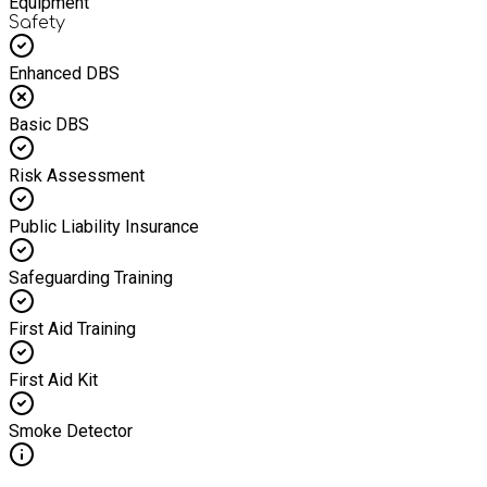
Equipment
Safety
Enhanced DBS
Basic DBS
Risk Assessment
Public Liability Insurance
Safeguarding Training
First Aid Training
First Aid Kit
Smoke Detector