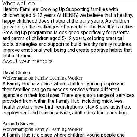
What we'll do
Healthy Families: Growing Up Supporting families with
children aged 5-12 years At HENRY, we believe that a healthy,
happy childhood doesn’t stop at the early years. As children
grow, so do the challenges of parenting. The Healthy Families:
Growing Up programme is designed specifically for parents
and carers of children aged 5-12 years, offering practical
tools, strategies and support to build healthy family routines,
improve emotional well-being and create positive habits that
last a lifetime.
About your
mentors
David Clinton
Wolverhampton Family Learning Worker
A Family Hub is a place where children, young people and
their families can go to access services from different
agencies in their local area. There are also a range of services
provided from within the Family Hub, including midwives,
health visitors, new birth registrations, stay & play, activities,
employment and training advice, adult education, parenting
groups and family support. Accessing services from a Family
Amanda Stevens
Hub is simple. You can walk in, contact us via telephone or
Wolverhampton Family Learning Worker
email, or a professional can connect you.
A Family Hub is a place where children, young people and