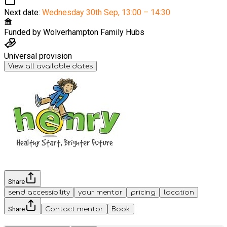
Next date:
Wednesday 30th Sep
,
13:00 – 14:30
Funded by
Wolverhampton Family Hubs
Universal provision
View all available dates
Share
send accessibility
your mentor
pricing
location
Share
Contact mentor
Book