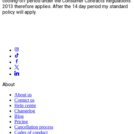
cooling-off period under the Consumer Contracts Regulations
2013 therefore applies. After the 14 day period my standard
policy will apply.
About
About us
Contact us
Help centre
Changelog
Blog
Pricing
Cancellation process
Codes of conduct