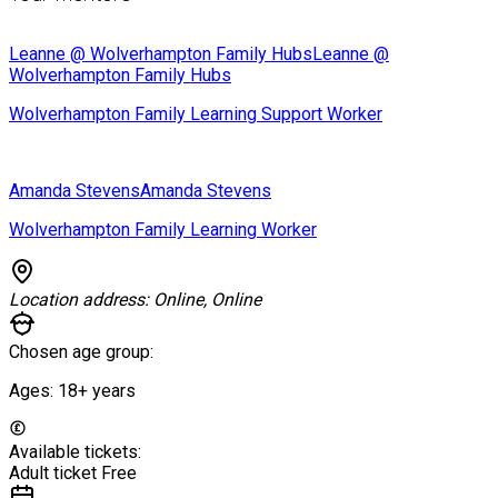
Leanne @ Wolverhampton Family Hubs
Leanne @
Wolverhampton Family Hubs
Wolverhampton Family Learning Support Worker
Amanda Stevens
Amanda Stevens
Wolverhampton Family Learning Worker
Location address:
Online, Online
Chosen age group:
Ages:
18+
years
Available tickets:
Adult ticket
Free