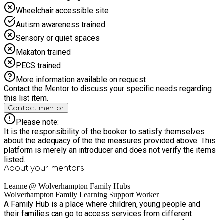
Wheelchair accessible site
Autism awareness trained
Sensory or quiet spaces
Makaton trained
PECS trained
More information available on request
Contact the Mentor to discuss your specific needs regarding
this list item.
Contact mentor
Please note:
It is the responsibility of the booker to satisfy themselves
about the adequacy of the the measures provided above. This
platform is merely an introducer and does not verify the items
listed.
About your
mentors
Leanne @ Wolverhampton Family Hubs
Wolverhampton Family Learning Support Worker
A Family Hub is a place where children, young people and
their families can go to access services from different