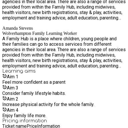
agencies in their local area. There are also a range of services
provided from within the Family Hub, including midwives,
health visitors, new birth registrations, stay & play, activities,
employment and training advice, adult education, parenting
groups and family support. Accessing services from a Family
Amanda Stevens
Hub is simple. You can walk in, contact us via telephone or
Wolverhampton Family Learning Worker
email, or a professional can connect you.
A Family Hub is a place where children, young people and
their families can go to access services from different
agencies in their local area. There are also a range of services
provided from within the Family Hub, including midwives,
health visitors, new birth registrations, stay & play, activities,
employment and training advice, adult education, parenting
groups and family support. Accessing services from a Family
Learning
aims
Hub is simple. You can walk in, contact us via telephone or
Aim
1
email, or a professional can connect you.
Feel more confident as a parent
Aim
3
Consider family lifestyle habits.
Aim
2
Increase physical activity for the whole family.
Aim
4
Enjoy family life more.
Pricing information
Ticket name
Price
Information