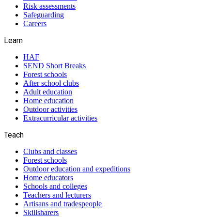
Risk assessments
Safeguarding
Careers
Learn
HAF
SEND Short Breaks
Forest schools
After school clubs
Adult education
Home education
Outdoor activities
Extracurricular activities
Teach
Clubs and classes
Forest schools
Outdoor education and expeditions
Home educators
Schools and colleges
Teachers and lecturers
Artisans and tradespeople
Skillsharers