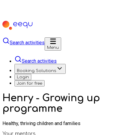
Search activities
Menu
Search activities
Booking Solutions
Login
Join for free
Henry - Growing up
programme
Healthy, thriving children and families
Your mentors