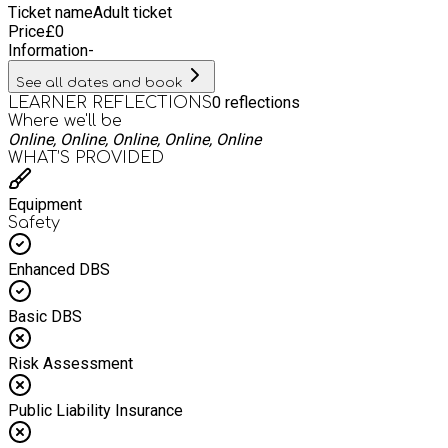
Ticket name
Adult ticket
Price
£
0
Information
-
See all dates and book
0
reflections
LEARNER REFLECTIONS
Where we'll be
Online, Online, Online, Online, Online
WHAT’S PROVIDED
Equipment
Safety
Enhanced DBS
Basic DBS
Risk Assessment
Public Liability Insurance