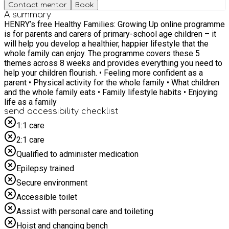
Contact mentor
Book
A summary
HENRY’s free Healthy Families: Growing Up online programme
is for parents and carers of primary-school age children – it
will help you develop a healthier, happier lifestyle that the
whole family can enjoy. The programme covers these 5
themes across 8 weeks and provides everything you need to
help your children flourish. • Feeling more confident as a
parent • Physical activity for the whole family • What children
and the whole family eats • Family lifestyle habits • Enjoying
life as a family
send accessibility checklist
1:1 care
2:1 care
Qualified to administer medication
Epilepsy trained
Secure environment
Accessible toilet
Assist with personal care and toileting
Hoist and changing bench