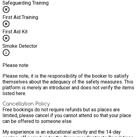
Safeguarding Training
First Aid Training
First Aid Kit
Smoke Detector
Please note
Please note, it is the responsibility of the booker to satisfy
themselves about the adequacy of the safety measures. This
platform is merely an introducer and does not verify the items
listed here.
Cancellation Policy
Free bookings do not require refunds but as places are
limited, please cancel if you cannot attend so that your place
can be offered to someone else.
My experience is an educational activity and the 14-day