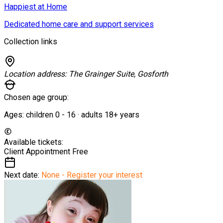
Happiest at Home
Dedicated home care and support services
Collection links
Location address:
The Grainger Suite, Gosforth
Chosen age group:
Ages:
children
0
-
16
·
adults
18+
years
Available tickets:
Client Appointment
Free
Next date:
None - Register your interest