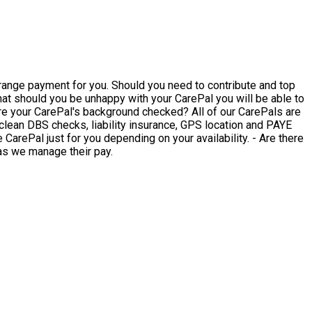
rrange payment for you. Should you need to contribute and top
clean DBS checks, liability insurance, GPS location and PAYE
 as we manage their pay.