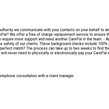
 authority we communicate with your contacts on your behalf to a
nother CarePal in the team. - Are your CarePal's background checked? All of our CarePals are
he safety of our clients. These background checks include 100% 
will never need to physically or electronically pay your CarePal
 telephone consultation with a client manager.