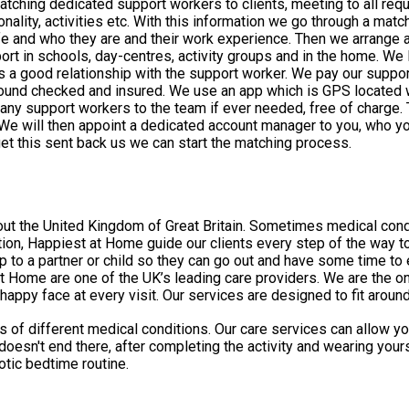
ching dedicated support workers to clients, meeting to all requ
sonality, activities etc. With this information we go through a ma
life and who they are and their work experience. Then we arrange a
as a good relationship with the support worker. We pay our suppor
round checked and insured. We use an app which is GPS located w
 if ever needed, free of charge. To start the process with us, just call or email us to arrange an
 will then appoint a dedicated account manager to you, who yo
ocess. Then we send over the relevant paperwork, once we get this sent back us we can start the matching process.
dical conditions make daily tasks very difficult, and many people worry
tion, Happiest at Home guide our clients every step of the way to
to a partner or child so they can go out and have some time to e
py face at every visit. Our services are designed to fit around 
of different medical conditions. Our care services can allow you
t doesn't end there, after completing the activity and wearing yo
otic bedtime routine.