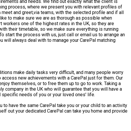
irements and needs. We find out exactly what the client is
tching process, where we present you with relevant profiles of
 meet and greet,via teams, with the selected profile and if all
t workers one of the highest rates in the UK, so they are
ith their timetable, so we make sure everything is running
u will always deal with to manage your CarePal matching
 access new achievements with a CarePal just for them. Our
njoy themselves, or to free them up to go to work. Taking a
specific needs of you or your loved ones' life.
 to have the same CarePal take you or your child to an activity
urself out your dedicated CarePal can take you home and provide