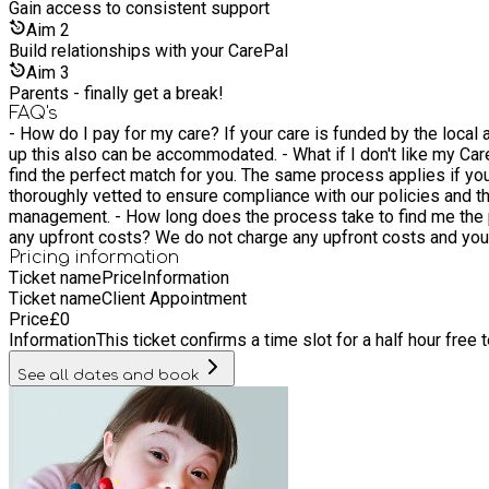
Gain access to consistent support
Aim
2
Build relationships with your CarePal
Aim
3
Parents - finally get a break!
FAQ's
- How do I pay for my care? If your care is funded by the local
up this also can be accommodated. - What if I don't like my CarePal? We offer a free of charge replacement service to ensure that should you be unhappy with your CarePal you will be able to
find the perfect match for you. The same process applies if you require more support and need a
thoroughly vetted to ensure compliance with our policies and t
management. - How long does the process take to find me the perfect match? The process can take up to two weeks to find the CarePal just for you depending on your availability. - Are there
any upfront costs? We do not charge any upfront costs and you 
Pricing information
Ticket name
Price
Information
Ticket name
Client Appointment
Price
£
0
Information
This ticket confirms a time slot for a half hour free
See all dates and book