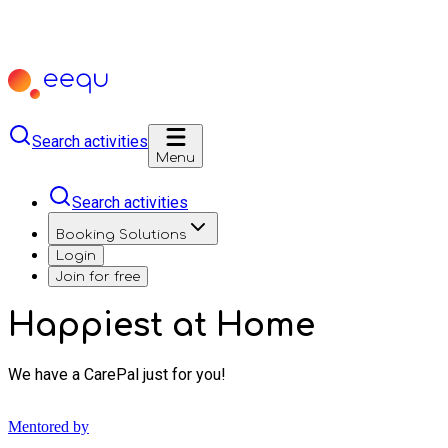
Search activities
Menu
Search activities
Booking Solutions
Login
Join for free
Happiest at Home
We have a CarePal just for you!
Mentored by