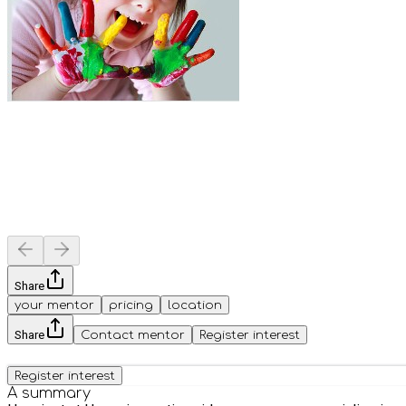
Share
your mentor
pricing
location
Share
Contact mentor
Register interest
Register interest
A summary