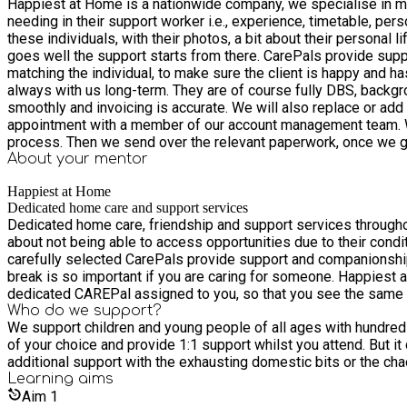
Happiest at Home is a nationwide company, we specialise in mat
needing in their support worker i.e., experience, timetable, per
these individuals, with their photos, a bit about their personal 
goes well the support starts from there. CarePals provide support in schools, day-centres, activity groups and in the home. We like to make sure we are as thorough as possible when
matching the individual, to make sure the client is happy and h
always with us long-term. They are of course fully DBS, backg
smoothly and invoicing is accurate. We will also replace or add any support workers to the team
appointment with a member of our account management team. We
pr
About your
mentor
Happiest at Home
Dedicated home care and support services
Dedicated home care, friendship and support services throughout the United Kingdom of Great Britain. Sometimes me
about not being able to access opportunities due to their condi
carefully selected CarePals provide support and companionship 
break is so important if you are caring for someone. Happiest at Home are one of the UK’s leading care providers. We are the only company in the UK who will guarantee that you will have a
dedicated CAREPal assigned to you, so that you see the same hap
Who do we support?
We support children and young people of all ages with hundreds 
of your choice and provide 1:1 support whilst you attend. But i
additional support with the exhausting domestic bits or the cha
Learning
aims
Aim
1