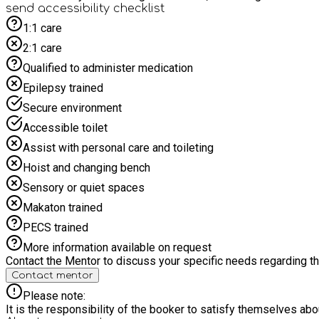
send accessibility checklist
1:1 care
2:1 care
Qualified to administer medication
Epilepsy trained
Secure environment
Accessible toilet
Assist with personal care and toileting
Hoist and changing bench
Sensory or quiet spaces
Makaton trained
PECS trained
More information available on request
Contact the Mentor to discuss your specific needs regarding thi
Contact mentor
Please note:
It is the responsibility of the booker to satisfy themselves ab