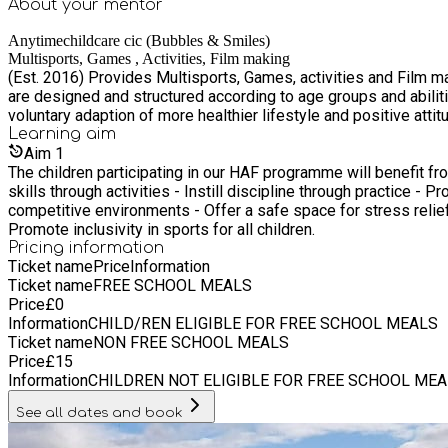
About your
mentor
Anytimechildcare cic (Bubbles & Smiles)
Multisports, Games , Activities, Film making
(Est. 2016) Provides Multisports, Games, activities and Film making project in safe and secure environment, where children / young people try, learn or perfect existing skills. All programmes
are designed and structured according to age groups and abiliti
voluntary adaption of more healthier lifestyle and positive attit
Learning
aim
Aim
1
The children participating in our HAF programme will benefit fr
skills through activities - Instill discipline through practice - 
competitive environments - Offer a safe space for stress relief
Promote inclusivity in sports for all children.
Pricing information
Ticket name
Price
Information
Ticket name
FREE SCHOOL MEALS
Price
£
0
Information
CHILD/REN ELIGIBLE FOR FREE SCHOOL MEALS
Ticket name
NON FREE SCHOOL MEALS
Price
£
15
Information
CHILDREN NOT ELIGIBLE FOR FREE SCHOOL MEA
See all dates and book