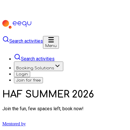
Search activities
Menu
Search activities
Booking Solutions
Login
Join for free
HAF SUMMER 2026
Join the fun, few spaces left, book now!
Mentored by