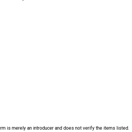
rm is merely an introducer and does not verify the items listed.