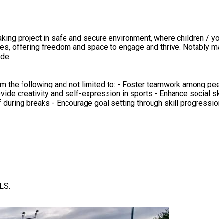
es, offering freedom and space to engage and thrive. Notably many
ude.
om the following and not limited to: - Foster teamwork among pee
Provide creativity and self-expression in sports - Enhance social sk
 during breaks - Encourage goal setting through skill progression
LS.