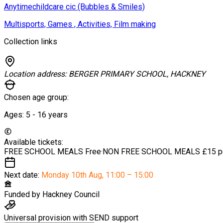
Anytimechildcare cic (Bubbles & Smiles)
Multisports, Games , Activities, Film making
Collection links
Location address:
BERGER PRIMARY SCHOOL, HACKNEY
Chosen age group:
Ages:
5 - 16
years
Available tickets:
FREE SCHOOL MEALS
Free
·
NON FREE SCHOOL MEALS
£15 p
Next date:
Monday 10th Aug
,
11:00 – 15:00
Funded by
Hackney Council
Universal provision with SEND support