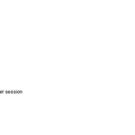
er session