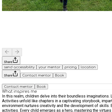
Share
send accessibility
your mentor
pricing
location
Share
Contact mentor
Book
Contact mentor
Book
What inspires me
In this realm, children delve into their boundless imaginations
Activities unfold like chapters in a captivating storybook, im
environment nurtures creativity and the development of skills.
activities. Every child emerges as a hero, mastering the virtu