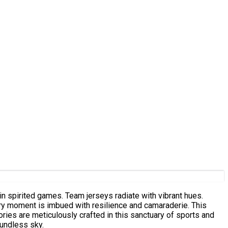
in spirited games. Team jerseys radiate with vibrant hues.
ery moment is imbued with resilience and camaraderie. This
ies are meticulously crafted in this sanctuary of sports and
oundless sky.