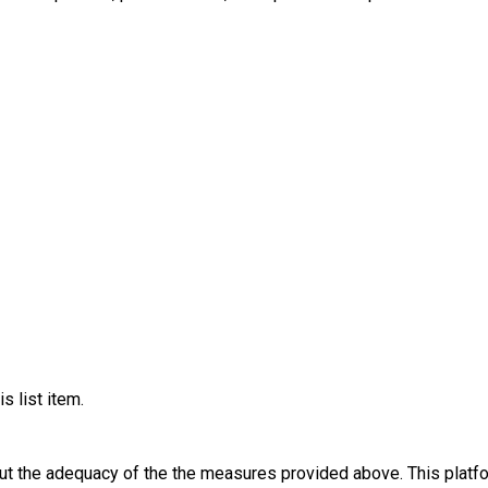
s list item.
out the adequacy of the the measures provided above. This platfo