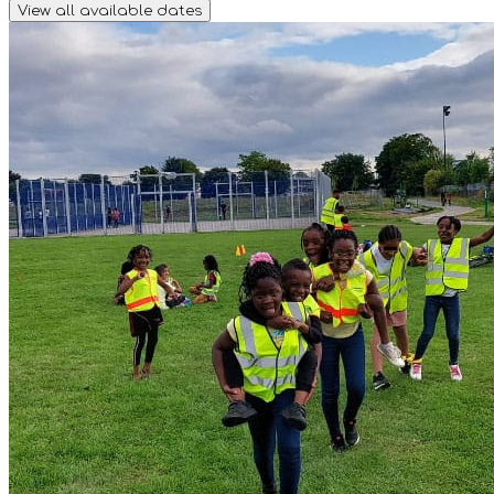
View all available dates