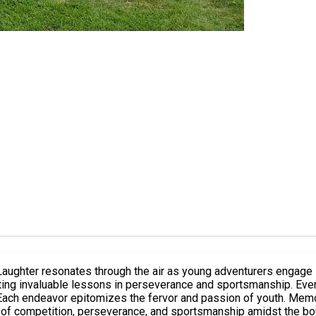
. Laughter resonates through the air as young adventurers engage 
parting invaluable lessons in perseverance and sportsmanship. Ev
 Each endeavor epitomizes the fervor and passion of youth. Memor
es of competition, perseverance, and sportsmanship amidst the b