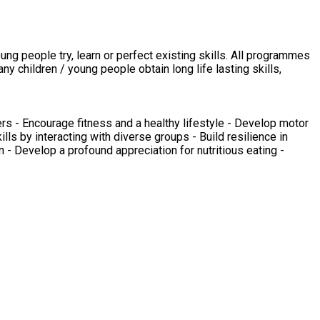
 children / young people obtain long life lasting skills,
rs - Encourage fitness and a healthy lifestyle - Develop motor
ills by interacting with diverse groups - Build resilience in
 - Develop a profound appreciation for nutritious eating -