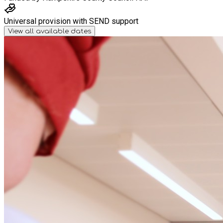
Universal provision with SEND support
View all available dates