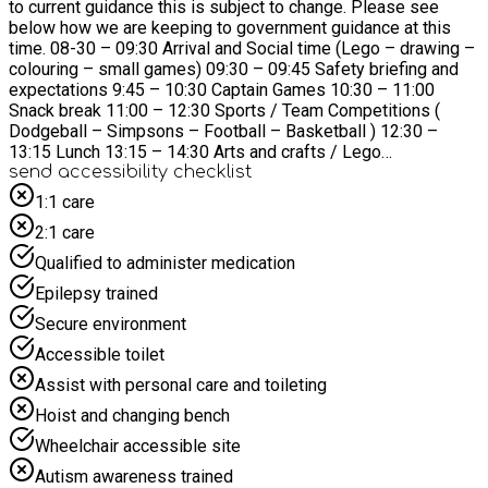
to current guidance this is subject to change. Please see
below how we are keeping to government guidance at this
time. 08-30 – 09:30 Arrival and Social time (Lego – drawing –
colouring – small games) 09:30 – 09:45 Safety briefing and
expectations 9:45 – 10:30 Captain Games 10:30 – 11:00
Snack break 11:00 – 12:30 Sports / Team Competitions (
Dodgeball – Simpsons – Football – Basketball ) 12:30 –
13:15 Lunch 13:15 – 14:30 Arts and crafts / Lego
competitions 14:30 – 16:00 Sports games and fun activities (
send accessibility checklist
Go Karts – Football – Capture the flag ) 16:00- 17:30 – Tidy
1:1 care
up, social time, and chill out games ( Splat – Bang – Red
2:1 care
elbow ) What your child will need at holiday club. Water Bottle
| Spare Kit | Coat/jumper | Trainers | Weather specific items
Qualified to administer medication
eg Sun cream, Hats, gloves No Phones or Electric Devices
Epilepsy trained
are allowed in Holiday Clubs
Secure environment
Accessible toilet
Assist with personal care and toileting
Hoist and changing bench
Wheelchair accessible site
Autism awareness trained