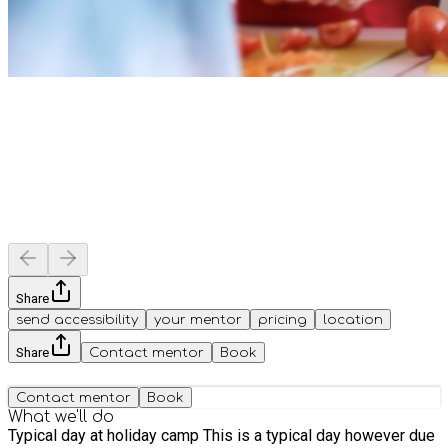
Share
send accessibility
your mentor
pricing
location
Share
Contact mentor
Book
Contact mentor
Book
What we'll do
Typical day at holiday camp This is a typical day however due