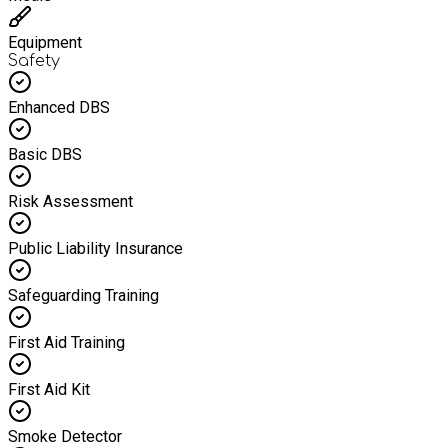
Equipment
Safety
Enhanced DBS
Basic DBS
Risk Assessment
Public Liability Insurance
Safeguarding Training
First Aid Training
First Aid Kit
Smoke Detector