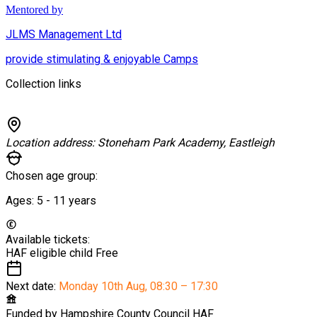
Mentored by
JLMS Management Ltd
provide stimulating & enjoyable Camps
Collection links
Location address:
Stoneham Park Academy, Eastleigh
Chosen age group:
Ages:
5 - 11
years
Available tickets:
HAF eligible child
Free
Next date:
Monday 10th Aug
,
08:30 – 17:30
Funded by
Hampshire County Council HAF