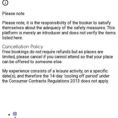
Please note
Please note, it is the responsibility of the booker to satisfy
themselves about the adequacy of the safety measures. This
platform is merely an introducer and does not verify the items
listed here.
Cancellation Policy
Free bookings do not require refunds but as places are
limited, please cancel if you cannot attend so that your place
can be offered to someone else.
My experience consists of a leisure activity, on a specific
date(s), and therefore the 14-day ‘cooling off period’ under
the Consumer Contracts Regulations 2013 does not apply.