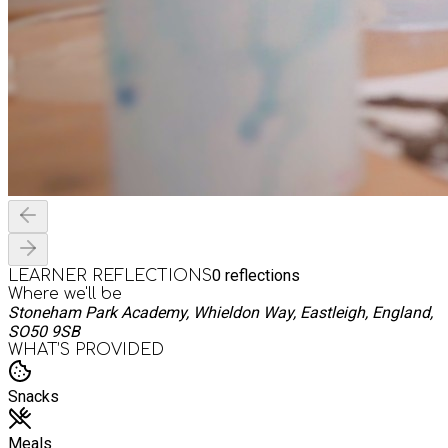
0
reflections
LEARNER REFLECTIONS
Where we'll be
Stoneham Park Academy, Whieldon Way, Eastleigh, England,
SO50 9SB
WHAT’S PROVIDED
Snacks
Meals