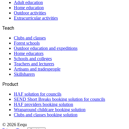
Adult education
Home education
Outdoor activities
Extracurricular activities
Teach
Clubs and classes
Forest schools
Outdoor education and expeditions
Home educators
Schools and colleges
Teachers and lecturers
Artisans and tradespeople
Skillsharers
Product
HAF solution for councils
SEND Short Breaks booking solution for councils
HAF providers booking solution
Wraparound childcare booking solution
Clubs and classes booking solution
©
2026
Eequ