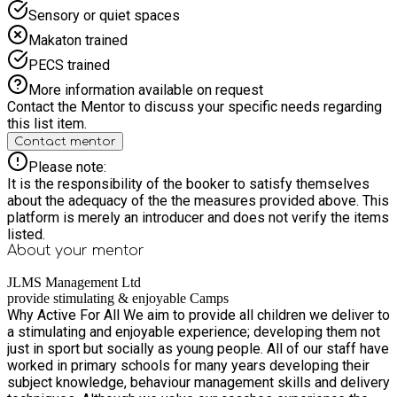
Sensory or quiet spaces
Makaton trained
PECS trained
More information available on request
Contact the Mentor to discuss your specific needs regarding
this list item.
Contact mentor
Please note:
It is the responsibility of the booker to satisfy themselves
about the adequacy of the the measures provided above. This
platform is merely an introducer and does not verify the items
listed.
About your
mentor
JLMS Management Ltd
provide stimulating & enjoyable Camps
Why Active For All We aim to provide all children we deliver to
a stimulating and enjoyable experience; developing them not
just in sport but socially as young people. All of our staff have
worked in primary schools for many years developing their
subject knowledge, behaviour management skills and delivery