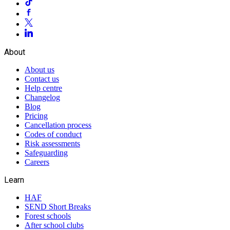
About
About us
Contact us
Help centre
Changelog
Blog
Pricing
Cancellation process
Codes of conduct
Risk assessments
Safeguarding
Careers
Learn
HAF
SEND Short Breaks
Forest schools
After school clubs