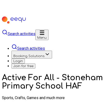
Search activities
Menu
Search activities
Booking Solutions
Login
Join for free
Active For All - Stoneham
Primary School HAF
Sports, Crafts, Games and much more