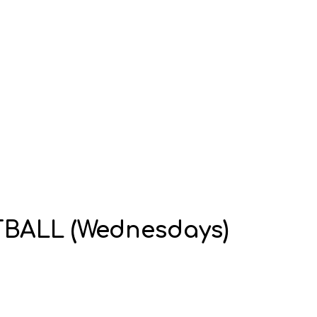
OTBALL (Wednesdays)