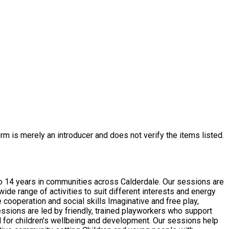
rm is merely an introducer and does not verify the items listed.
o 14 years in communities across Calderdale. Our sessions are
de range of activities to suit different interests and energy
ial for children’s wellbeing and development. Our sessions help