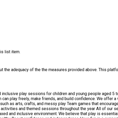
s list item.
out the adequacy of the the measures provided above. This platfo
inclusive play sessions for children and young people aged 5 t
an play freely, make friends, and build confidence. We offer a wi
ut the year All of our sessions are led by friendly, trained playworkers who support
 relaxed and inclusive environment. We believe that play is essent