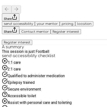
Share
send accessibility
your mentor
pricing
location
Share
Contact mentor
Register interest
Register interest
A summary
This session is just Football
send accessibility checklist
1:1 care
2:1 care
Qualified to administer medication
Epilepsy trained
Secure environment
Accessible toilet
Assist with personal care and toileting