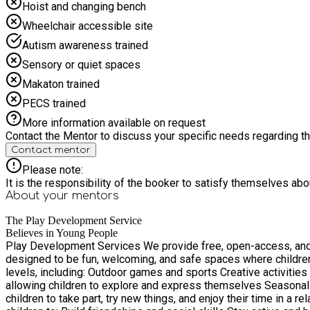
Hoist and changing bench
Wheelchair accessible site
Autism awareness trained
Sensory or quiet spaces
Makaton trained
PECS trained
More information available on request
Contact the Mentor to discuss your specific needs regarding thi
Contact mentor
Please note:
It is the responsibility of the booker to satisfy themselves ab
About your
mentors
The Play Development Service
Believes in Young People
Play Development Services We provide free, open-access, and 
designed to be fun, welcoming, and safe spaces where children c
levels, including: Outdoor games and sports Creative activities such as arts, crafts, and messy play Team games that encourage cooperation and social skills Imaginative and free play,
allowing children to explore and express themselves Seasonal activities and themed sessions througho
children to take part, try new things, and enjoy their time in a