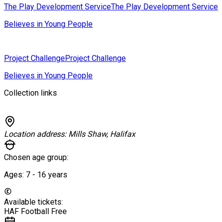
The Play Development Service
The Play Development Service
Believes in Young People
Project Challenge
Project Challenge
Believes in Young People
Collection links
Location address:
Mills Shaw, Halifax
Chosen age group:
Ages:
7 - 16
years
Available tickets:
HAF Football
Free