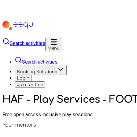
Search activities
Menu
Search activities
Booking Solutions
Login
Join for free
HAF - Play Services - FO
Free open access inclusive play sessions
Your mentors