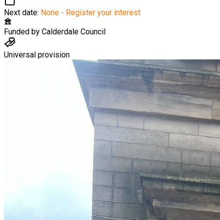
Next date:
None - Register your interest
Funded by
Calderdale Council
Universal provision