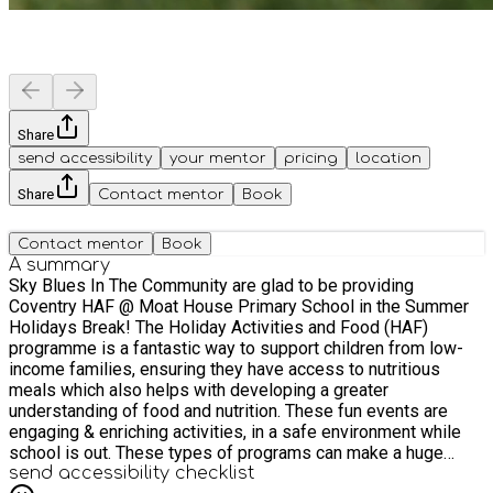
Share
send accessibility
your mentor
pricing
location
Share
Contact mentor
Book
Contact mentor
Book
A summary
Sky Blues In The Community are glad to be providing
Coventry HAF @ Moat House Primary School in the Summer
Holidays Break! The Holiday Activities and Food (HAF)
programme is a fantastic way to support children from low-
income families, ensuring they have access to nutritious
meals which also helps with developing a greater
understanding of food and nutrition. These fun events are
engaging & enriching activities, in a safe environment while
school is out. These types of programs can make a huge
difference in improving children's overall well-being and
send accessibility checklist