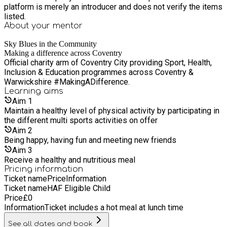
platform is merely an introducer and does not verify the items
listed.
About your
mentor
Sky Blues in the Community
Making a difference across Coventry
Official charity arm of Coventry City providing Sport, Health,
Inclusion & Education programmes across Coventry &
Warwickshire #MakingADifference.
Learning
aims
Aim
1
Maintain a healthy level of physical activity by participating in
the different multi sports activities on offer
Aim
2
Being happy, having fun and meeting new friends
Aim
3
Receive a healthy and nutritious meal
Pricing information
Ticket name
Price
Information
Ticket name
HAF Eligible Child
Price
£
0
Information
Ticket includes a hot meal at lunch time
See all dates and book