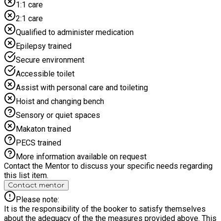
development, as they address both physical and mental
1:1 care
health needs by participating in fun, engaging activities. This
2:1 care
also helps with meeting new people and making new friends.
HAF Events have fun and enriching activities that allow all
Qualified to administer medication
children to develop new skills, try out new experiences and
Epilepsy trained
have fun whilst meeting new people and making new friends.
The programme also allows the participants to receive a
Secure environment
healthy and nutritious meal, whilst developing a greater
Accessible toilet
understanding of food and nutrition.
Assist with personal care and toileting
Hoist and changing bench
Sensory or quiet spaces
Makaton trained
PECS trained
More information available on request
Contact the Mentor to discuss your specific needs regarding
this list item.
Contact mentor
Please note:
It is the responsibility of the booker to satisfy themselves
about the adequacy of the the measures provided above. This