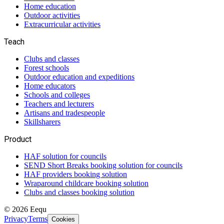
Home education
Outdoor activities
Extracurricular activities
Teach
Clubs and classes
Forest schools
Outdoor education and expeditions
Home educators
Schools and colleges
Teachers and lecturers
Artisans and tradespeople
Skillsharers
Product
HAF solution for councils
SEND Short Breaks booking solution for councils
HAF providers booking solution
Wraparound childcare booking solution
Clubs and classes booking solution
©
2026
Eequ
Privacy
Terms
Cookies