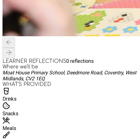
0
reflections
LEARNER REFLECTIONS
Where we'll be
Moat House Primary School, Deedmore Road, Coventry, West
Midlands, CV2 1EQ
WHAT’S PROVIDED
Drinks
Snacks
Meals