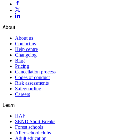
About
About us
Contact us
Help centre
Changelog
Blog
Pricing
Cancellation process
Codes of conduct
Risk assessments
Safeguarding
Careers
Learn
HAF
SEND Short Breaks
Forest schools
After school clubs
Adult education