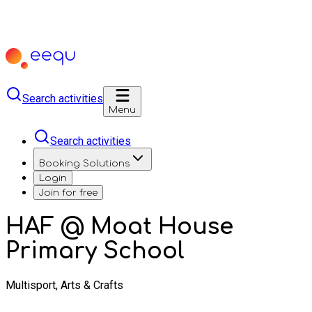
Search activities
Menu
Search activities
Booking Solutions
Login
Join for free
HAF @ Moat House
Primary School
Multisport, Arts & Crafts