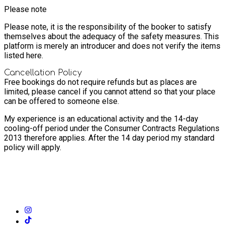
Please note
Please note, it is the responsibility of the booker to satisfy
themselves about the adequacy of the safety measures. This
platform is merely an introducer and does not verify the items
listed here.
Cancellation Policy
Free bookings do not require refunds but as places are
limited, please cancel if you cannot attend so that your place
can be offered to someone else.
My experience is an educational activity and the 14-day
cooling-off period under the Consumer Contracts Regulations
2013 therefore applies. After the 14 day period my standard
policy will apply.