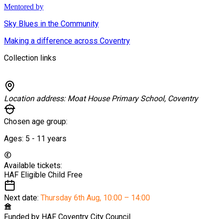
Mentored by
Sky Blues in the Community
Making a difference across Coventry
Collection links
Location address:
Moat House Primary School, Coventry
Chosen age group:
Ages:
5 - 11
years
Available tickets:
HAF Eligible Child
Free
Next date:
Thursday 6th Aug
,
10:00 – 14:00
Funded by
HAF Coventry City Council