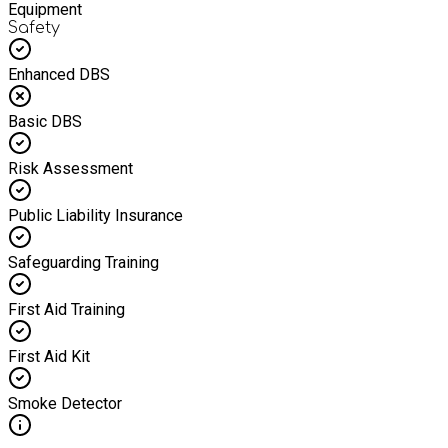
Equipment
Safety
Enhanced DBS
Basic DBS
Risk Assessment
Public Liability Insurance
Safeguarding Training
First Aid Training
First Aid Kit
Smoke Detector