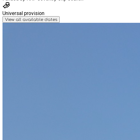
Universal provision
View all available dates