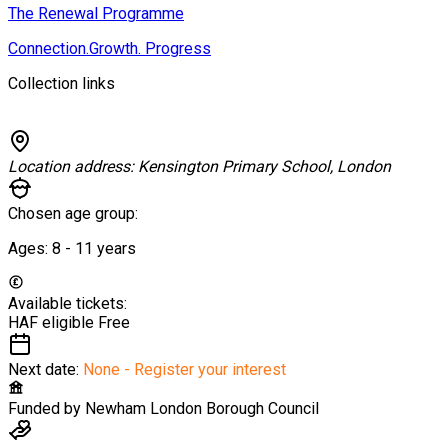
The Renewal Programme
Connection.Growth. Progress
Collection links
Location address:
Kensington Primary School, London
Chosen age group:
Ages:
8 - 11
years
Available tickets:
HAF eligible
Free
Next date:
None - Register your interest
Funded by
Newham London Borough Council