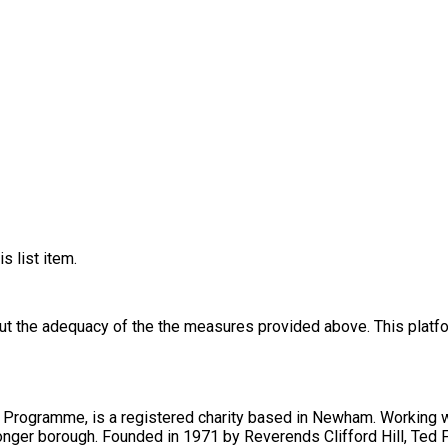
s list item.
out the adequacy of the the measures provided above. This platfo
gramme, is a registered charity based in Newham. Working wit
er, their shared aim was to inspire