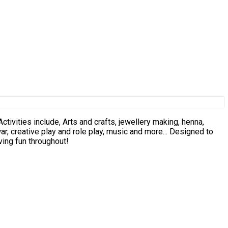
ive play and role play, music and more... Designed to
ving fun throughout!