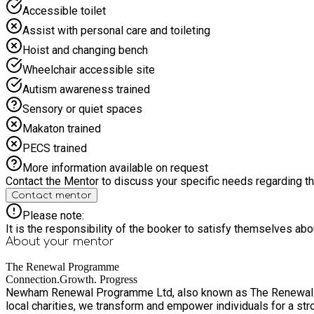
Accessible toilet
Assist with personal care and toileting
Hoist and changing bench
Wheelchair accessible site
Autism awareness trained
Sensory or quiet spaces
Makaton trained
PECS trained
More information available on request
Contact the Mentor to discuss your specific needs regarding thi
Contact mentor
Please note:
It is the responsibility of the booker to satisfy themselves ab
About your
mentor
The Renewal Programme
Connection.Growth. Progress
Newham Renewal Programme Ltd, also known as The Renewal Pro
local charities, we transform and empower individuals for a stronger borough. Founded in 1971 by Reverends Clifford Hill, Ted Finch and Rowland Join