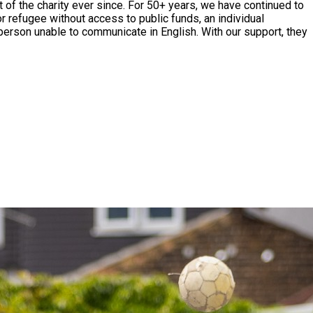
r 50+ years, we have continued to
r refugee without access to public funds, an individual
person unable to communicate in English. With our support, they