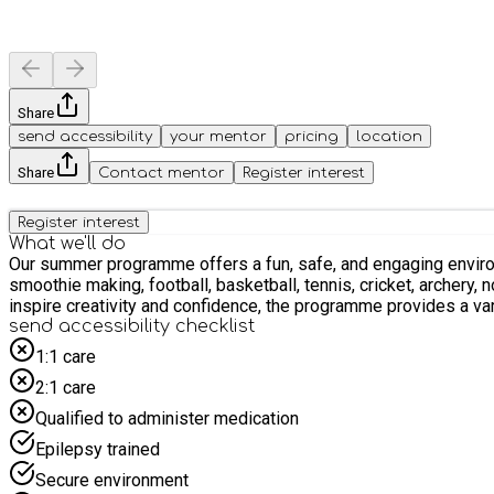
Share
send accessibility
your mentor
pricing
location
Share
Contact mentor
Register interest
Register interest
What we'll do
Our summer programme offers a fun, safe, and engaging environment where children can learn,
smoothie making, football, basketball, tennis, cricket, archery, non
inspire creativity and confidence, the programme provides a va
send accessibility checklist
1:1 care
2:1 care
Qualified to administer medication
Epilepsy trained
Secure environment