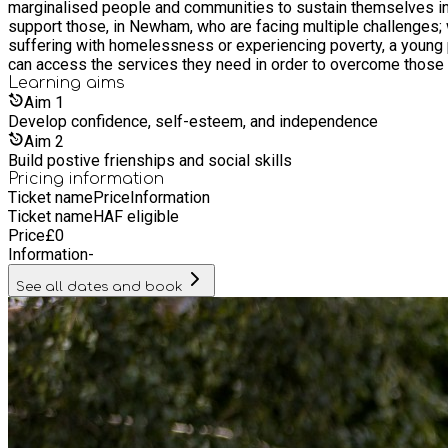
marginalised people and communities to sustain themselves independently in th
support those, in Newham, who are facing multiple challenges; 
suffering with homelessness or experiencing poverty, a young p
can access the services they need in order to overcome those 
Learning
aims
Aim
1
Develop confidence, self-esteem, and independence
Aim
2
Build postive frienships and social skills
Pricing information
Ticket name
Price
Information
Ticket name
HAF eligible
Price
£
0
Information
-
See all dates and book