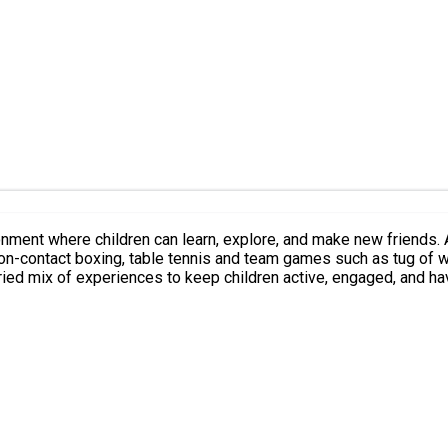
 explore, and make new friends. Activities include, Arts and crafts, jewellery making, henna,
-contact boxing, table tennis and team games such as tug of war, creat
ried mix of experiences to keep children active, engaged, and ha