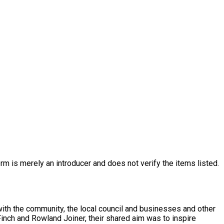
rm is merely an introducer and does not verify the items listed.
h the community, the local council and businesses and other