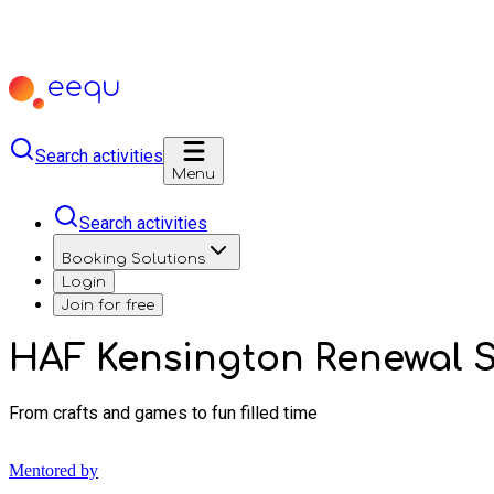
Search activities
Menu
Search activities
Booking Solutions
Login
Join for free
HAF Kensington Renewal
From crafts and games to fun filled time
Mentored by