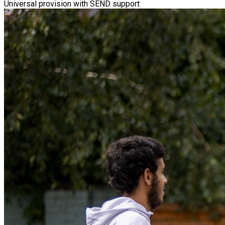
Universal provision with SEND support