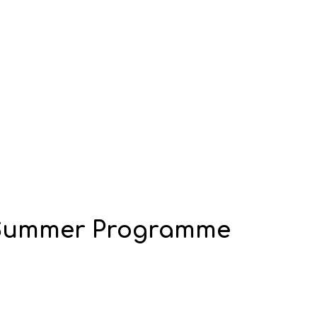
 Summer Programme