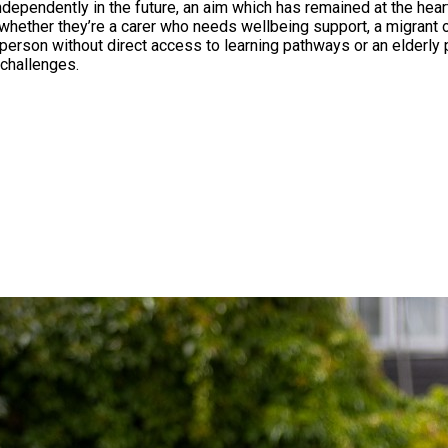
e future, an aim which has remained at the heart of the charity ever since. Fo
whether they’re a carer who needs wellbeing support, a migrant o
erson without direct access to learning pathways or an elderly 
challenges.