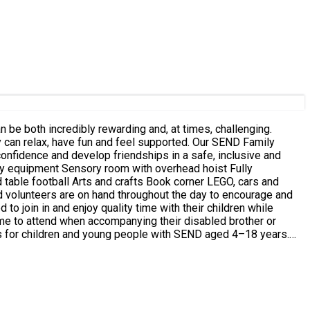
ave fun and feel supported. Our SEND Family
confidence and develop friendships in a safe, inclusive and
 table football Arts and crafts Book corner LEGO, cars and
to join in and enjoy quality time with their children while
Please only make bookings for the
her we are able to accommodate them. If siblings will
r the child being booked has a Special Educational Need and/or