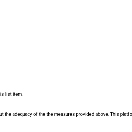
ild who has SEND. This information helps us manage attendance numbers
lthough will still be FREE for them to attend as funded through the Charity. P
mains with the parent or carer throughout the session. Children cannot be dropped off or
 look forward to welcoming you and your family to a fun, friendly and inclusive Hol
s list item.
out the adequacy of the the measures provided above. This platfo