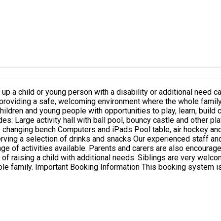
ng a safe, welcoming environment where the whole family can relax, h
ildren and young people with opportunities to play, learn, build 
ze changing bench Computers and iPads Pool table, air hockey and
ed staff and volunteers are on hand throughout the day to encourage and
e of activities available. Parents and carers are also encouraged 
 are very welcome to attend when accompanying their disabled brother or
with SEND aged 4–18 years.
gible for Free School Meals (HAF
who are not eligible for Free School Meals but wish to attend Holiday Club. 
 be declined by
e reply to your booking confirmation email and we will advise you whet
 for them. During the booking process, you will be asked whethe