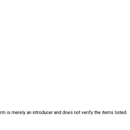
 for health and safety purposes. Please note that
arent and Carer Responsibilities.
 attend Holiday
iday Club at Families United Network.
rm is merely an introducer and does not verify the items listed.