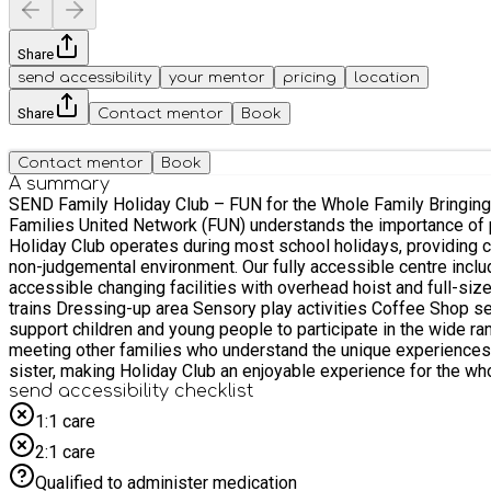
Share
send accessibility
your mentor
pricing
location
Share
Contact mentor
Book
Contact mentor
Book
A summary
SEND Family Holiday Club – FUN for the Whole Family Bringing up a child or young person with a disability or additional need can be both incredibly rewarding and, at times, challenging.
Families United Network (FUN) understands the importance of providi
Holiday Club operates during most school holidays, providing ch
non-judgemental environment. Our fully accessible centre includes: Large activity hall with ball pool, bouncy castle and other play equipment Sensory room with overhead hoist Fully
accessible changing facilities with overhead hoist and full-si
trains Dressing-up area Sensory play activities Coffee Shop serving a selection of drinks and snacks Our experienc
support children and young people to participate in the wide rang
meeting other families who understand the unique experiences of raising a child with additional needs. Siblings
sister, making Holiday Club an enjoyable experience for the whole family. Important Booking Information This booking system is for children and young people 
Please select the appropriate booking option when making your reservation: FSM Child with SEND – for children and young people with SEND who are eli
send accessibility checklist
funded). Non-FSM Child with SEND – for children and young people with SEND 
1:1 care
child or young person with SEND through the EEQU booking system. Children under the age of 4 are not eligible for HAF funding and any booking made for a child under 4 will
2:1 care
the system. If you wish to bring a child under 4 years of age, pleas
also be attending, you do not need to make a separate booking
Qualified to administer medication