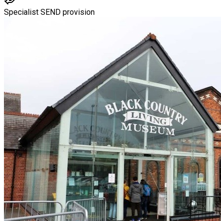
Specialist SEND provision