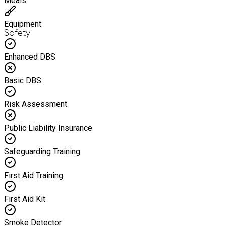
Meals
Equipment
Safety
Enhanced DBS
Basic DBS
Risk Assessment
Public Liability Insurance
Safeguarding Training
First Aid Training
First Aid Kit
Smoke Detector