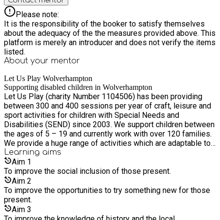
Contact mentor
Please note:
It is the responsibility of the booker to satisfy themselves
about the adequacy of the the measures provided above. This
platform is merely an introducer and does not verify the items
listed.
About your
mentor
Let Us Play Wolverhampton
Supporting disabled children in Wolverhampton
Let Us Play (charity Number 1104506) has been providing
between 300 and 400 sessions per year of craft, leisure and
sport activities for children with Special Needs and
Disabilities (SEND) since 2003. We support children between
the ages of 5 – 19 and currently work with over 120 families.
We provide a huge range of activities which are adaptable to
the individual needs of the children present.
Learning
aims
Aim
1
To improve the social inclusion of those present.
Aim
2
To improve the opportunities to try something new for those
present.
Aim
3
To improve the knowledge of history and the local