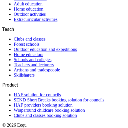
Adult education
Home education
Outdoor activities
Extracurricular activities
Teach
Clubs and classes
Forest schools
Outdoor education and expeditions
Home educators
Schools and colleges
Teachers and lecturers
Artisans and tradespeople
Skillsharers
Product
HAF solution for councils
SEND Short Breaks booking solution for councils
HAF providers booking solution
Wraparound childcare booking solution
Clubs and classes booking solution
©
2026
Eequ