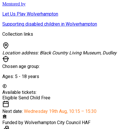
Mentored by
Let Us Play Wolverhampton
Supporting disabled children in Wolverhampton
Collection links
Location address:
Black Country Living Museum, Dudley
Chosen age group:
Ages:
5 - 18
years
Available tickets:
Eligible Send Child
Free
Next date:
Wednesday 19th Aug
,
10:15 – 15:30
Funded by
Wolverhampton City Council HAF