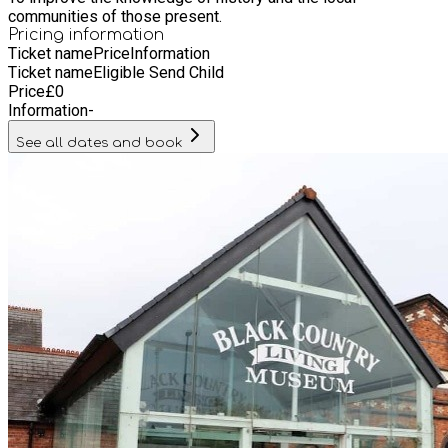
communities of those present.
Pricing information
Ticket name
Price
Information
Ticket name
Eligible Send Child
Price
£
0
Information
-
See all dates and book