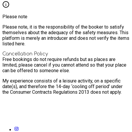
Please note
Please note, it is the responsibility of the booker to satisfy
themselves about the adequacy of the safety measures. This
platform is merely an introducer and does not verify the items
listed here.
Cancellation Policy
Free bookings do not require refunds but as places are
limited, please cancel if you cannot attend so that your place
can be offered to someone else.
My experience consists of a leisure activity, on a specific
date(s), and therefore the 14-day ‘cooling off period’ under
the Consumer Contracts Regulations 2013 does not apply.