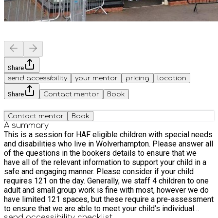
Share
send accessibility
your mentor
pricing
location
Share
Contact mentor
Book
Contact mentor
Book
A summary
This is a session for HAF eligible children with special needs
and disabilities who live in Wolverhampton. Please answer all
of the questions in the bookers details to ensure that we
have all of the relevant information to support your child in a
safe and engaging manner. Please consider if your child
requires 121 on the day. Generally, we staff 4 children to one
adult and small group work is fine with most, however we do
have limited 121 spaces, but these require a pre-assessment
to ensure that we are able to meet your child’s individual
needs. This trip includes a guided tour plus a fish and chip
send accessibility checklist