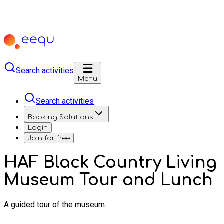
Search activities
Menu
Search activities
Booking Solutions
Login
Join for free
HAF Black Country Living
Museum Tour and Lunch
A guided tour of the museum.