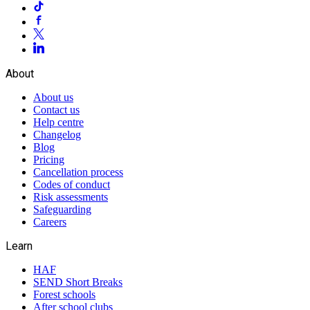
About
About us
Contact us
Help centre
Changelog
Blog
Pricing
Cancellation process
Codes of conduct
Risk assessments
Safeguarding
Careers
Learn
HAF
SEND Short Breaks
Forest schools
After school clubs