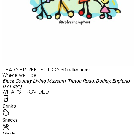
0
reflections
LEARNER REFLECTIONS
Where we'll be
Black Country Living Museum, Tipton Road, Dudley, England,
DY1 4SQ
WHAT’S PROVIDED
Drinks
Snacks