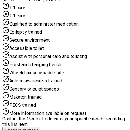
lunch, the chips are made traditionally in beef dripping so
1:1 care
please state of you require vegetarian options. Please drop
2:1 care
off to staff waiting at the beginning of the car park as once
you enter you will have to pay for parking.
Qualified to administer medication
Epilepsy trained
Secure environment
Accessible toilet
Assist with personal care and toileting
Hoist and changing bench
Wheelchair accessible site
Autism awareness trained
Sensory or quiet spaces
Makaton trained
PECS trained
More information available on request
Contact the Mentor to discuss your specific needs regarding
this list item.