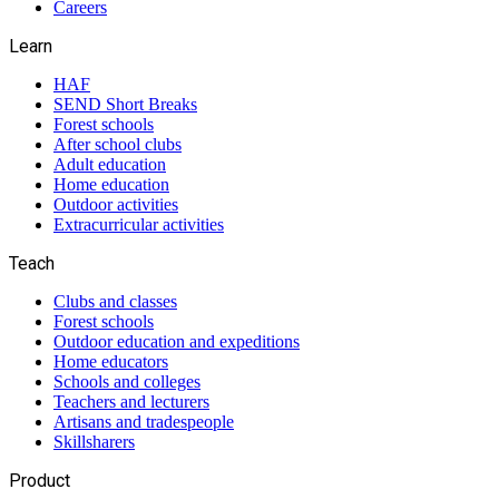
Careers
Learn
HAF
SEND Short Breaks
Forest schools
After school clubs
Adult education
Home education
Outdoor activities
Extracurricular activities
Teach
Clubs and classes
Forest schools
Outdoor education and expeditions
Home educators
Schools and colleges
Teachers and lecturers
Artisans and tradespeople
Skillsharers
Product