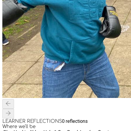
0
reflections
LEARNER REFLECTIONS
Where we'll be