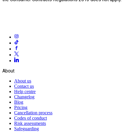
About
About us
Contact us
Help centre
Changelog
Blog
Pricing
Cancellation process
Codes of conduct
Risk assessments
Safeguarding