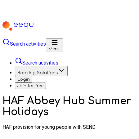
Search activities
Menu
Search activities
Booking Solutions
Login
Join for free
HAF Abbey Hub Summer
Holidays
HAF provision for young people with SEND