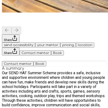
Share
send accessibility
your mentor
pricing
location
Share
Contact mentor
Book
Contact mentor
Book
A summary
Our SEND HAF Summer Scheme provides a safe, inclusive
and supportive environment where children and young people
can have fun, make friends and develop new skills during the
school holidays. Participants will take part in a variety of
activities including arts and crafts, sports, games, sensory
activities, cooking, outdoor play, trips and themed workshops.
Through these activities, children will have opportunities to
build confidence, improve communication and social skills,