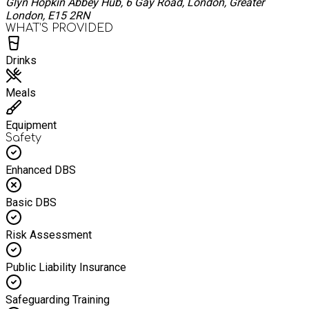
Glyn Hopkin Abbey Hub, 6 Gay Road, London, Greater
London, E15 2RN
WHAT’S PROVIDED
Drinks
Meals
Equipment
Safety
Enhanced DBS
Basic DBS
Risk Assessment
Public Liability Insurance
Safeguarding Training