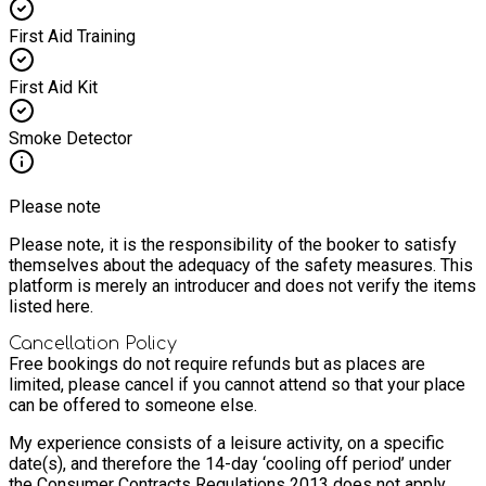
First Aid Training
First Aid Kit
Smoke Detector
Please note
Please note, it is the responsibility of the booker to satisfy
themselves about the adequacy of the safety measures. This
platform is merely an introducer and does not verify the items
listed here.
Cancellation Policy
Free bookings do not require refunds but as places are
limited, please cancel if you cannot attend so that your place
can be offered to someone else.
My experience consists of a leisure activity, on a specific
date(s), and therefore the 14-day ‘cooling off period’ under
the Consumer Contracts Regulations 2013 does not apply.