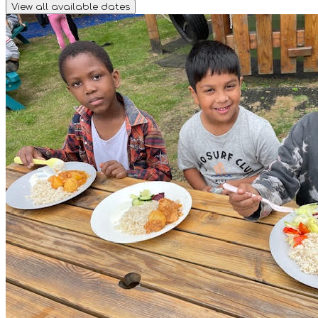
View all available dates