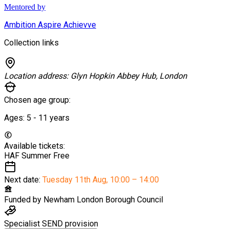
Mentored by
Ambition Aspire Achievve
Collection links
Location address:
Glyn Hopkin Abbey Hub, London
Chosen age group:
Ages:
5 - 11
years
Available tickets:
HAF Summer
Free
Next date:
Tuesday 11th Aug
,
10:00 – 14:00
Funded by
Newham London Borough Council
Specialist SEND provision