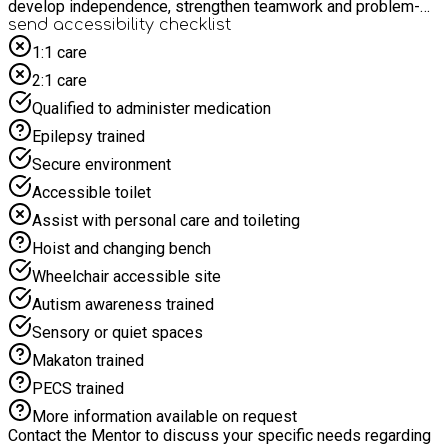
develop independence, strengthen teamwork and problem-
solving skills, and try new experiences. The programme is
send accessibility checklist
designed to support children's wellbeing while encouraging
1:1 care
creativity, physical activity and positive friendships in a fun
2:1 care
and engaging setting.
Qualified to administer medication
Epilepsy trained
Secure environment
Accessible toilet
Assist with personal care and toileting
Hoist and changing bench
Wheelchair accessible site
Autism awareness trained
Sensory or quiet spaces
Makaton trained
PECS trained
More information available on request
Contact the Mentor to discuss your specific needs regarding