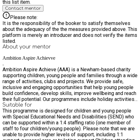
this list item.
Contact mentor
Please note:
It is the responsibility of the booker to satisfy themselves
about the adequacy of the the measures provided above. This
platform is merely an introducer and does not verify the items
listed.
About your
mentor
Ambition Aspire Achievve
.
Ambition Aspire Achieve (AAA) is a Newham-based charity
supporting children, young people and families through a wide
range of activities, clubs and projects. We provide safe,
inclusive and engaging opportunities that help young people
build confidence, develop skills, improve wellbeing and reach
their full potential. Our programmes include holiday activities,
youth clubs, SEND provision, sports, outdoor learning,
Suitable for
This programme is designed for children and young people
mentoring and wellbeing support.
with Special Educational Needs and Disabilities (SEND) who
can be supported within a 1:4 staffing ratio (one member of
staff to four children/young people). Please note that we are
unable to provide higher levels of support, including 1:1