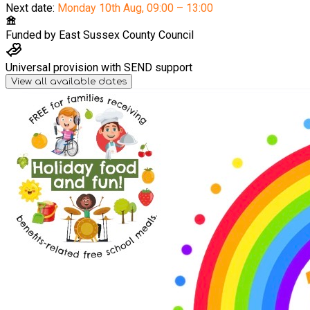
Next date:
Monday 10th Aug
,
09:00 – 13:00
Funded by
East Sussex County Council
Universal provision with SEND support
View all available dates