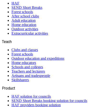
HAF
SEND Short Breaks
Forest schools
After school clubs
Adult education
Home education
Outdoor activities
Extracurricular activities
Teach
Clubs and classes
Forest schools
Outdoor education and expeditions
Home educators
Schools and colleges
Teachers and lecturers
Artisans and tradespeople
Skillsharers
Product
HAF solution for councils
SEND Short Breaks booking solution for councils
HAF providers booking solution