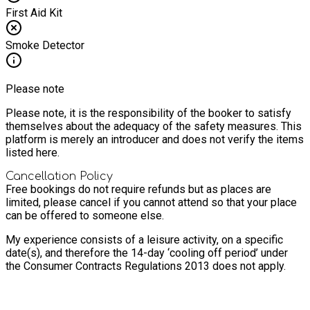
First Aid Kit
Smoke Detector
Please note
Please note, it is the responsibility of the booker to satisfy
themselves about the adequacy of the safety measures. This
platform is merely an introducer and does not verify the items
listed here.
Cancellation Policy
Free bookings do not require refunds but as places are
limited, please cancel if you cannot attend so that your place
can be offered to someone else.
My experience consists of a leisure activity, on a specific
date(s), and therefore the 14-day ‘cooling off period’ under
the Consumer Contracts Regulations 2013 does not apply.