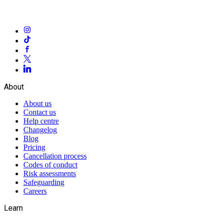
About
About us
Contact us
Help centre
Changelog
Blog
Pricing
Cancellation process
Codes of conduct
Risk assessments
Safeguarding
Careers
Learn