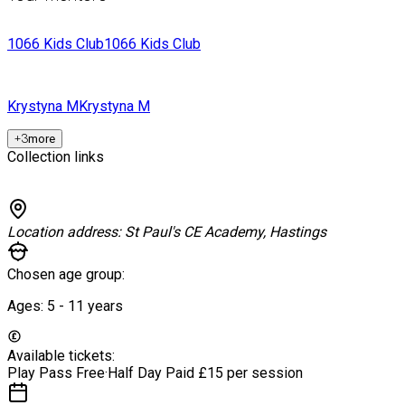
1066 Kids Club
1066 Kids Club
Krystyna M
Krystyna M
+
3
more
Collection links
Location address:
St Paul's CE Academy, Hastings
Chosen age group:
Ages:
5 - 11
years
Available tickets:
Play Pass
Free
·
Half Day Paid
£15 per session