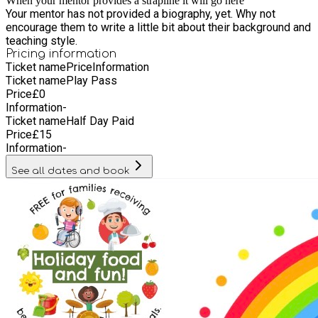
When your mentor provides a strapline it will go here
Your mentor has not provided a biography, yet. Why not
encourage them to write a little bit about their background and
teaching style.
Pricing information
Ticket name
Price
Information
Ticket name
Play Pass
Price
£
0
Information
-
Ticket name
Half Day Paid
Price
£
15
Information
-
See all dates and book