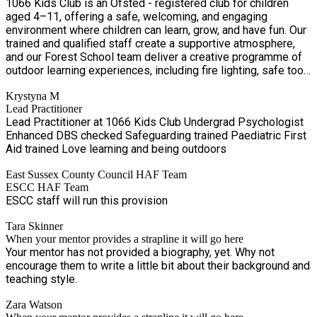
1066 Kids Club is an Ofsted - registered club for children
aged 4–11, offering a safe, welcoming, and engaging
environment where children can learn, grow, and have fun. Our
trained and qualified staff create a supportive atmosphere,
and our Forest School team deliver a creative programme of
outdoor learning experiences, including fire lighting, safe tool
use, and conservation activities. Qualified first aiders are on
Krystyna M
site at all times, and our NVQ-qualified practitioners ensure
Lead Practitioner
the highest standards of safety and wellbeing. For more
Lead Practitioner at 1066 Kids Club Undergrad Psychologist
information, please contact Fran on 07814 418478.
Enhanced DBS checked Safeguarding trained Paediatric First
Aid trained Love learning and being outdoors
East Sussex County Council HAF Team
ESCC HAF Team
ESCC staff will run this provision
Tara Skinner
When your mentor provides a strapline it will go here
Your mentor has not provided a biography, yet. Why not
encourage them to write a little bit about their background and
teaching style.
Zara Watson