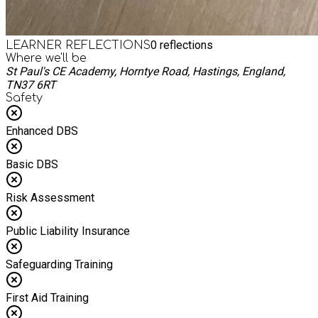
0
reflections
LEARNER REFLECTIONS
Where we'll be
St Paul's CE Academy, Horntye Road, Hastings, England,
TN37 6RT
Safety
Enhanced DBS
Basic DBS
Risk Assessment
Public Liability Insurance
Safeguarding Training
First Aid Training