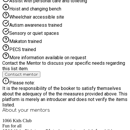
Assist with personal care and toileting
Hoist and changing bench
Wheelchair accessible site
Autism awareness trained
Sensory or quiet spaces
Makaton trained
PECS trained
More information available on request
Contact the Mentor to discuss your specific needs regarding
this list item.
Contact mentor
Please note:
It is the responsibility of the booker to satisfy themselves
about the adequacy of the the measures provided above. This
platform is merely an introducer and does not verify the items
listed.
About your
mentors
1066 Kids Club
Fun for all