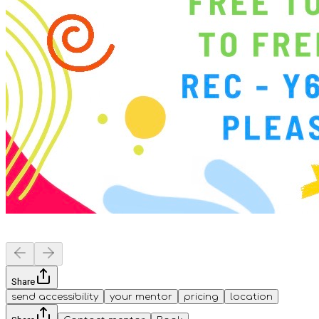
Share
send accessibility
your mentor
pricing
location