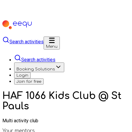
Search activities
Menu
Search activities
Booking Solutions
Login
Join for free
HAF 1066 Kids Club @ St
Pauls
Multi activity club
Your mentors