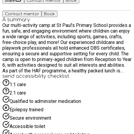
Share
Contact mentor
Book
Contact mentor
Book
A summary
Our multi-activity camp at St Paul’s Primary School provides a
fun, safe, and engaging environment where children can enjoy
a wide range of activities, including sports, games, crafts,
free-choice play, and more! Our experienced childcare and
playwork professionals all hold enhanced DBS certificates,
ensuring a secure and supportive setting for every child. The
camp is open to primary-aged children from Reception to Year
6, with activities designed to suit all interests and abilities.
As part of the HAF programme, a healthy packed lunch is
included each day. Please use the Amherst Road entrance to
send accessibility checklist
access the club.
1:1 care
2:1 care
Qualified to administer medication
Epilepsy trained
Secure environment
Accessible toilet