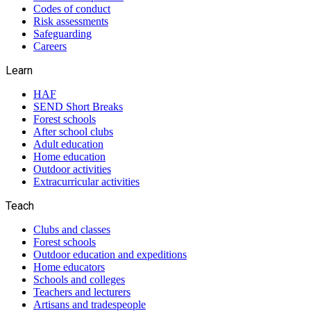
Codes of conduct
Risk assessments
Safeguarding
Careers
Learn
HAF
SEND Short Breaks
Forest schools
After school clubs
Adult education
Home education
Outdoor activities
Extracurricular activities
Teach
Clubs and classes
Forest schools
Outdoor education and expeditions
Home educators
Schools and colleges
Teachers and lecturers
Artisans and tradespeople