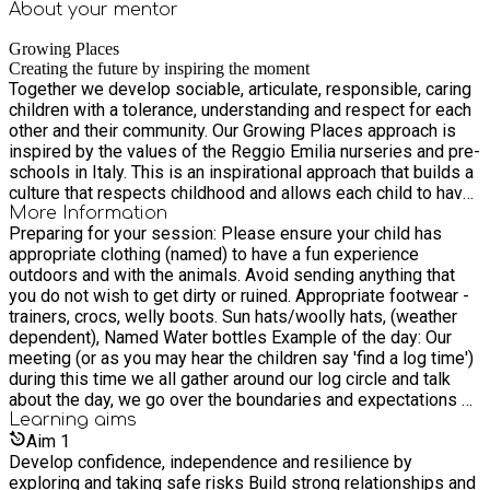
About your
mentor
Growing Places
Creating the future by inspiring the moment
Together we develop sociable, articulate, responsible, caring
children with a tolerance, understanding and respect for each
other and their community. Our Growing Places approach is
inspired by the values of the Reggio Emilia nurseries and pre-
schools in Italy. This is an inspirational approach that builds a
culture that respects childhood and allows each child to have
daily opportunities to play, explore, discover, communicate
More Information
Preparing for your session: Please ensure your child has
and develop tolerant, understanding relationships.
appropriate clothing (named) to have a fun experience
outdoors and with the animals. Avoid sending anything that
you do not wish to get dirty or ruined. Appropriate footwear -
trainers, crocs, welly boots. Sun hats/woolly hats, (weather
dependent), Named Water bottles Example of the day: Our
meeting (or as you may hear the children say 'find a log time')
during this time we all gather around our log circle and talk
about the day, we go over the boundaries and expectations of
the site (which have been created with the children's input)
Learning
aims
children are able to introduce themselves and share any news
Aim
1
with the group if they wish. We talk about what is on offer that
Develop confidence, independence and resilience by
day and ask the children if there is anything they would like to
exploring and taking safe risks Build strong relationships and