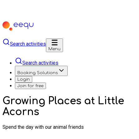
Search activities
Menu
Search activities
Booking Solutions
Login
Join for free
Growing Places at Little
Acorns
Spend the day with our animal friends