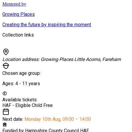
Mentored by
Growing Places
Creating the future by inspiring the moment
Collection links
Location address:
Growing Places Little Acorns, Fareham
Chosen age group:
Ages:
4 - 11
years
Available tickets:
HAF - Eligible Child
Free
Next date:
Monday 10th Aug
,
09:00 – 14:00
Funded by
Hampshire County Council HAF