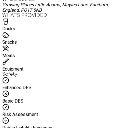
Growing Places Little Acorns, Mayles Lane, Fareham,
England, PO17 5NB
WHAT’S PROVIDED
Drinks
Snacks
Meals
Equipment
Safety
Enhanced DBS
Basic DBS
Risk Assessment
Public Liability Insurance