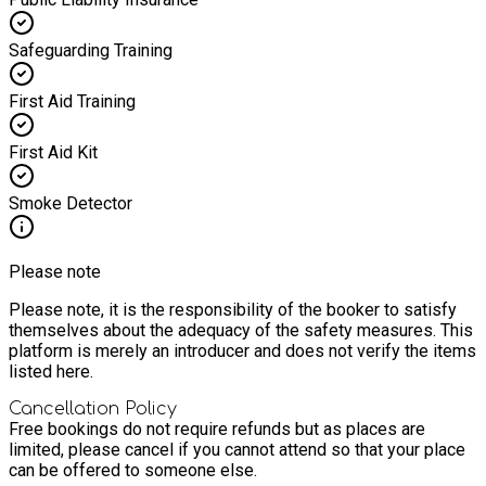
Safeguarding Training
First Aid Training
First Aid Kit
Smoke Detector
Please note
Please note, it is the responsibility of the booker to satisfy
themselves about the adequacy of the safety measures. This
platform is merely an introducer and does not verify the items
listed here.
Cancellation Policy
Free bookings do not require refunds but as places are
limited, please cancel if you cannot attend so that your place
can be offered to someone else.