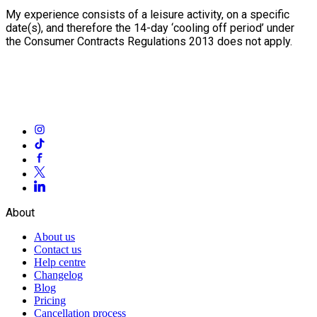
My experience consists of a leisure activity, on a specific
date(s), and therefore the 14-day ‘cooling off period’ under
the Consumer Contracts Regulations 2013 does not apply.
About
About us
Contact us
Help centre
Changelog
Blog
Pricing
Cancellation process