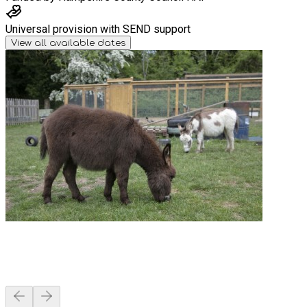
Universal provision with SEND support
View all available dates