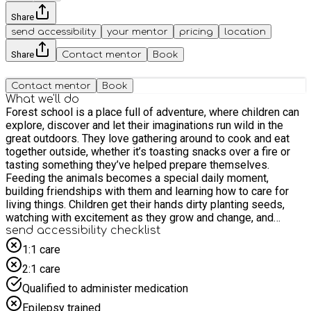
Share
send accessibility
your mentor
pricing
location
Share
Contact mentor
Book
Contact mentor
Book
What we'll do
Forest school is a place full of adventure, where children can
explore, discover and let their imaginations run wild in the
great outdoors. They love gathering around to cook and eat
together outside, whether it’s toasting snacks over a fire or
tasting something they’ve helped prepare themselves.
Feeding the animals becomes a special daily moment,
building friendships with them and learning how to care for
living things. Children get their hands dirty planting seeds,
watching with excitement as they grow and change, and
feeling proud of what they’ve helped create. They also enjoy
send accessibility checklist
learning to use real tools in a safe and supported way,
1:1 care
building, creating and problem-solving as they go. Every
2:1 care
experience is full of curiosity, achievement and fun, helping
children feel confident, capable and connected to the natural
Qualified to administer medication
world.
Epilepsy trained