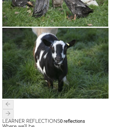
0
reflections
LEARNER REFLECTIONS
Where we'll be