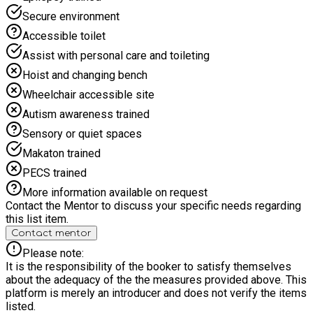
Secure environment
Accessible toilet
Assist with personal care and toileting
Hoist and changing bench
Wheelchair accessible site
Autism awareness trained
Sensory or quiet spaces
Makaton trained
PECS trained
More information available on request
Contact the Mentor to discuss your specific needs regarding
this list item.
Contact mentor
Please note:
It is the responsibility of the booker to satisfy themselves
about the adequacy of the the measures provided above. This
platform is merely an introducer and does not verify the items
listed.