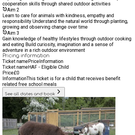
do. The children have 'free explore' time they can either
cooperation skills through shared outdoor activities
participate in something set out by the staff or do something
Aim
2
they would like to do, this may be den building or playing in
Learn to care for animals with kindness, empathy and
the mud kitchen. This is the time the animals are checked, the
responsibility Understand the natural world through planting,
children can be part of this is they would like to help. Lunch -
growing and observing change over time
Prepared on site
Aim
3
Gain knowledge of healthy lifestyles through outdoor cooking
and eating Build curiosity, imagination and a sense of
adventure in a rich outdoor environment
Pricing information
Ticket name
Price
Information
Ticket name
HAF - Eligible Child
Price
£
0
Information
This ticket is for a child that receives benefit
related free school meals
See all dates and book