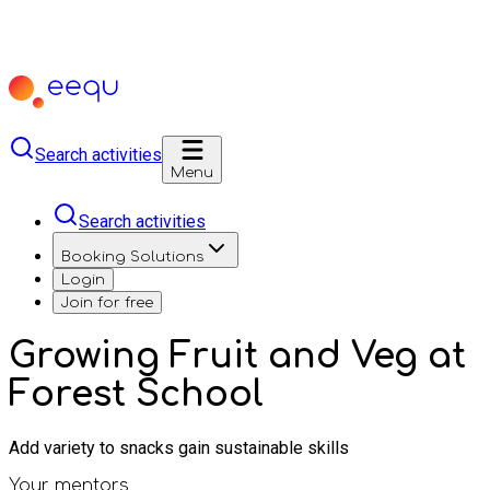
Search activities
Menu
Search activities
Booking Solutions
Login
Join for free
Growing Fruit and Veg at
Forest School
Add variety to snacks gain sustainable skills
Your mentors