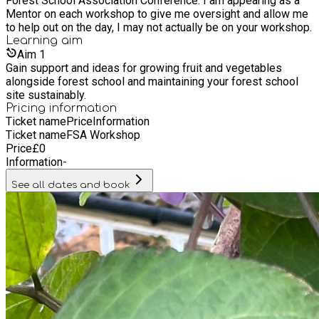
Forest School Association Conference. I am appearing as a
Mentor on each workshop to give me oversight and allow me
to help out on the day, I may not actually be on your workshop.
Learning
aim
Aim
1
Gain support and ideas for growing fruit and vegetables
alongside forest school and maintaining your forest school
site sustainably.
Pricing information
Ticket name
Price
Information
Ticket name
FSA Workshop
Price
£
0
Information
-
See all dates and book