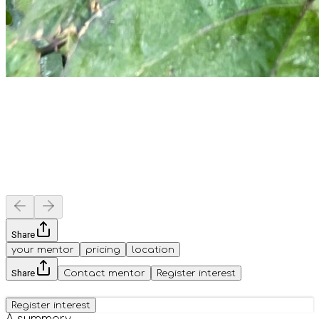
Share
your mentor
pricing
location
Share
Contact mentor
Register interest
Register interest
A summary