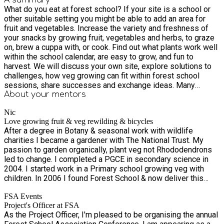
What do you eat at forest school? If your site is a school or
other suitable setting you might be able to add an area for
fruit and vegetables. Increase the variety and freshness of
your snacks by growing fruit, vegetables and herbs, to graze
on, brew a cuppa with, or cook. Find out what plants work well
within the school calendar, are easy to grow, and fun to
harvest. We will discuss your own site, explore solutions to
challenges, how veg growing can fit within forest school
sessions, share successes and exchange ideas. Many
settings already have veg patches, this work shop is for
About your
mentors
those looking for new ideas with existing veg growing,
Nic
wanting to start, or just interested in growing food and
Love growing fruit & veg rewilding & bicycles
connecting to the land. Some seeds and plants may be
After a degree in Botany & seasonal work with wildlife
available to take home for your own site, or bring some seeds
charities I became a gardener with The National Trust. My
to share or swap if you have spare.
passion to garden organically, plant veg not Rhododendrons
led to change. I completed a PGCE in secondary science in
2004. I started work in a Primary school growing veg with
children. In 2006 I found Forest School & now deliver this
alongside growing food using school sites & council woods. I
FSA Events
was briefly an EYS, KS1 & Children’s Centre teacher. I have
Project's Officer at FSA
worked in many schools in Norwich developing veg gardens
As the Project Officer, I'm pleased to be organising the annual
& Forest School areas.