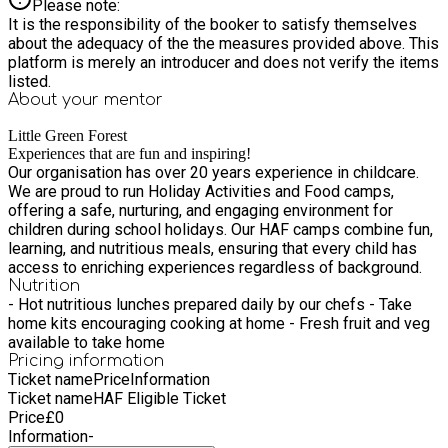
Please note:
It is the responsibility of the booker to satisfy themselves
about the adequacy of the the measures provided above. This
platform is merely an introducer and does not verify the items
listed.
About your
mentor
Little Green Forest
Experiences that are fun and inspiring!
Our organisation has over 20 years experience in childcare.
We are proud to run Holiday Activities and Food camps,
offering a safe, nurturing, and engaging environment for
children during school holidays. Our HAF camps combine fun,
learning, and nutritious meals, ensuring that every child has
access to enriching experiences regardless of background.
Nutrition
- Hot nutritious lunches prepared daily by our chefs - Take
home kits encouraging cooking at home - Fresh fruit and veg
available to take home
Pricing information
Ticket name
Price
Information
Ticket name
HAF Eligible Ticket
Price
£
0
Information
-