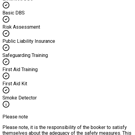
Basic DBS
Risk Assessment
Public Liability Insurance
Safeguarding Training
First Aid Training
First Aid Kit
Smoke Detector
Please note
Please note, it is the responsibility of the booker to satisfy
themselves about the adequacy of the safety measures. This