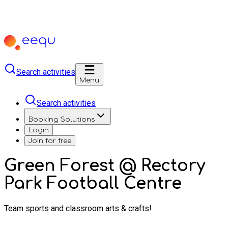
Search activities
Menu
Search activities
Booking Solutions
Login
Join for free
Green Forest @ Rectory
Park Football Centre
Team sports and classroom arts & crafts!