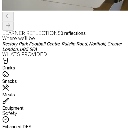
0
reflections
LEARNER REFLECTIONS
Where we'll be
Rectory Park Football Centre, Ruislip Road, Northolt, Greater
London, UB5 5FA
WHAT’S PROVIDED
Drinks
Snacks
Meals
Equipment
Safety
Enhanced DBS