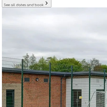
See all dates and book