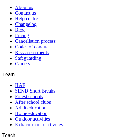
About us
Contact us
Help centre
Changelog
Blog
Pricing
Cancellation process
Codes of conduct
Risk assessments
Safeguarding
Careers
Learn
HAF
SEND Short Breaks
Forest schools
After school clubs
Adult education
Home education
Outdoor activities
Extracurricular activities
Teach