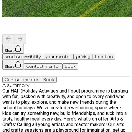
Share
send accessibility
your mentor
pricing
location
Share
Contact mentor
Book
Contact mentor
Book
A summary
Our HAF (Holiday Activities and Food) programme is bursting
with fun, packed with creativity, and open to every child who
wants to play, explore, and make new friends during the
school holidays. We've created a welcoming space where
kids can try something new, build friendships, and tuck into a
tasty, healthy meal every day. Here's what's on offer: Arts &
Crafts: Calling all young artists and master makers! Our arts
and crafts sessions are a playground for imagination, set up