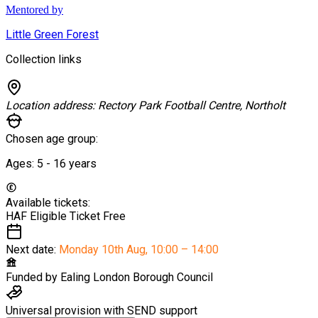
Mentored by
Little Green Forest
Collection links
Location address:
Rectory Park Football Centre, Northolt
Chosen age group:
Ages:
5 - 16
years
Available tickets:
HAF Eligible Ticket
Free
Next date:
Monday 10th Aug
,
10:00 – 14:00
Funded by
Ealing London Borough Council
Universal provision with SEND support