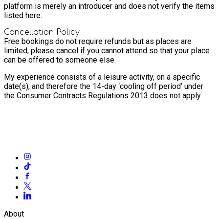
platform is merely an introducer and does not verify the items
listed here.
Cancellation Policy
Free bookings do not require refunds but as places are
limited, please cancel if you cannot attend so that your place
can be offered to someone else.
My experience consists of a leisure activity, on a specific
date(s), and therefore the 14-day ‘cooling off period’ under
the Consumer Contracts Regulations 2013 does not apply.
About