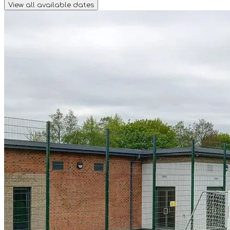
View all available dates