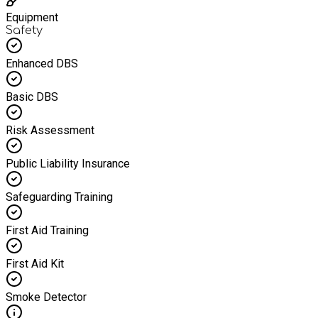
Equipment
Safety
Enhanced DBS
Basic DBS
Risk Assessment
Public Liability Insurance
Safeguarding Training
First Aid Training
First Aid Kit
Smoke Detector