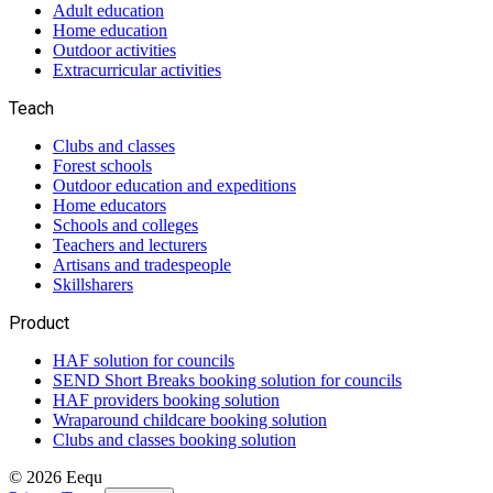
Adult education
Home education
Outdoor activities
Extracurricular activities
Teach
Clubs and classes
Forest schools
Outdoor education and expeditions
Home educators
Schools and colleges
Teachers and lecturers
Artisans and tradespeople
Skillsharers
Product
HAF solution for councils
SEND Short Breaks booking solution for councils
HAF providers booking solution
Wraparound childcare booking solution
Clubs and classes booking solution
©
2026
Eequ