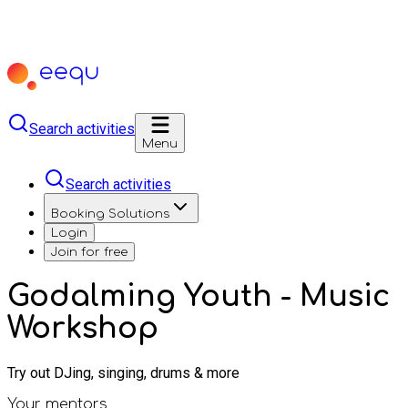
Search activities
Menu
Search activities
Booking Solutions
Login
Join for free
Godalming Youth - Music
Workshop
Try out DJing, singing, drums & more
Your mentors