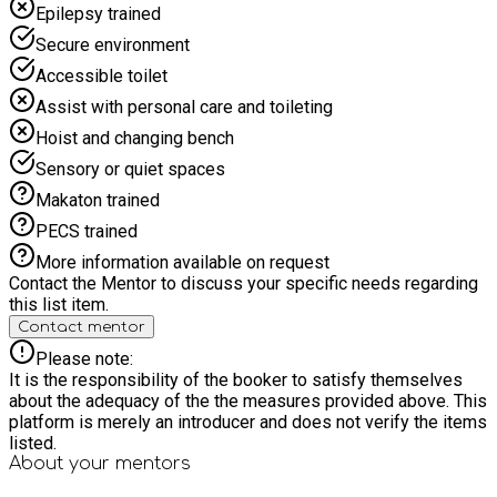
Epilepsy trained
of percussion and learn how to create your own beats. -
Performance Fun: Showcase your new skills and jam with
Secure environment
your fellow musicians in a relaxed and supportive
Accessible toilet
environment. Free Nutritious Lunch: A delicious and healthy
lunch will be provided for all participants. This day is not just
Assist with personal care and toileting
about learning music; it's about building confidence, working
Hoist and changing bench
as a team, and having a fantastic time! Spaces are limited, so
book your spot today and get ready to discover your inner
Sensory or quiet spaces
musician!
Makaton trained
PECS trained
More information available on request
Contact the Mentor to discuss your specific needs regarding
this list item.
Contact mentor
Please note:
It is the responsibility of the booker to satisfy themselves
about the adequacy of the the measures provided above. This
platform is merely an introducer and does not verify the items
listed.
About your
mentors