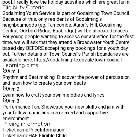
pool. I really love the holiday activities which are great fun not
only for the young people but all the staff - I especially enjoy
Eligibility Criteria
Godalming Youth Service is part of Godalming Town Council.
the street art sessions and how much everyone enjoys it! I
Because of this, only residents of Godalming's
am so lucky to have a job that allows me to revisit my own
neighbourhoods (eg: Farncombe, Aaron's Hill, Godalming
childhood.
Central, Ockford Ridge, Busbridge) will be allocated places.
For young people wanting to access our activities for the first
time, we will ask that they attend a Broadwater Youth Centre
based day BEFORE accepting any bookings for a youth day
out. Further details of Town Council's Parish boundaries are
available here: https://godalming-tc.gov.uk/town-council-
overview/ We also welcome young people from the following
Learning
aims
surrounding areas outside our Parish boundaries: Witley,
Aim
1
Milford, Compton.
Rhythm and Beat making: Discover the power of percussion
and learn how to create your own beats
Aim
2
Learn how to craft your own melodies and lyrics
Aim
3
Performance Fun: Showcase your new skills and jam with
your fellow musicians in a relaxed and supportive
environment.
Pricing information
Ticket name
Price
Information
Ticket name
HAF Eligible Child