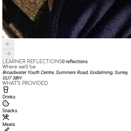
0
reflections
LEARNER REFLECTIONS
Where we'll be
Broadwater Youth Centre, Summers Road, Godalming, Surrey,
GU7 3BH
WHAT’S PROVIDED
Drinks
Snacks
Meals