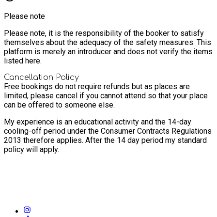
Please note
Please note, it is the responsibility of the booker to satisfy
themselves about the adequacy of the safety measures. This
platform is merely an introducer and does not verify the items
listed here.
Cancellation Policy
Free bookings do not require refunds but as places are
limited, please cancel if you cannot attend so that your place
can be offered to someone else.
My experience is an educational activity and the 14-day
cooling-off period under the Consumer Contracts Regulations
2013 therefore applies. After the 14 day period my standard
policy will apply.