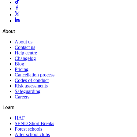
About
About us
Contact us
Help centre
Changelog
Blog
Pricing
Cancellation process
Codes of conduct
Risk assessments
Safeguarding
Careers
Learn
HAF
SEND Short Breaks
Forest schools
After school clubs