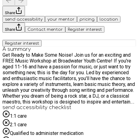
Share
send accessibility
your mentor
pricing
location
Share
Contact mentor
Register interest
Register interest
A summary
Get Ready to Make Some Noise! Join us for an exciting and
FREE Music Workshop at Broadwater Youth Centre! If you're
aged 11-16 and have a passion for music, or just want to try
something new, this is the day for you. Led by experienced
and enthusiastic music facilitators, you'll have the chance to
explore a variety of instruments, learn basic music theory, and
unleash your creativity through song writing and performance.
Whether you dream of being a rock star, a DJ, or a classical
maestro, this workshop is designed to inspire and entertain.
What to expect: - Instrument Exploration: Get hands-on with
send accessibility checklist
guitars, keyboards, drums, and more! No experience
1:1 care
necessary – our instructors will guide you through the basics.
2:1 care
- Creative Song writing: Learn how to craft your own melodies
and lyrics. Express yourself and work with others to create
Qualified to administer medication
original music. - Rhythm and Beat making: Discover the power