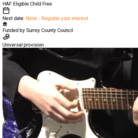
HAF Eligible Child
Free
Next date:
None - Register your interest
Funded by
Surrey County Council
Universal provision