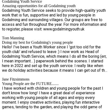
Godalming Youth Service
Amazing opportunities for all Godalming youth
Godalming Youth Service seeks to provide high-quality youth
work that is fun, supportive and led by young people in
Godalming and surrounding villages. Our groups are free to
access and fun throughout the year. For more information and
to register, please visit: www.godalmingyouth.uk
Tom Manning
Doing my best for Godalming's young people
Hello! I've been a Youth Worker since I 'got too old for the
youth club' and refused to leave :) I now work as Head of
Godalming Youth Service, which means I do all the boring (err,
I mean important... ) paperwork behind the scenes. I started
here in 2022 and set up the youth service. I really like when
we do holiday activities because it means I can get out of the
office. I love being involved in all things creative, gaming and
Jane Fitzsimmons
coming up with silly team games! I also do a lot of minibus
Young People are the FUTURE.......
driving on trips out. Come up and say hello, and please let me
I have worked with children and young people for the past I
know if you have any ideas for future youth projects.
don't know how long! I have a great deal of experience
working with young people of all ages and enjoy every
moment. I enjoy creative activities, playing fun interactive
games, tending to the garden, and playing the odd game of