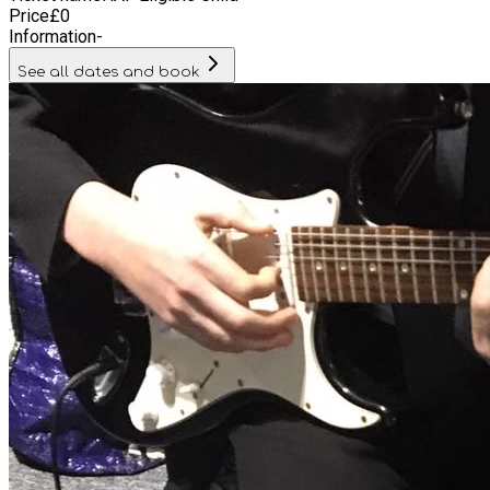
Price
£
0
Information
-
See all dates and book