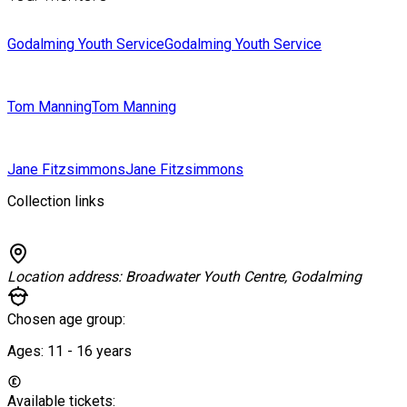
Godalming Youth Service
Godalming Youth Service
Tom Manning
Tom Manning
Jane Fitzsimmons
Jane Fitzsimmons
Collection links
Location address:
Broadwater Youth Centre, Godalming
Chosen age group:
Ages:
11 - 16
years
Available tickets: