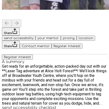
Share
send accessibility
your mentor
pricing
location
Share
Contact mentor
Register interest
Register interest
A summary
Get ready for an unforgettable, action-packed day out with our
**Laser Tag adventure at Alice Holt Forest**! We’ll kick things
off at Broadwater Youth Centre, where you’ll hop on the
minibus with your friends and head out for a day full of
excitement, teamwork, and non-stop fun. Once we arrive, it’s
game on! You’ll step into the forest and take part in thrilling
outdoor laser tag battles, using high-tech equipment to tag
your opponents and complete exciting missions. Use the
trees and natural terrain for cover as you dodge, hide, and
strategise your way to victory. Whether you’re sneaking
send accessibility checklist