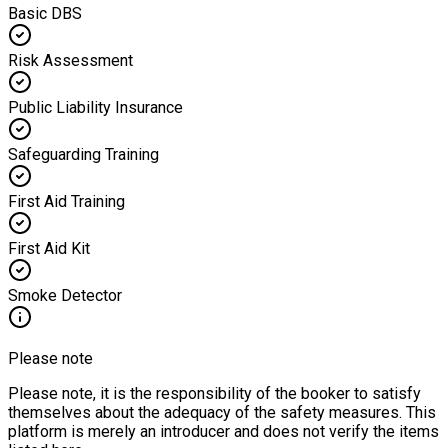
Basic DBS
Risk Assessment
Public Liability Insurance
Safeguarding Training
First Aid Training
First Aid Kit
Smoke Detector
Please note
Please note, it is the responsibility of the booker to satisfy
themselves about the adequacy of the safety measures. This
platform is merely an introducer and does not verify the items