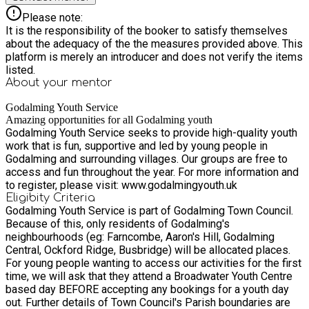
Please note:
It is the responsibility of the booker to satisfy themselves
about the adequacy of the the measures provided above. This
platform is merely an introducer and does not verify the items
listed.
About your
mentor
Godalming Youth Service
Amazing opportunities for all Godalming youth
Godalming Youth Service seeks to provide high-quality youth
work that is fun, supportive and led by young people in
Godalming and surrounding villages. Our groups are free to
access and fun throughout the year. For more information and
to register, please visit: www.godalmingyouth.uk
Eligibity Criteria
Godalming Youth Service is part of Godalming Town Council.
Because of this, only residents of Godalming's
neighbourhoods (eg: Farncombe, Aaron's Hill, Godalming
Central, Ockford Ridge, Busbridge) will be allocated places.
For young people wanting to access our activities for the first
time, we will ask that they attend a Broadwater Youth Centre
based day BEFORE accepting any bookings for a youth day
out. Further details of Town Council's Parish boundaries are