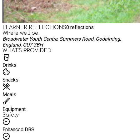
0
reflections
LEARNER REFLECTIONS
Where we'll be
Broadwater Youth Centre, Summers Road, Godalming,
England, GU7 3BH
WHAT’S PROVIDED
Drinks
Snacks
Meals
Equipment
Safety
Enhanced DBS