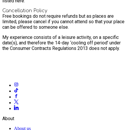
listed here.
Cancellation Policy
Free bookings do not require refunds but as places are
limited, please cancel if you cannot attend so that your place
can be offered to someone else.
My experience consists of a leisure activity, on a specific
date(s), and therefore the 14-day ‘cooling off period’ under
the Consumer Contracts Regulations 2013 does not apply.
About
About us