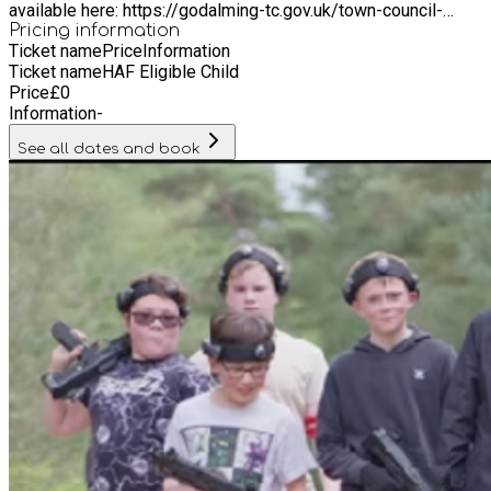
available here: https://godalming-tc.gov.uk/town-council-
overview/ We also welcome young people from the following
Pricing information
Ticket name
Price
Information
surrounding areas outside our Parish boundaries: Witley,
Ticket name
HAF Eligible Child
Milford, Compton.
Price
£
0
Information
-
See all dates and book