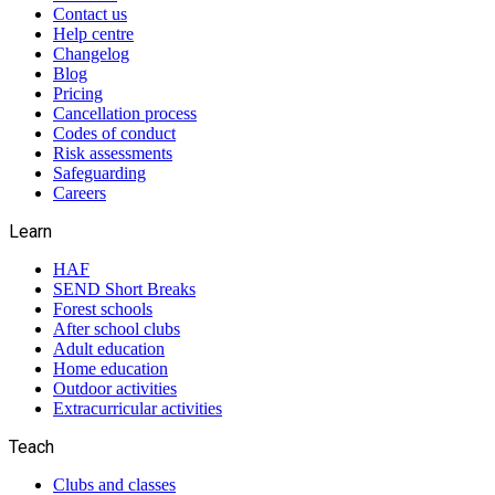
Contact us
Help centre
Changelog
Blog
Pricing
Cancellation process
Codes of conduct
Risk assessments
Safeguarding
Careers
Learn
HAF
SEND Short Breaks
Forest schools
After school clubs
Adult education
Home education
Outdoor activities
Extracurricular activities
Teach
Clubs and classes