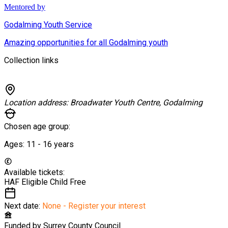
Mentored by
Godalming Youth Service
Amazing opportunities for all Godalming youth
Collection links
Location address:
Broadwater Youth Centre, Godalming
Chosen age group:
Ages:
11 - 16
years
Available tickets:
HAF Eligible Child
Free
Next date:
None - Register your interest
Funded by
Surrey County Council