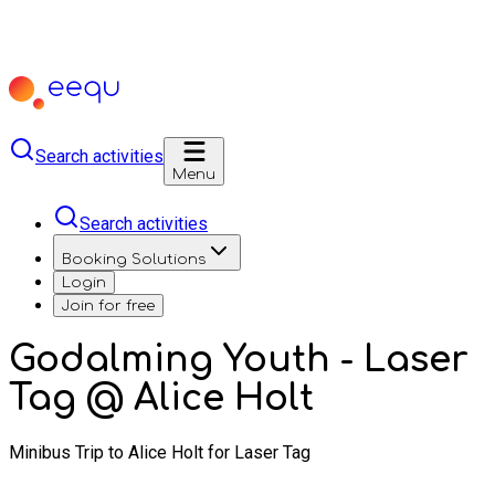
Search activities
Menu
Search activities
Booking Solutions
Login
Join for free
Godalming Youth - Laser
Tag @ Alice Holt
Minibus Trip to Alice Holt for Laser Tag