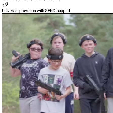
Universal provision with SEND support