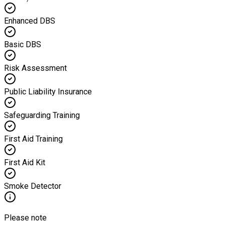
Enhanced DBS
Basic DBS
Risk Assessment
Public Liability Insurance
Safeguarding Training
First Aid Training
First Aid Kit
Smoke Detector
Please note