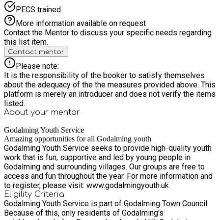
PECS trained
More information available on request
Contact the Mentor to discuss your specific needs regarding
this list item.
Contact mentor
Please note:
It is the responsibility of the booker to satisfy themselves
about the adequacy of the the measures provided above. This
platform is merely an introducer and does not verify the items
listed.
About your
mentor
Godalming Youth Service
Amazing opportunities for all Godalming youth
Godalming Youth Service seeks to provide high-quality youth
work that is fun, supportive and led by young people in
Godalming and surrounding villages. Our groups are free to
access and fun throughout the year. For more information and
to register, please visit: www.godalmingyouth.uk
Eligility Criteria
Godalming Youth Service is part of Godalming Town Council.
Because of this, only residents of Godalming's