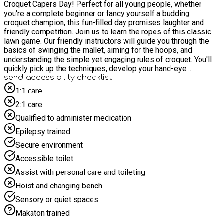
Croquet Capers Day! Perfect for all young people, whether
you're a complete beginner or fancy yourself a budding
croquet champion, this fun-filled day promises laughter and
friendly competition. Join us to learn the ropes of this classic
lawn game. Our friendly instructors will guide you through the
basics of swinging the mallet, aiming for the hoops, and
understanding the simple yet engaging rules of croquet. You'll
quickly pick up the techniques, develop your hand-eye
coordination, and discover the satisfying challenge of
send accessibility checklist
navigating the court. Beyond the game itself, our Croquet is all
1:1 care
about teamwork, good sportsmanship, and enjoying the
2:1 care
outdoors. We'll have plenty of opportunities for practice, mini-
games, and perhaps even a tournament by the end of the day
Qualified to administer medication
to showcase your new skills! What to expect: - Learn to Play:
Epilepsy trained
Expert guidance on the fundamentals of croquet. - Skill
Building: Improve your aim, strategy, and precision. -
Secure environment
Teamwork & Sportsmanship: Play with others and enjoy
Accessible toilet
friendly competition. - Outdoor Fun: Make the most of the
fresh air and green space. - Delicious & Nutritious Lunch: A
Assist with personal care and toileting
healthy and tasty meal will be provided for all participants.
Hoist and changing bench
Come and experience the surprisingly addictive world of
croquet. It's a fantastic way to stay active, learn a new sport,
Sensory or quiet spaces
and have a brilliant day!
Makaton trained