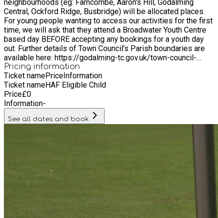
neighbourhoods (eg: Farncombe, Aaron's Hill, Godalming
Central, Ockford Ridge, Busbridge) will be allocated places.
For young people wanting to access our activities for the first
time, we will ask that they attend a Broadwater Youth Centre
based day BEFORE accepting any bookings for a youth day
out. Further details of Town Council's Parish boundaries are
available here: https://godalming-tc.gov.uk/town-council-
overview/ We also welcome young people from the following
Pricing information
Ticket name
Price
Information
surrounding areas outside our Parish boundaries: Witley,
Ticket name
HAF Eligible Child
Milford, Compton.
Price
£
0
Information
-
See all dates and book