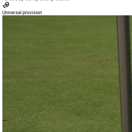
Universal provision