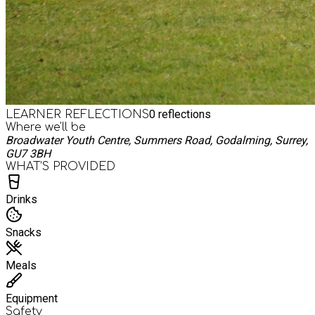
0
reflections
LEARNER REFLECTIONS
Where we'll be
Broadwater Youth Centre, Summers Road, Godalming, Surrey,
GU7 3BH
WHAT’S PROVIDED
Drinks
Snacks
Meals
Equipment
Safety