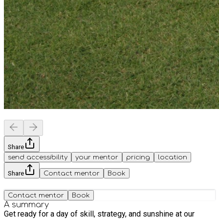
Share
send accessibility
your mentor
pricing
location
Share
Contact mentor
Book
Contact mentor
Book
A summary
Get ready for a day of skill, strategy, and sunshine at our