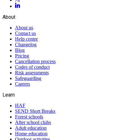
About
About us
Contact us
Help centre
Changelog
Blog
Pricing
Cancellation process
Codes of conduct
Risk assessments
Safeguarding
Careers
Learn
HAF
SEND Short Breaks
Forest schools
After school clubs
Adult education
Home education
Outdoor activities