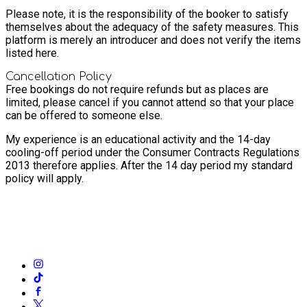
Please note, it is the responsibility of the booker to satisfy
themselves about the adequacy of the safety measures. This
platform is merely an introducer and does not verify the items
listed here.
Cancellation Policy
Free bookings do not require refunds but as places are
limited, please cancel if you cannot attend so that your place
can be offered to someone else.
My experience is an educational activity and the 14-day
cooling-off period under the Consumer Contracts Regulations
2013 therefore applies. After the 14 day period my standard
policy will apply.