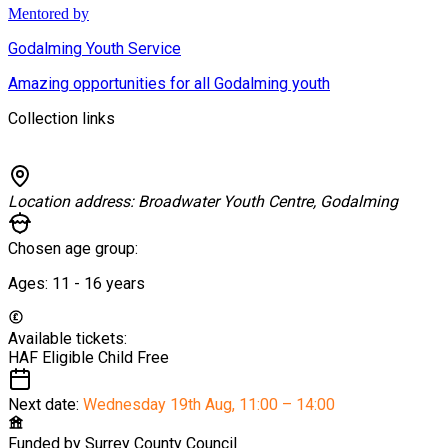
Mentored by
Godalming Youth Service
Amazing opportunities for all Godalming youth
Collection links
Location address:
Broadwater Youth Centre, Godalming
Chosen age group:
Ages:
11 - 16
years
Available tickets:
HAF Eligible Child
Free
Next date:
Wednesday 19th Aug
,
11:00 – 14:00
Funded by
Surrey County Council