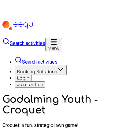
Search activities
Menu
Search activities
Booking Solutions
Login
Join for free
Godalming Youth -
Croquet
Croquet: a fun, strategic lawn game!