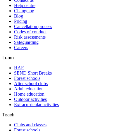
Contact us
Help centre
Changelog
Blog
Pricing
Cancellation process
Codes of conduct
Risk assessments
Safeguarding
Careers
Learn
HAF
SEND Short Breaks
Forest schools
After school clubs
Adult education
Home education
Outdoor activities
Extracurricular activities
Teach
Clubs and classes
Forest schools