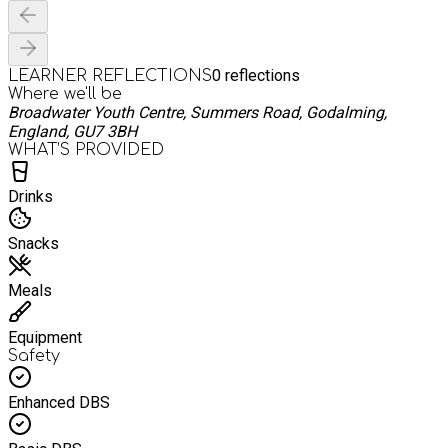
0
reflections
LEARNER REFLECTIONS
Where we'll be
Broadwater Youth Centre, Summers Road, Godalming,
England, GU7 3BH
WHAT’S PROVIDED
Drinks
Snacks
Meals
Equipment
Safety
Enhanced DBS