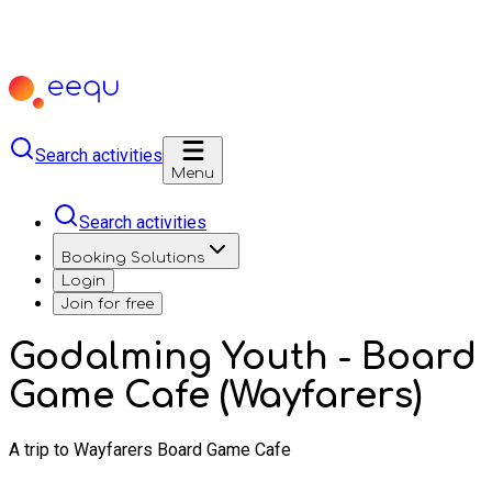
Search activities
Menu
Search activities
Booking Solutions
Login
Join for free
Godalming Youth - Board
Game Cafe (Wayfarers)
A trip to Wayfarers Board Game Cafe