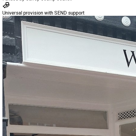
Universal provision with SEND support