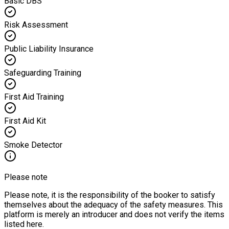
Basic DBS
Risk Assessment
Public Liability Insurance
Safeguarding Training
First Aid Training
First Aid Kit
Smoke Detector
Please note
Please note, it is the responsibility of the booker to satisfy
themselves about the adequacy of the safety measures. This
platform is merely an introducer and does not verify the items
listed here.