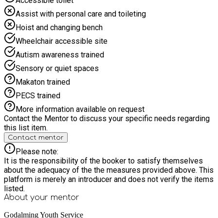
Accessible toilet
going. The relaxed atmosphere makes it the perfect place to
unwind, laugh, and enjoy a break from the usual routine. From
Assist with personal care and toileting
the minibus journey to the final round of games, this is a
Hoist and changing bench
social, interactive day out that’s all about fun, friendly
competition, and great vibes. Whether you’re a board game
Wheelchair accessible site
pro or just curious to try, come along and be part of a brilliant,
Autism awareness trained
memorable experience! ?
Sensory or quiet spaces
Makaton trained
PECS trained
More information available on request
Contact the Mentor to discuss your specific needs regarding
this list item.
Contact mentor
Please note:
It is the responsibility of the booker to satisfy themselves
about the adequacy of the the measures provided above. This
platform is merely an introducer and does not verify the items
listed.
About your
mentor
Godalming Youth Service