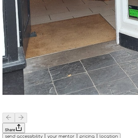
Share
send accessibility
your mentor
pricing
location