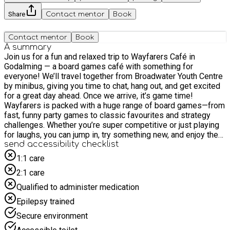
Share
Contact mentor
Book
Contact mentor
Book
A summary
Join us for a fun and relaxed trip to Wayfarers Café in
Godalming — a board games café with something for
everyone! We’ll travel together from Broadwater Youth Centre
by minibus, giving you time to chat, hang out, and get excited
for a great day ahead. Once we arrive, it’s game time!
Wayfarers is packed with a huge range of board games—from
fast, funny party games to classic favourites and strategy
challenges. Whether you’re super competitive or just playing
for laughs, you can jump in, try something new, and enjoy the
experience with friends. Don’t worry if you’ve never played
send accessibility checklist
before—there’s plenty to choose from and staff are on hand to
1:1 care
help you learn the rules. This trip is all about socialising,
2:1 care
having fun, and connecting with others in a chilled and
welcoming space. You can team up, compete, or swap games
Qualified to administer medication
as much as you like, making it a great way to meet new
Epilepsy trained
people and build friendships while doing something a bit
different. You’ll also be able to enjoy food and drinks at the
Secure environment
café, so you can refuel between games and keep the fun