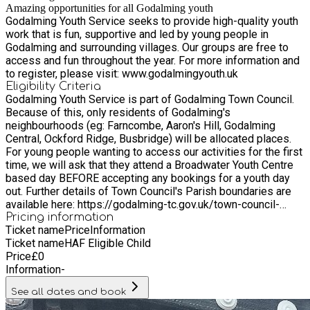
Amazing opportunities for all Godalming youth
Godalming Youth Service seeks to provide high-quality youth
work that is fun, supportive and led by young people in
Godalming and surrounding villages. Our groups are free to
access and fun throughout the year. For more information and
to register, please visit: www.godalmingyouth.uk
Eligibility Criteria
Godalming Youth Service is part of Godalming Town Council.
Because of this, only residents of Godalming's
neighbourhoods (eg: Farncombe, Aaron's Hill, Godalming
Central, Ockford Ridge, Busbridge) will be allocated places.
For young people wanting to access our activities for the first
time, we will ask that they attend a Broadwater Youth Centre
based day BEFORE accepting any bookings for a youth day
out. Further details of Town Council's Parish boundaries are
available here: https://godalming-tc.gov.uk/town-council-
overview/ We also welcome young people from the following
Pricing information
Ticket name
Price
Information
surrounding areas outside our Parish boundaries: Witley,
Ticket name
HAF Eligible Child
Milford, Compton.
Price
£
0
Information
-
See all dates and book