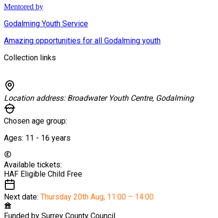
Mentored by
Godalming Youth Service
Amazing opportunities for all Godalming youth
Collection links
Location address:
Broadwater Youth Centre, Godalming
Chosen age group:
Ages:
11 - 16
years
Available tickets:
HAF Eligible Child
Free
Next date:
Thursday 20th Aug
,
11:00 – 14:00
Funded by
Surrey County Council