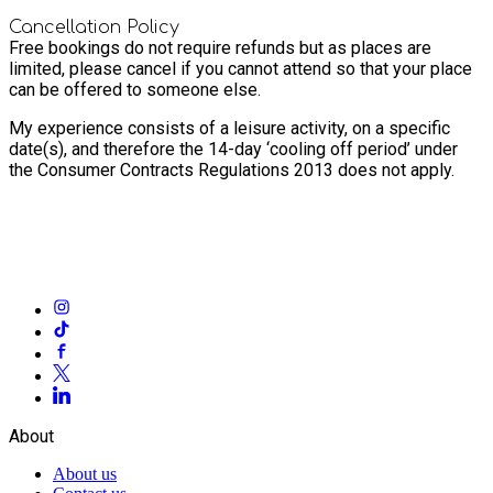
Cancellation Policy
Free bookings do not require refunds but as places are
limited, please cancel if you cannot attend so that your place
can be offered to someone else.
My experience consists of a leisure activity, on a specific
date(s), and therefore the 14-day ‘cooling off period’ under
the Consumer Contracts Regulations 2013 does not apply.
About
About us