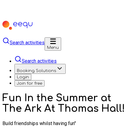
Search activities
Menu
Search activities
Booking Solutions
Login
Join for free
Fun In the Summer at
The Ark At Thomas Hall!
Build friendships whilst having fun"