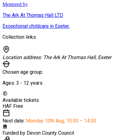
Mentored by
The Ark At Thomas Hall LTD
Exceptional childcare in Exeter.
Collection links
Location address:
The Ark At Thomas Hall, Exeter
Chosen age group:
Ages:
3 - 12
years
Available tickets:
HAF
Free
Next date:
Monday 10th Aug
,
10:00 – 14:00
Funded by
Devon County Council