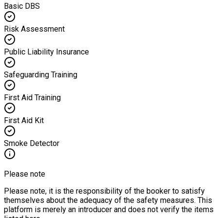
Basic DBS
Risk Assessment
Public Liability Insurance
Safeguarding Training
First Aid Training
First Aid Kit
Smoke Detector
Please note
Please note, it is the responsibility of the booker to satisfy
themselves about the adequacy of the safety measures. This
platform is merely an introducer and does not verify the items