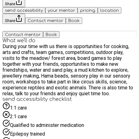
Share
send accessibility
your mentor
pricing
location
Share
Contact mentor
Book
Contact mentor
Book
What we'll do
During your time with us there is opportunities for cooking,
arts and crafts, team games, competitions, outdoor play,
visits to the meadow/ forest area, board games to play
together with your friends, opportunities to make new
friendships, water and sand play, a mud kitchen to explore,
jewellery making, Hama beads, sensory play in our sensory
room, workshops to take part in like circus skills, science,
experience reptiles and exotic animals. There is also time to
relax, talk to your friends and enjoy quiet time too.
send accessibility checklist
1:1 care
2:1 care
Qualified to administer medication
Epilepsy trained