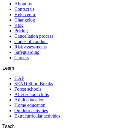
About us
Contact us
Help centre
Changelog
Blog
Pricing
Cancellation process
Codes of conduct
Risk assessments
Safeguarding
Careers
Learn
HAF
SEND Short Breaks
Forest schools
After school clubs
Adult education
Home education
Outdoor activities
Extracurricular activities
Teach