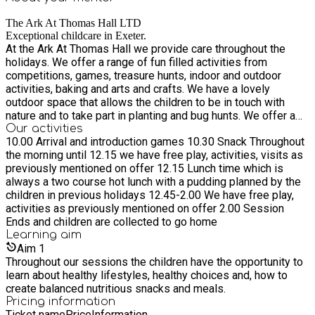
The Ark At Thomas Hall LTD
Exceptional childcare in Exeter.
At the Ark At Thomas Hall we provide care throughout the
holidays. We offer a range of fun filled activities from
competitions, games, treasure hunts, indoor and outdoor
activities, baking and arts and crafts. We have a lovely
outdoor space that allows the children to be in touch with
nature and to take part in planting and bug hunts. We offer a
two course hot vegetarian lunch and a mid morning and
Our activities
10.00 Arrival and introduction games 10.30 Snack Throughout
afternoon healthy, nutritious snack.
the morning until 12.15 we have free play, activities, visits as
previously mentioned on offer 12.15 Lunch time which is
always a two course hot lunch with a pudding planned by the
children in previous holidays 12.45-2.00 We have free play,
activities as previously mentioned on offer 2.00 Session
Ends and children are collected to go home
Learning
aim
Aim
1
Throughout our sessions the children have the opportunity to
learn about healthy lifestyles, healthy choices and, how to
create balanced nutritious snacks and meals.
Pricing information
Ticket name
Price
Information