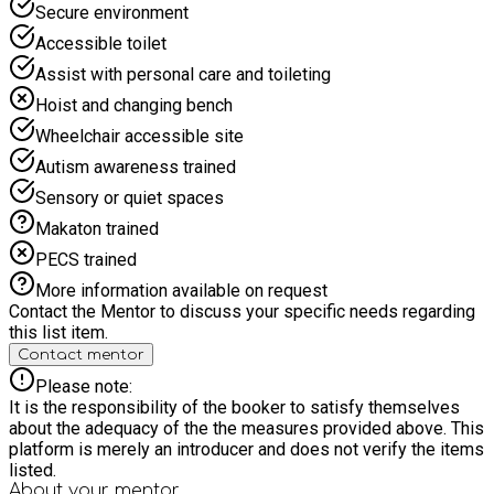
Secure environment
Accessible toilet
Assist with personal care and toileting
Hoist and changing bench
Wheelchair accessible site
Autism awareness trained
Sensory or quiet spaces
Makaton trained
PECS trained
More information available on request
Contact the Mentor to discuss your specific needs regarding
this list item.
Contact mentor
Please note:
It is the responsibility of the booker to satisfy themselves
about the adequacy of the the measures provided above. This
platform is merely an introducer and does not verify the items
listed.
About your
mentor