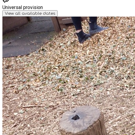
Universal provision
View all available dates