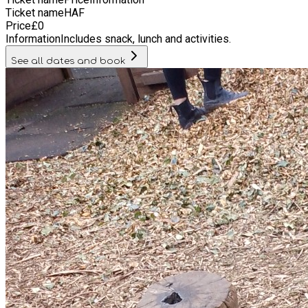
Ticket name
HAF
Price
£
0
Information
Includes snack, lunch and activities.
See all dates and book