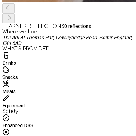
0
reflections
LEARNER REFLECTIONS
Where we'll be
The Ark At Thomas Hall, Cowleybridge Road, Exeter, England,
EX4 5AD
WHAT’S PROVIDED
Drinks
Snacks
Meals
Equipment
Safety
Enhanced DBS