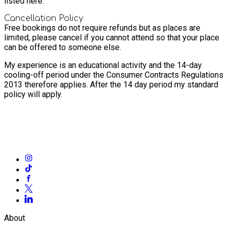
listed here.
Cancellation Policy
Free bookings do not require refunds but as places are
limited, please cancel if you cannot attend so that your place
can be offered to someone else.
My experience is an educational activity and the 14-day
cooling-off period under the Consumer Contracts Regulations
2013 therefore applies. After the 14 day period my standard
policy will apply.
About