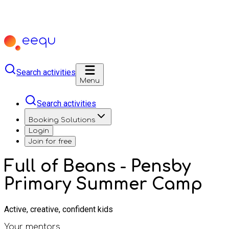
Search activities
Menu
Search activities
Booking Solutions
Login
Join for free
Full of Beans - Pensby
Primary Summer Camp
Active, creative, confident kids
Your mentors