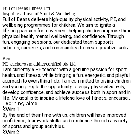
Full of Beans Fitness Ltd
Inspiring a Love of Sport & Wellbeing
Full of Beans delivers high-quality physical activity, PE, and
wellbeing programmes for children. We aim to ignite a
lifelong passion for movement, helping children improve their
physical health, mental wellbeing, and confidence. Through
fun, engaging sessions, our dedicated team supports
schools, nurseries, and communities to create positive, active
environments where every child can thrive.
Ben
PE teacher/gym addict/certified big kid
I am currently a PE teacher with a genuine passion for sport,
health, and fitness, while bringing a fun, energetic, and playful
approach to everything I do. I am committed to giving children
and young people the opportunity to enjoy physical activity,
develop confidence, and achieve success both in sport and in
life. My goal is to inspire a lifelong love of fitness, encourage
resilience, and help every individual reach their full potential.
Learning
aims
Aim
1
By the end of their time with us, children will have improved
confidence, teamwork skills, and resilience through a variety
of sports and group activities.
Aim
2