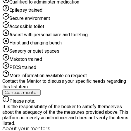
Qualified to administer medication
Epilepsy trained
Secure environment
Accessible toilet
Assist with personal care and toileting
Hoist and changing bench
Sensory or quiet spaces
Makaton trained
PECS trained
More information available on request
Contact the Mentor to discuss your specific needs regarding
this list item.
Contact mentor
Please note:
It is the responsibility of the booker to satisfy themselves
about the adequacy of the the measures provided above. This
platform is merely an introducer and does not verify the items
listed.
About your
mentors