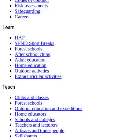
Codes of conduct
Risk assessments
Safeguarding
Careers
Learn
HAF
SEND Short Breaks
Forest schools
After school clubs
Adult education
Home education
Outdoor activities
Extracurricular activities
Teach
Clubs and classes
Forest schools
Outdoor education and expeditions
Home educators
Schools and colleges
Teachers and lecturers
Artisans and tradespeople
Skillsharers