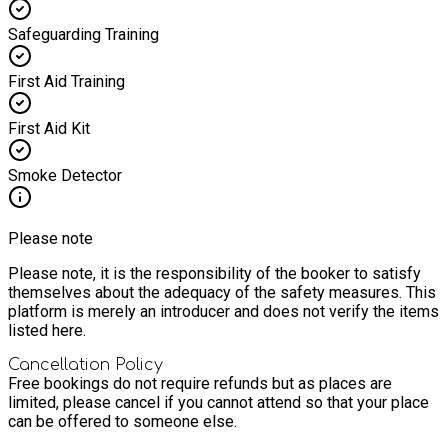
Safeguarding Training
First Aid Training
First Aid Kit
Smoke Detector
Please note
Please note, it is the responsibility of the booker to satisfy
themselves about the adequacy of the safety measures. This
platform is merely an introducer and does not verify the items
listed here.
Cancellation Policy
Free bookings do not require refunds but as places are
limited, please cancel if you cannot attend so that your place
can be offered to someone else.