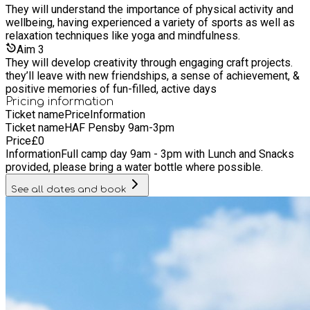
They will understand the importance of physical activity and
wellbeing, having experienced a variety of sports as well as
relaxation techniques like yoga and mindfulness.
Aim
3
They will develop creativity through engaging craft projects.
they’ll leave with new friendships, a sense of achievement, &
positive memories of fun-filled, active days
Pricing information
Ticket name
Price
Information
Ticket name
HAF Pensby 9am-3pm
Price
£
0
Information
Full camp day 9am - 3pm with Lunch and Snacks
provided, please bring a water bottle where possible.
See all dates and book