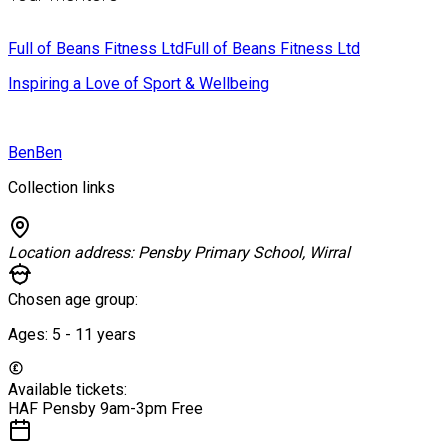
Full of Beans Fitness Ltd
Full of Beans Fitness Ltd
Inspiring a Love of Sport & Wellbeing
Ben
Ben
Collection links
Location address:
Pensby Primary School, Wirral
Chosen age group:
Ages:
5 - 11
years
Available tickets:
HAF Pensby 9am-3pm
Free