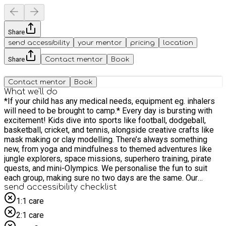
Share
send accessibility
your mentor
pricing
location
Share
Contact mentor
Book
Contact mentor
Book
What we'll do
*If your child has any medical needs, equipment eg. inhalers
will need to be brought to camp.* Every day is bursting with
excitement! Kids dive into sports like football, dodgeball,
basketball, cricket, and tennis, alongside creative crafts like
mask making or clay modelling. There’s always something
new, from yoga and mindfulness to themed adventures like
jungle explorers, space missions, superhero training, pirate
quests, and mini-Olympics. We personalise the fun to suit
each group, making sure no two days are the same. Our
experienced team creates a safe, energetic, and inclusive
send accessibility checklist
environment where variety is at the heart of every action-
1:1 care
packed day!
2:1 care