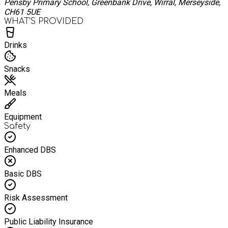
Pensby Primary School, Greenbank Drive, Wirral, Merseyside,
CH61 5UE
WHAT’S PROVIDED
Drinks
Snacks
Meals
Equipment
Safety
Enhanced DBS
Basic DBS
Risk Assessment
Public Liability Insurance