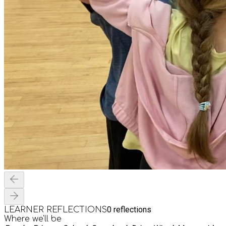
0
reflections
LEARNER REFLECTIONS
Where we'll be