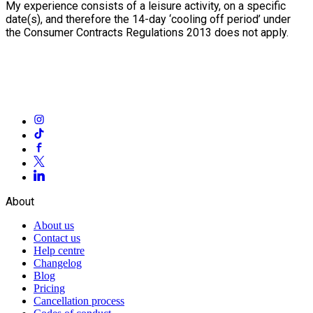
My experience consists of a leisure activity, on a specific
date(s), and therefore the 14-day ‘cooling off period’ under
the Consumer Contracts Regulations 2013 does not apply.
About
About us
Contact us
Help centre
Changelog
Blog
Pricing
Cancellation process