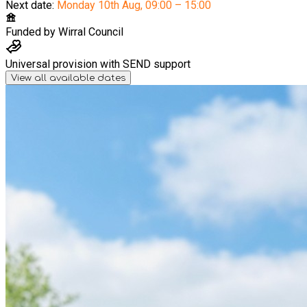
Next date:
Monday 10th Aug
,
09:00 – 15:00
Funded by
Wirral Council
Universal provision with SEND support
View all available dates