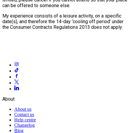
can be offered to someone else.
My experience consists of a leisure activity, on a specific
date(s), and therefore the 14-day ‘cooling off period’ under
the Consumer Contracts Regulations 2013 does not apply.
About
About us
Contact us
Help centre
Changelog
Blog