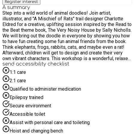
Register interest
A summary
Step into a wild world of animal doodles! Join artist,
illustrator, and "A Mischief of Rats" trail designer Charlotte
Eldred for a creative, uplifting session inspired by the Read to
the Beat theme book, The Very Noisy House by Sally Nicholls.
We will bring out the doodle in everyone by showing you how
to have fun creating some fun animal friends from the book.
Think elephants, frogs, rabbits, cats, and maybe even a rat!
Afterward, children will get to design and create their very
own vibrant characters. This workshop is a wonderful, relaxed
introduction to storytelling through the power of doodling and
send accessibility checklist
creativity. No artistic skill is needed, just come ready with lots
1:1 care
of enthusiasm to express yourself! For safety and due to
2:1 care
limited space, we politely request that children are
accompanied by only one adult to prevent crowding in the
Qualified to administer medication
activity space. Please do not bring siblings to the event
Epilepsy trained
unless they have a pre-booked place and meet the age
requirements.
Secure environment
Accessible toilet
Assist with personal care and toileting
Hoist and changing bench