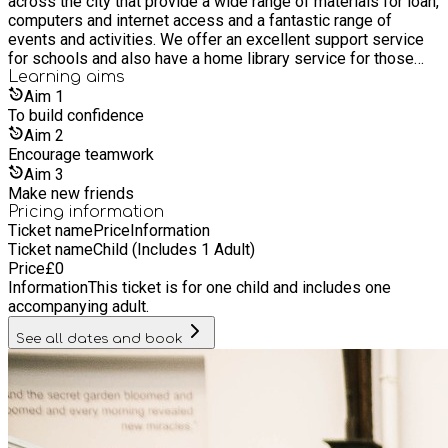
across the city that provide a wide range of materials for loan,
computers and internet access and a fantastic range of
events and activities. We offer an excellent support service
for schools and also have a home library service for those
who are unable to get to a library. It’s free to join our libraries,
Learning
aims
as are most of its services and events. Everyone is welcome
Aim
1
whether you live, work or study in Hull, or if you are a visitor.
To build confidence
Aim
2
Encourage teamwork
Aim
3
Make new friends
Pricing information
Ticket name
Price
Information
Ticket name
Child (Includes 1 Adult)
Price
£
0
Information
This ticket is for one child and includes one
accompanying adult.
See all dates and book