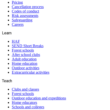
Pricing
Cancellation process
Codes of conduct
Risk assessments
Safeguarding
Careers
Learn
HAF
SEND Short Breaks
Forest schools
After school clubs
Adult education
Home education
Outdoor activities
Extracurricular activities
Teach
Clubs and classes
Forest schools
Outdoor education and expeditions
Home educators
Schools and colleges