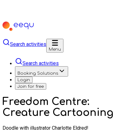
Search activities
Menu
Search activities
Booking Solutions
Login
Join for free
Freedom Centre:
Creature Cartooning
Doodle with illustrator Charlotte Eldred!