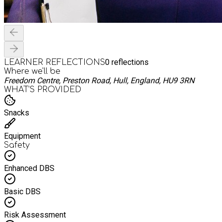
0
reflections
LEARNER REFLECTIONS
Where we'll be
Freedom Centre, Preston Road, Hull, England, HU9 3RN
WHAT’S PROVIDED
Snacks
Equipment
Safety
Enhanced DBS
Basic DBS
Risk Assessment