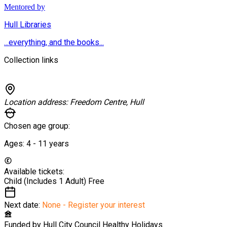
Mentored by
Hull Libraries
...everything, and the books...
Collection links
Location address:
Freedom Centre, Hull
Chosen age group:
Ages:
4 - 11
years
Available tickets:
Child (Includes 1 Adult)
Free
Next date:
None - Register your interest
Funded by
Hull City Council Healthy Holidays