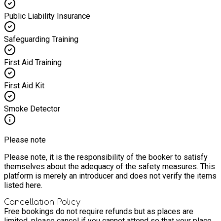
Public Liability Insurance
Safeguarding Training
First Aid Training
First Aid Kit
Smoke Detector
Please note
Please note, it is the responsibility of the booker to satisfy
themselves about the adequacy of the safety measures. This
platform is merely an introducer and does not verify the items
listed here.
Cancellation Policy
Free bookings do not require refunds but as places are
limited, please cancel if you cannot attend so that your place