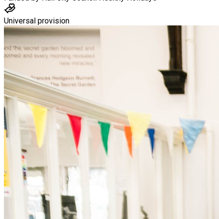
Universal provision