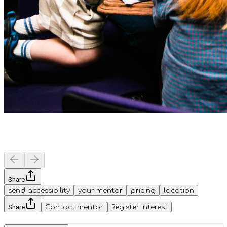
Share
send accessibility
your mentor
pricing
location
Share
Contact mentor
Register interest