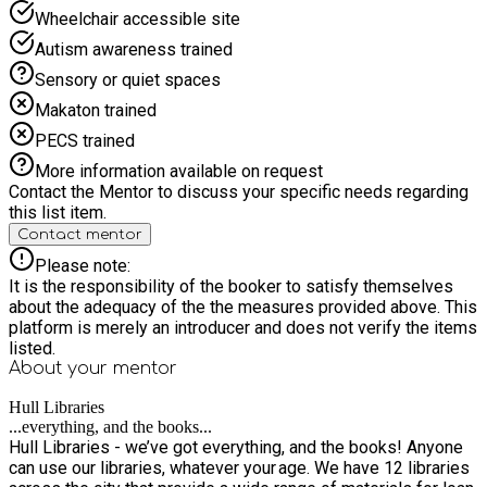
Wheelchair accessible site
Autism awareness trained
Sensory or quiet spaces
Makaton trained
PECS trained
More information available on request
Contact the Mentor to discuss your specific needs regarding
this list item.
Contact mentor
Please note:
It is the responsibility of the booker to satisfy themselves
about the adequacy of the the measures provided above. This
platform is merely an introducer and does not verify the items
listed.
About your
mentor
Hull Libraries
...everything, and the books...
Hull Libraries - we’ve got everything, and the books! Anyone
can use our libraries, whatever your age. We have 12 libraries