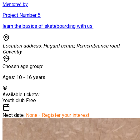
Mentored by
Project Number 5
learn the basics of skateboarding with us.
Location address:
Hagard centre, Remembrance road,
Coventry
Chosen age group:
Ages:
10 - 16
years
Available tickets:
Youth club
Free
Next date:
None - Register your interest