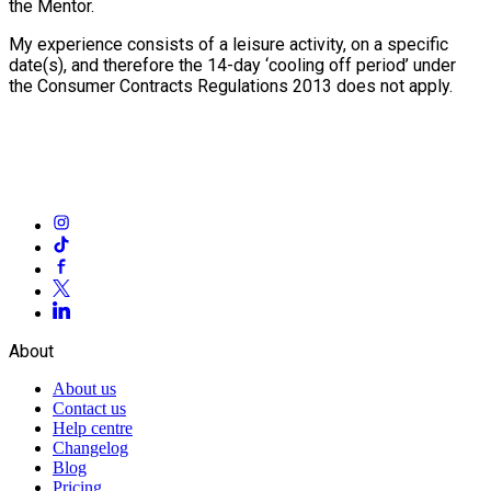
the Mentor.
My experience consists of a leisure activity, on a specific
date(s), and therefore the 14-day ‘cooling off period’ under
the Consumer Contracts Regulations 2013 does not apply.
About
About us
Contact us
Help centre
Changelog
Blog
Pricing