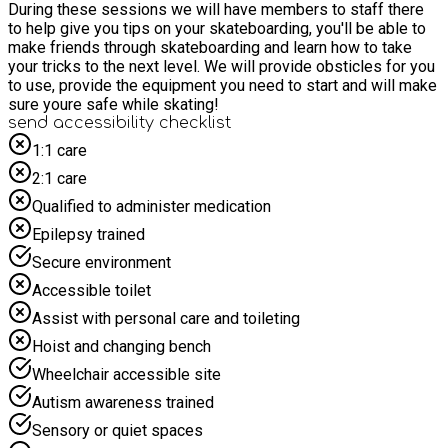
During these sessions we will have members to staff there
to help give you tips on your skateboarding, you'll be able to
make friends through skateboarding and learn how to take
your tricks to the next level. We will provide obsticles for you
to use, provide the equipment you need to start and will make
sure youre safe while skating!
send accessibility checklist
1:1 care
2:1 care
Qualified to administer medication
Epilepsy trained
Secure environment
Accessible toilet
Assist with personal care and toileting
Hoist and changing bench
Wheelchair accessible site
Autism awareness trained
Sensory or quiet spaces