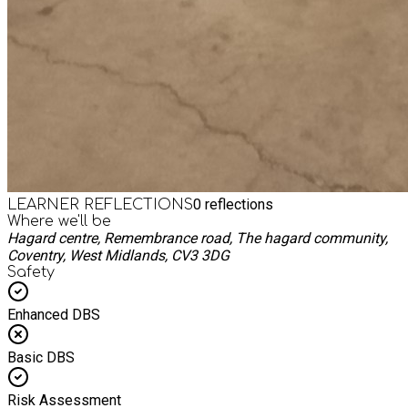
0
reflections
LEARNER REFLECTIONS
Where we'll be
Hagard centre, Remembrance road, The hagard community,
Coventry, West Midlands, CV3 3DG
Safety
Enhanced DBS
Basic DBS
Risk Assessment