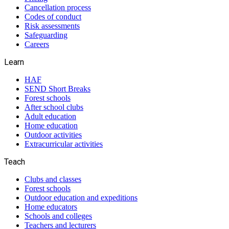
Cancellation process
Codes of conduct
Risk assessments
Safeguarding
Careers
Learn
HAF
SEND Short Breaks
Forest schools
After school clubs
Adult education
Home education
Outdoor activities
Extracurricular activities
Teach
Clubs and classes
Forest schools
Outdoor education and expeditions
Home educators
Schools and colleges
Teachers and lecturers