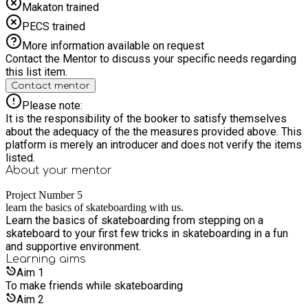
Makaton trained
PECS trained
More information available on request
Contact the Mentor to discuss your specific needs regarding
this list item.
Contact mentor
Please note:
It is the responsibility of the booker to satisfy themselves
about the adequacy of the the measures provided above. This
platform is merely an introducer and does not verify the items
listed.
About your
mentor
Project Number 5
learn the basics of skateboarding with us.
Learn the basics of skateboarding from stepping on a
skateboard to your first few tricks in skateboarding in a fun
and supportive environment.
Learning
aims
Aim
1
To make friends while skateboarding
Aim
2