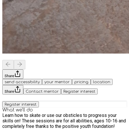
Share
send accessibility
your mentor
pricing
location
Share
Contact mentor
Register interest
Register interest
What we'll do
Learn how to skate or use our obsticles to progress your
skills on! These sessions are for all abilities, ages 10-16 and
completely free thanks to the positive youth foundation!