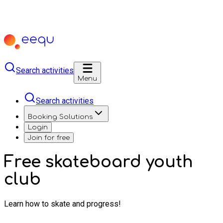
Search activities
Menu
Search activities
Booking Solutions
Login
Join for free
Free skateboard youth
club
Learn how to skate and progress!