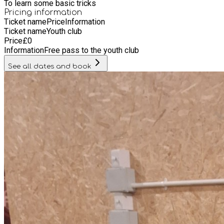
To learn some basic tricks
Pricing information
Ticket name
Price
Information
Ticket name
Youth club
Price
£
0
Information
Free pass to the youth club
See all dates and book