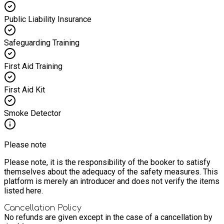
Public Liability Insurance
Safeguarding Training
First Aid Training
First Aid Kit
Smoke Detector
Please note
Please note, it is the responsibility of the booker to satisfy
themselves about the adequacy of the safety measures. This
platform is merely an introducer and does not verify the items
listed here.
Cancellation Policy
No refunds are given except in the case of a cancellation by