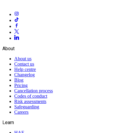
About
About us
Contact us
Help centre
Changelog
Blog
Pricing
Cancellation process
Codes of conduct
Risk assessments
Safeguarding
Careers
Learn
HAF