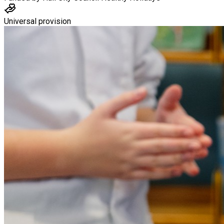
Universal provision