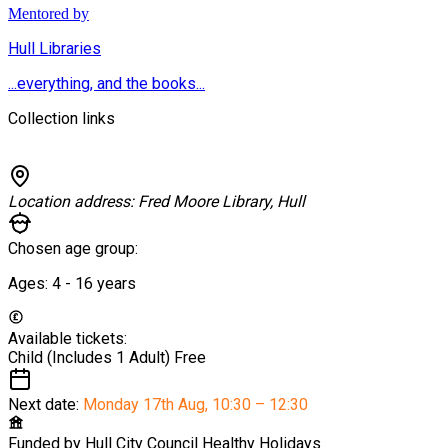
Mentored by
Hull Libraries
...everything, and the books...
Collection links
Location address:
Fred Moore Library, Hull
Chosen age group:
Ages:
4 - 16
years
Available tickets:
Child (Includes 1 Adult)
Free
Next date:
Monday 17th Aug
,
10:30 – 12:30
Funded by
Hull City Council Healthy Holidays