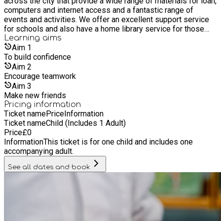
across the city that provide a wide range of materials for loan,
computers and internet access and a fantastic range of
events and activities. We offer an excellent support service
for schools and also have a home library service for those
who are unable to get to a library. It’s free to join our libraries,
Learning
aims
as are most of its services and events. Everyone is welcome
Aim
1
whether you live, work or study in Hull, or if you are a visitor.
To build confidence
Aim
2
Encourage teamwork
Aim
3
Make new friends
Pricing information
Ticket name
Price
Information
Ticket name
Child (Includes 1 Adult)
Price
£
0
Information
This ticket is for one child and includes one
accompanying adult.
See all dates and book