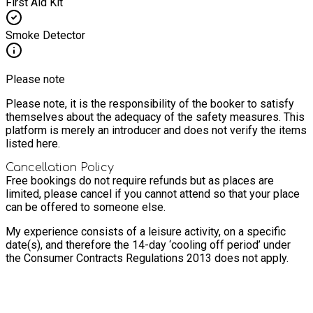
First Aid Kit
Smoke Detector
Please note
Please note, it is the responsibility of the booker to satisfy
themselves about the adequacy of the safety measures. This
platform is merely an introducer and does not verify the items
listed here.
Cancellation Policy
Free bookings do not require refunds but as places are
limited, please cancel if you cannot attend so that your place
can be offered to someone else.
My experience consists of a leisure activity, on a specific
date(s), and therefore the 14-day ‘cooling off period’ under
the Consumer Contracts Regulations 2013 does not apply.