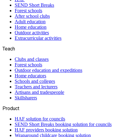
SEND Short Breaks
Forest schools
After school clubs
Adult education
Home education
Outdoor activities
Extracurricular activities
Teach
Clubs and classes
Forest schools
Outdoor education and expeditions
Home educators
Schools and colleges
Teachers and lecturers
Artisans and tradespeople
Skillsharers
Product
HAF solution for councils
SEND Short Breaks booking solution for councils
HAF providers booking solution
Wraparound childcare booking solution