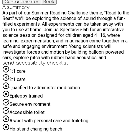
Contact mentor
Book
A summary
As part of our Summer Reading Challenge theme, "Read to the
Beat," we'll be exploring the science of sound through a fun-
filled experiments. All experiments can be taken away with
you to use at home. Join us Spectac-u-lab for an interactive
science session designed for children aged 4–16, where
learning, experimentation, and imagination come together in a
safe and engaging environment. Young scientists will
investigate forces and motion by building balloon-powered
cars, explore pitch with rubber band acoustics, and
experiment with vibration using straw pipes and whistles! For
send accessibility checklist
safety and due to limited space, we politely request that
1:1 care
children are accompanied by only one adult to prevent
2:1 care
crowding in the activity space. Please do not bring siblings to
the event unless they have a pre-booked place and meet the
Qualified to administer medication
age requirements.
Epilepsy trained
Secure environment
Accessible toilet
Assist with personal care and toileting
Hoist and changing bench