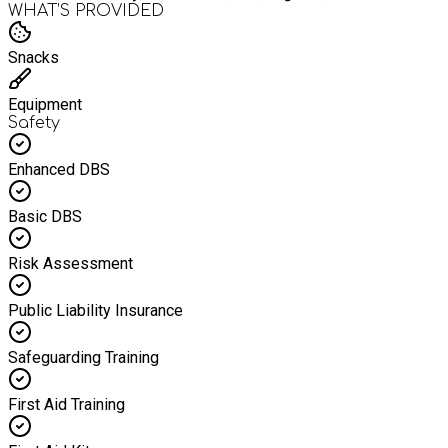
WHAT’S PROVIDED
Snacks
Equipment
Safety
Enhanced DBS
Basic DBS
Risk Assessment
Public Liability Insurance
Safeguarding Training
First Aid Training