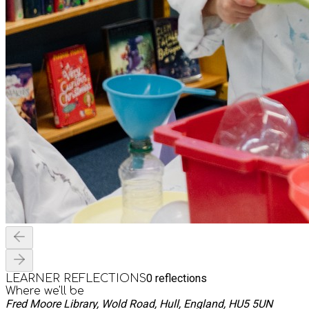
0
reflections
LEARNER REFLECTIONS
Where we'll be
Fred Moore Library, Wold Road, Hull, England, HU5 5UN