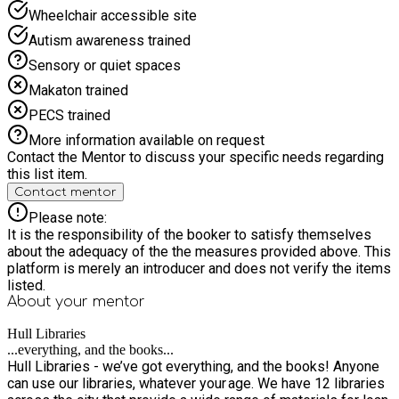
Wheelchair accessible site
Autism awareness trained
Sensory or quiet spaces
Makaton trained
PECS trained
More information available on request
Contact the Mentor to discuss your specific needs regarding
this list item.
Contact mentor
Please note:
It is the responsibility of the booker to satisfy themselves
about the adequacy of the the measures provided above. This
platform is merely an introducer and does not verify the items
listed.
About your
mentor
Hull Libraries
...everything, and the books...
Hull Libraries - we’ve got everything, and the books! Anyone
can use our libraries, whatever your age. We have 12 libraries