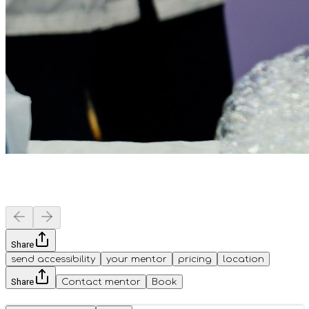
Share
send accessibility
your mentor
pricing
location
Share
Contact mentor
Book