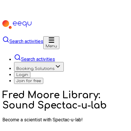
Search activities
Menu
Search activities
Booking Solutions
Login
Join for free
Fred Moore Library:
Sound Spectac-u-lab
Become a scientist with Spectac-u-lab!