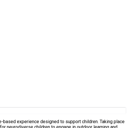
for neurodiverse children to engage in outdoor learning and