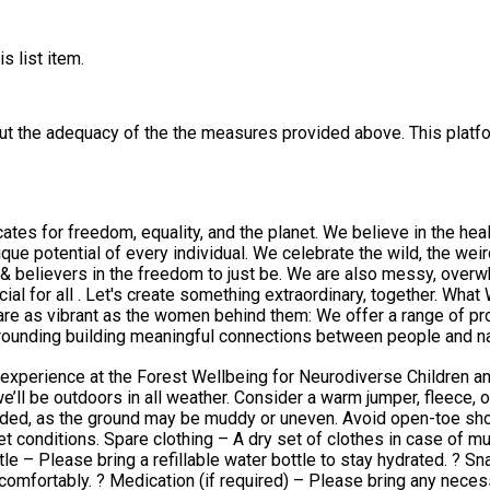
s list item.
out the adequacy of the the measures provided above. This platfo
es for freedom, equality, and the planet. We believe in the hea
weird, and the wonderful. We are Neuro-diverse, we are parents, we
& believers in the freedom to just be. We are also messy, overwhel
hing extraordinary, together. What We Do ​ We blend creativity, nature, and education into
 a range of programs and work tirelessly to honour our aim of ensuring they
rrounding building meaningful connections between people and n
ortunities to learn, explore, and grow.
erience at the Forest Wellbeing for Neurodiverse Children and Paren
ded, as the ground may be muddy or uneven. Avoid open-toe sho
othing – A dry set of clothes in case of mud, rain, or spills. Food & Drink: Lunch to ea
le – Please bring a refillable water bottle to stay hydrated. ? Sn