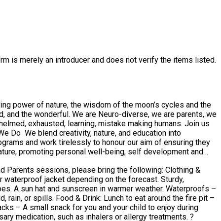
rm is merely an introducer and does not verify the items listed.
ling power of nature, the wisdom of the moon’s cycles and the
med, exhausted, learning, mistake making humans. Join us
ature, promoting personal well-being, self development and
ts sessions, please bring the following: Clothing &
es. A sun hat and sunscreen in warmer weather. Waterproofs –
t around the fire pit –
acks – A small snack for you and your child to enjoy during