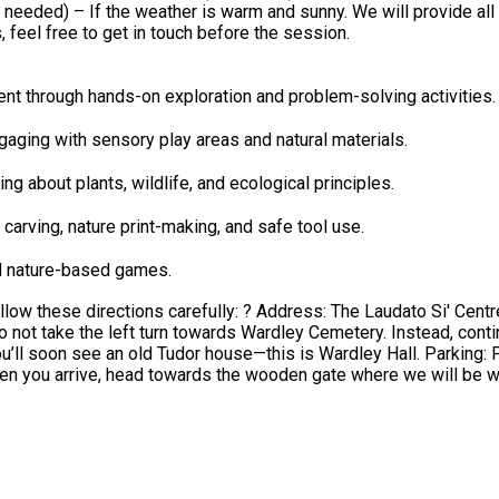
ill provide all activity materials, hot drinks for parents, and a safe, welcoming
 feel free to get in touch before the session.
nt through hands-on exploration and problem-solving activities.
ging with sensory play areas and natural materials.
ing about plants, wildlife, and ecological principles.
carving, nature print-making, and safe tool use.
nd nature-based games.
Centre, Wardley, Worsley, Manchester, M28 2ND Directions: As you