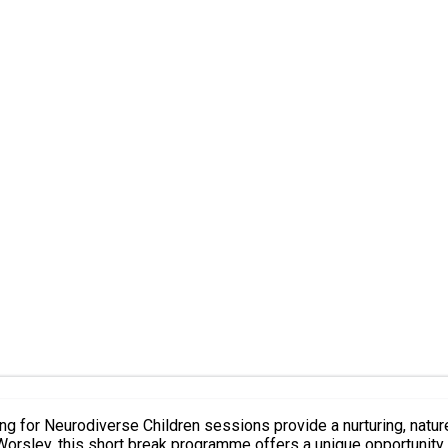
Worsley, this short break programme offers a unique opportunity 