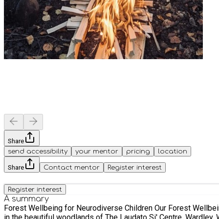
Share
send accessibility
your mentor
pricing
location
Share
Contact mentor
Register interest
Register interest
A summary
Forest Wellbeing for Neurodiverse Children Our Forest Wellbeing for Neurodiverse Children sessions provide a nurturing, nature-based experience designed to support children. Taking place
in the beautiful woodlands of The Laudato Si' Centre, Wardley, 