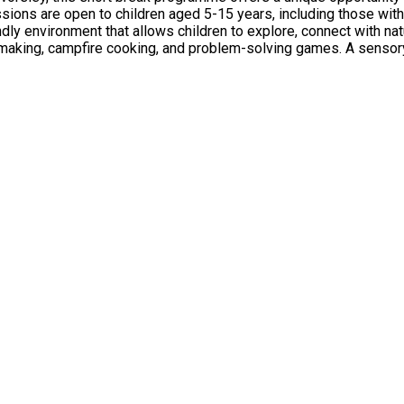
ly environment that allows children to explore, connect with nat
nt-making, campfire cooking, and problem-solving games. A sens