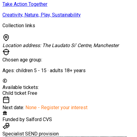
Take Action Together
Creativity, Nature, Play, Sustainability
Collection links
Location address:
The Laudato Si' Centre, Manchester
Chosen age group:
Ages:
children
5
-
15
·
adults
18+
years
Available tickets:
Child ticket
Free
Next date:
None - Register your interest
Funded by
Salford CVS
Specialist SEND provision