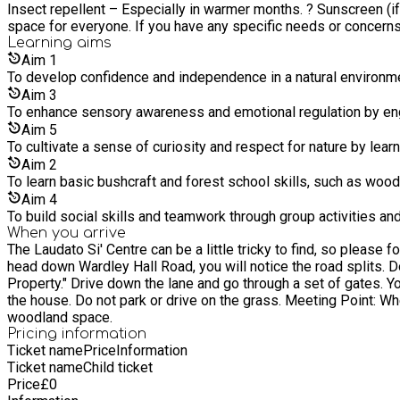
Insect repellent – Especially in warmer months. ? Sunscreen (if needed) – If the weather is warm and sunny. We w
space for everyone. If you have any specific needs or concerns,
Learning
aims
Aim
1
To develop confidence and independence in a natural environme
Aim
3
To enhance sensory awareness and emotional regulation by enga
Aim
5
To cultivate a sense of curiosity and respect for nature by learn
Aim
2
To learn basic bushcraft and forest school skills, such as wood 
Aim
4
To build social skills and teamwork through group activities a
When you arrive
The Laudato Si' Centre can be a little tricky to find, so please follow these directions carefully: ? Address: The Laudato Si' 
head down Wardley Hall Road, you will notice the road splits. Do not take the left turn towards Wardley Cemetery. Instead, continue straight ahead into the area marked "Wardley Hall – Private
Property." Drive down the lane and go through a set of gates. You’ll soon see an old Tudor house—this is Wardley Hall. Parking: Please park in the designated car park. Do not park in front of
the house. Do not park or drive on the grass. Meeting Point: When you arrive, head towards the wooden gate where we will be waiting to welcome you and guide you into our garden and
woodland space.
Pricing information
Ticket name
Price
Information
Ticket name
Child ticket
Price
£
0