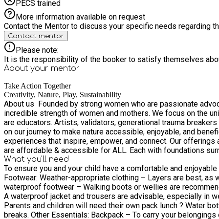
PECS trained
More information available on request
Contact the Mentor to discuss your specific needs regarding thi
Contact mentor
Please note:
It is the responsibility of the booker to satisfy themselves ab
About your
mentor
Take Action Together
Creativity, Nature, Play, Sustainability
About us ​ Founded by strong women who are passionate advocat
incredible strength of women and mothers. We focus on the unique potential of every individual. We celebrate the wild, the 
are educators. Artists, validators, generational trauma breakers 
on our journey to make nature accessible, enjoyable, and beneficial for all . Let's create somet
experiences that inspire, empower, and connect. Our offerings are as vibrant as the women behind them:​ We offer
are affordable & accessible for ALL. Each with foundations su
What you'll need
community resilience. Together we CAN create new opp
To ensure you and your child have a comfortable and enjoyable exp
Footwear: Weather-appropriate clothing – Layers are best, as we’ll be outdoors in all weather. Consider a warm jumper, fleece, or waterproof jacket depending on the forecast. Sturdy,
waterproof footwear – Walking boots or wellies are recommen
A waterproof jacket and trousers are advisable, especially in wet conditions. Spare cl
Parents and children will need their own pack lunch ? Water bott
breaks. Other Essentials: Backpack – To carry your belongings comfortably. ? Medication (if required) – Please bring any necessary medication, such as inhalers or allergy treatments. ?