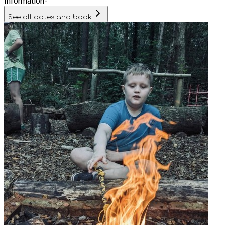
Information
-
See all dates and book