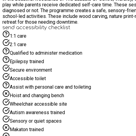
play while parents receive dedicated self-care time. These sessions are open to children aged 5-15 years, including those with autism, ADHD, or other neurodivergent traits, whether formally
diagnosed or not. The programme creates a safe, sensory-friend
school-led activities. These include wood carving, nature pri
retreat for those needing downtime.
send accessibility checklist
1:1 care
2:1 care
Qualified to administer medication
Epilepsy trained
Secure environment
Accessible toilet
Assist with personal care and toileting
Hoist and changing bench
Wheelchair accessible site
Autism awareness trained
Sensory or quiet spaces
Makaton trained