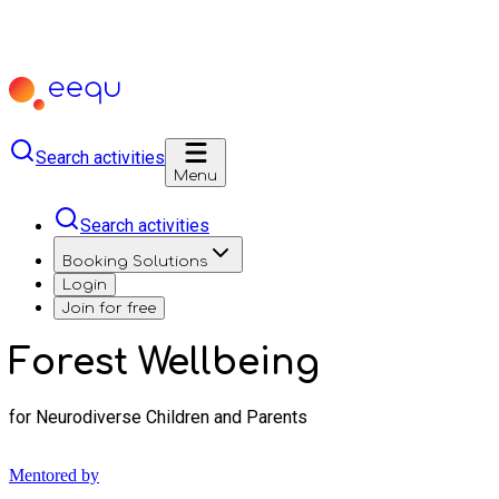
Search activities
Menu
Search activities
Booking Solutions
Login
Join for free
Forest Wellbeing
for Neurodiverse Children and Parents
Mentored by