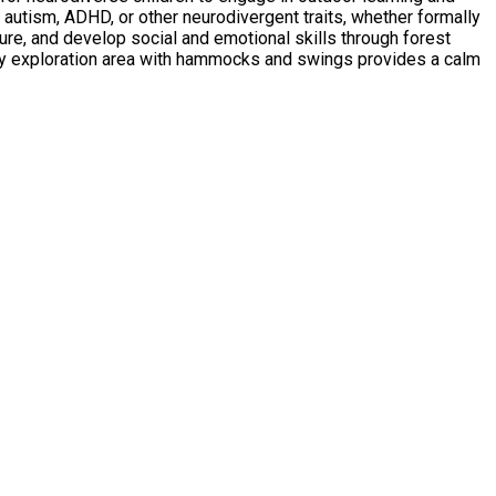
ure, and develop social and emotional skills through forest
ory exploration area with hammocks and swings provides a calm